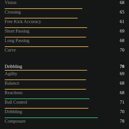
Vision
68
Crossing
65
Free Kick Accuracy
61
Short Passing
69
Long Passing
68
Curve
70
Dribbling
70
Agility
69
Balance
68
Reactions
68
Ball Control
71
Dribbling
70
Composure
78