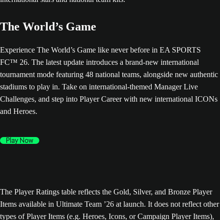
The World’s Game
Experience The World’s Game like never before in EA SPORTS
FC™ 26. The latest update introduces a brand-new international
tournament mode featuring 48 national teams, alongside new authentic
stadiums to play in. Take on international-themed Manager Live
Challenges, and step into Player Career with new international ICONs
and Heroes.
Play Now
The Player Ratings table reflects the Gold, Silver, and Bronze Player
Items available in Ultimate Team ’26 at launch. It does not reflect other
types of Player Items (e.g. Heroes, Icons, or Campaign Player Items),