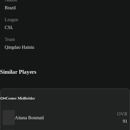
Brazil
League
CSL
Team
Qingdao Hainiu
Similar Players
CM
Center Midfielder
OVR
Aitana Bonmatí
91