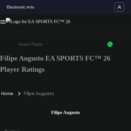
Filipe Augusto EA SPORTS FC™ 26
Enter a minimum of 3 characters or numbers
Player Ratings
Home
Filipe Augusto
Filipe Augusto