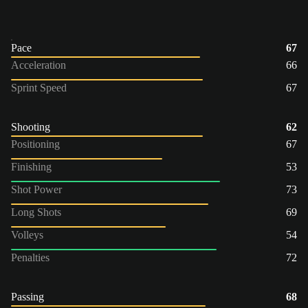
Pace
67
Acceleration
66
Sprint Speed
67
Shooting
62
Positioning
67
Finishing
53
Shot Power
73
Long Shots
69
Volleys
54
Penalties
72
Passing
68