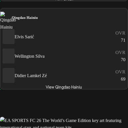
Qingdao Hainiu
OVR
Elvis Sarić
71
OVR
Wellington Silva
70
OVR
Didier Lamkel Zé
69
View Qingdao Hainiu