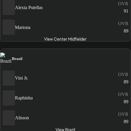
OVR
Alexia Putellas
91
OVR
Mariona
89
View Center Midfielder
Brazil
OVR
Vini Jr.
89
OVR
Raphinha
89
OVR
Alisson
89
View Brazil