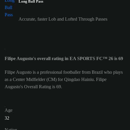
Long Ball Pass
Accurate, faster Lob and Lofted Through Passes
Filipe Augusto's overall rating in EA SPORTS FC™ 26 is 69
Filipe Augusto is a professional footballer from Brazil who plays
as a Center Midfielder (CM) for Qingdao Hainiu. Filipe
Augusto's Overall Rating is 69.
Age
32
Nation