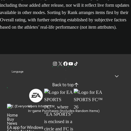
including those added after release, nor will it reflect live form updates
available in other modes. Sorting by Rank arranges items first by their
Overall rating, with further ordering established by subjective factors
based on the athletes’ real-life performance (not item attributes).
Language
Back to top
Users Interact
In-game Purchases (Includes Random Items)
Home
Buy
News
EA app for Windows