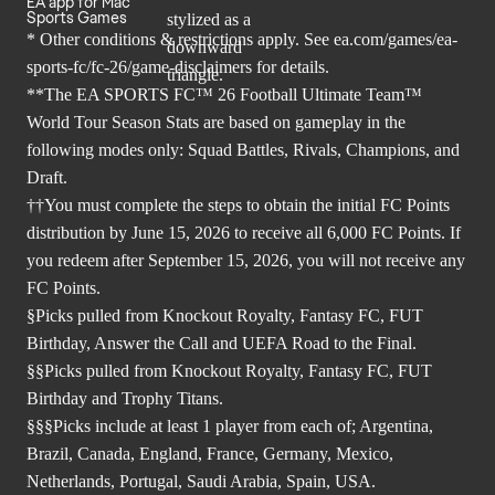
EA app for Mac
Sports Games
* Other conditions & restrictions apply. See
ea.com/games/ea-
sports-fc/fc-26/game-disclaimers
for details.
**The EA SPORTS FC™ 26 Football Ultimate Team™
World Tour Season Stats are based on gameplay in the
following modes only: Squad Battles, Rivals, Champions, and
Draft.
††You must complete the steps to obtain the initial FC Points
distribution by June 15, 2026 to receive all 6,000 FC Points. If
you redeem after September 15, 2026, you will not receive any
FC Points.
§Picks pulled from Knockout Royalty, Fantasy FC, FUT
Birthday, Answer the Call and UEFA Road to the Final.
§§Picks pulled from Knockout Royalty, Fantasy FC, FUT
Birthday and Trophy Titans.
§§§Picks include at least 1 player from each of; Argentina,
Brazil, Canada, England, France, Germany, Mexico,
Netherlands, Portugal, Saudi Arabia, Spain, USA.