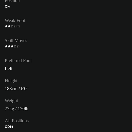
Position
CM
Weak Foot
Skill Moves
Preferred Foot
Left
Height
183cm / 6'0"
Weight
77kg / 170lb
Alt Positions
CDM