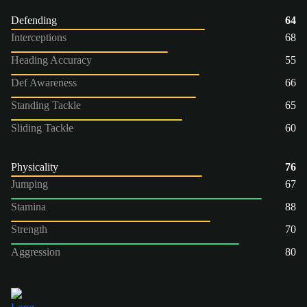
Defending
64
Interceptions
68
Heading Accuracy
55
Def Awareness
66
Standing Tackle
65
Sliding Tackle
60
Physicality
76
Jumping
67
Stamina
88
Strength
70
Aggression
80