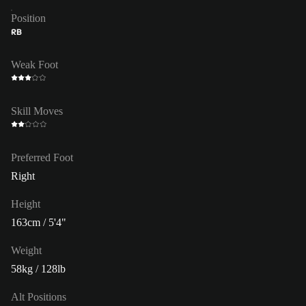
Position
RB
Weak Foot
Skill Moves
Preferred Foot
Right
Height
163cm / 5'4"
Weight
58kg / 128lb
Alt Positions