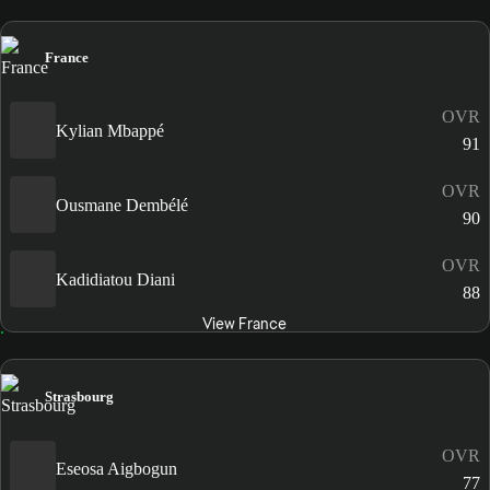
France
OVR
Kylian Mbappé
91
OVR
Ousmane Dembélé
90
OVR
Kadidiatou Diani
88
View France
Strasbourg
OVR
Eseosa Aigbogun
77