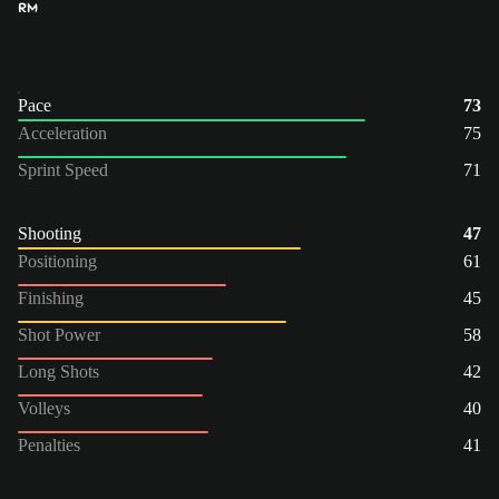
RM
Pace
73
Acceleration
75
Sprint Speed
71
Shooting
47
Positioning
61
Finishing
45
Shot Power
58
Long Shots
42
Volleys
40
Penalties
41