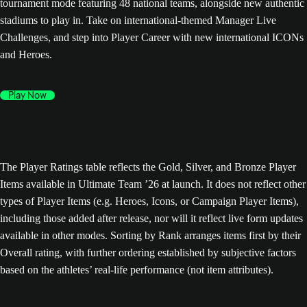
tournament mode featuring 48 national teams, alongside new authentic
stadiums to play in. Take on international-themed Manager Live
Challenges, and step into Player Career with new international ICONs
and Heroes.
Play Now
The Player Ratings table reflects the Gold, Silver, and Bronze Player
Items available in Ultimate Team ’26 at launch. It does not reflect other
types of Player Items (e.g. Heroes, Icons, or Campaign Player Items),
including those added after release, nor will it reflect live form updates
available in other modes. Sorting by Rank arranges items first by their
Overall rating, with further ordering established by subjective factors
based on the athletes’ real-life performance (not item attributes).