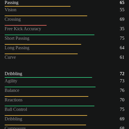
Passing
65
Vision
55
Crossing
69
Free Kick Accuracy
35
Short Passing
75
Long Passing
64
Curve
61
Dribbling
72
Agility
73
Balance
76
Reactions
70
Ball Control
75
Dribbling
69
Composure
68