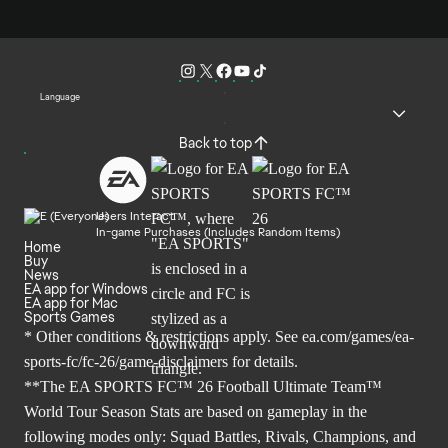
Language
Back to top
Users Interact
In-game Purchases (Includes Random Items)
Home
Buy
News
EA app for Windows
EA app for Mac
Sports Games
* Other conditions & restrictions apply. See
ea.com/games/ea-
sports-fc/fc-26/game-disclaimers
for details.
**The EA SPORTS FC™ 26 Football Ultimate Team™
World Tour Season Stats are based on gameplay in the
following modes only: Squad Battles, Rivals, Champions, and