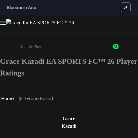
Grace Kazadi EA SPORTS FC™ 26 Player
Enter a minimum of 3 characters or numbers
Ratings
Home
Grace Kazadi
Grace
Kazadi