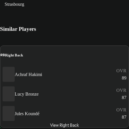
Strasbourg
Similar Players
RB
Right Back
OVR
Achraf Hakimi
89
OVR
Lucy Bronze
87
OVR
Jules Koundé
87
View Right Back