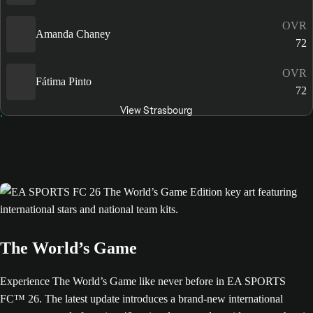
OVR
Amanda Chaney
72
OVR
Fátima Pinto
72
View Strasbourg
The World’s Game
Experience The World’s Game like never before in EA SPORTS
FC™ 26. The latest update introduces a brand-new international