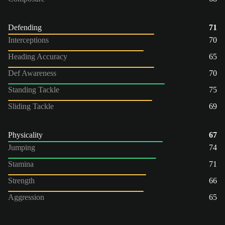
Defending
71
Interceptions
70
Heading Accuracy
65
Def Awareness
70
Standing Tackle
75
Sliding Tackle
69
Physicality
67
Jumping
74
Stamina
71
Strength
66
Aggression
65