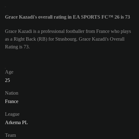
Grace Kazadi's overall rating in EA SPORTS FC™ 26 is 73
Grace Kazadi is a professional footballer from France who plays
as a Right Back (RB) for Strasbourg. Grace Kazadi's Overall
Rating is 73.
Age
25
Nation
France
League
Arkema PL
Team