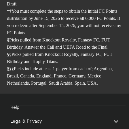
Draft.
††You must complete the steps to obtain the initial FC Points
distribution by June 15, 2026 to receive all 6,000 FC Points. If
you redeem after September 15, 2026, you will not receive any
FC Points.
§Picks pulled from Knockout Royalty, Fantasy FC, FUT
Birthday, Answer the Call and UEFA Road to the Final.
§§Picks pulled from Knockout Royalty, Fantasy FC, FUT
Birthday and Trophy Titans.
§§§Picks include at least 1 player from each of; Argentina,
Brazil, Canada, England, France, Germany, Mexico,
Netherlands, Portugal, Saudi Arabia, Spain, USA.
Help
Legal & Privacy