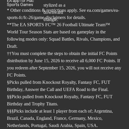
EA app for Mac
Sports Games
* Other conditions & restrictions apply. See
ea.com/games/ea-
sports-fc/fc-26/game-disclaimers
for details.
**The EA SPORTS FC™ 26 Football Ultimate Team™
World Tour Season Stats are based on gameplay in the
following modes only: Squad Battles, Rivals, Champions, and
Draft.
††You must complete the steps to obtain the initial FC Points
distribution by June 15, 2026 to receive all 6,000 FC Points. If
you redeem after September 15, 2026, you will not receive any
FC Points.
§Picks pulled from Knockout Royalty, Fantasy FC, FUT
Birthday, Answer the Call and UEFA Road to the Final.
§§Picks pulled from Knockout Royalty, Fantasy FC, FUT
Birthday and Trophy Titans.
§§§Picks include at least 1 player from each of; Argentina,
Brazil, Canada, England, France, Germany, Mexico,
Netherlands, Portugal, Saudi Arabia, Spain, USA.