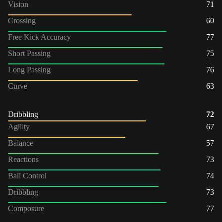
Vision
71
Crossing
60
Free Kick Accuracy
77
Short Passing
75
Long Passing
76
Curve
63
Dribbling
72
Agility
67
Balance
57
Reactions
73
Ball Control
74
Dribbling
73
Composure
77