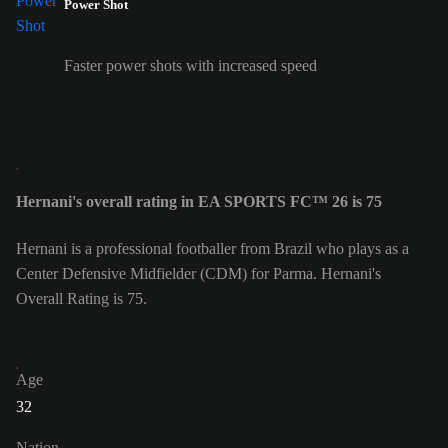
Power Shot
Faster power shots with increased speed
Hernani's overall rating in EA SPORTS FC™ 26 is 75
Hernani is a professional footballer from Brazil who plays as a
Center Defensive Midfielder (CDM) for Parma. Hernani's
Overall Rating is 75.
Age
32
Nation