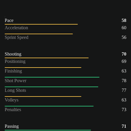
Pace
58
Acceleration
60
Sprint Speed
56
Shooting
70
Positioning
69
Finishing
63
Shot Power
78
Long Shots
77
Volleys
63
Penalties
73
Passing
71