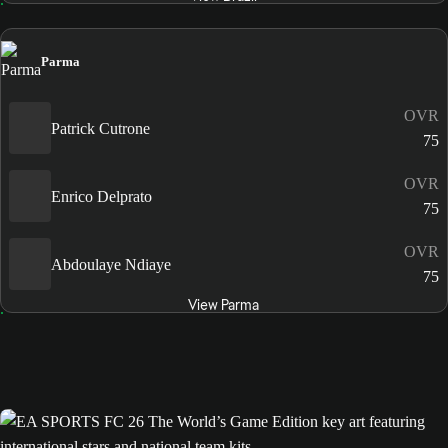
Parma
OVR
Patrick Cutrone
75
OVR
Enrico Delprato
75
OVR
Abdoulaye Ndiaye
75
View Parma