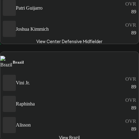
OVR
Patri Guijarro
89
OVR
Joshua Kimmich
89
View Center Defensive Midfielder
Brazil
OVR
Vini Jr.
89
OVR
Raphinha
89
OVR
Alisson
89
View Brazil