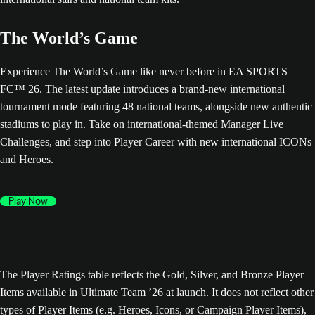
The World’s Game
Experience The World’s Game like never before in EA SPORTS
FC™ 26. The latest update introduces a brand-new international
tournament mode featuring 48 national teams, alongside new authentic
stadiums to play in. Take on international-themed Manager Live
Challenges, and step into Player Career with new international ICONs
and Heroes.
Play Now
The Player Ratings table reflects the Gold, Silver, and Bronze Player
Items available in Ultimate Team ’26 at launch. It does not reflect other
types of Player Items (e.g. Heroes, Icons, or Campaign Player Items),