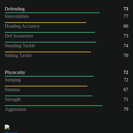
Defending
73
Interceptions
77
Heading Accuracy
66
Def Awareness
73
Standing Tackle
74
Sliding Tackle
70
Physicality
72
Jumping
72
Stamina
67
Strength
71
Aggression
79