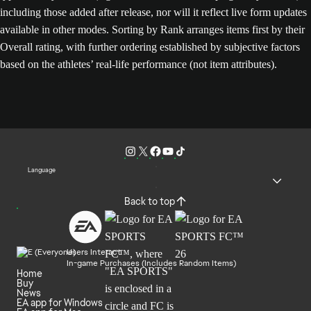
including those added after release, nor will it reflect live form updates
available in other modes. Sorting by Rank arranges items first by their
Overall rating, with further ordering established by subjective factors
based on the athletes’ real-life performance (not item attributes).
Language
Back to top
Users Interact
In-game Purchases (Includes Random Items)
Home
Buy
News
EA app for Windows