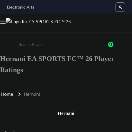
Hernani EA SPORTS FC™ 26 Player
Enter a minimum of 3 characters or numbers
Ratings
Home
Hernani
Hernani