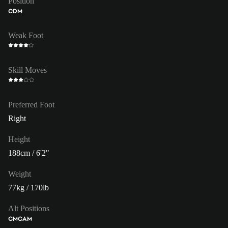
Position
CDM
Weak Foot
Skill Moves
Preferred Foot
Right
Height
188cm / 6'2"
Weight
77kg / 170lb
Alt Positions
CM
CAM