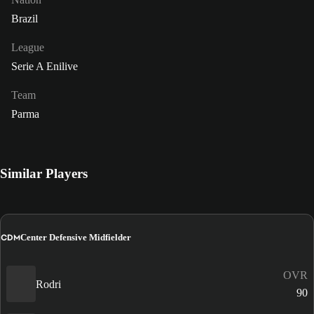
Brazil
League
Serie A Enilive
Team
Parma
Similar Players
CDM
Center Defensive Midfielder
OVR
Rodri
90