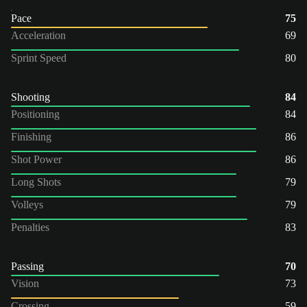
Pace
75
Acceleration
69
Sprint Speed
80
Shooting
84
Positioning
84
Finishing
86
Shot Power
86
Long Shots
79
Volleys
79
Penalties
83
Passing
70
Vision
73
Crossing
59