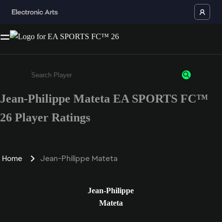
Jean-Philippe Mateta EA SPORTS FC™
Enter a minimum of 3 characters or numbers
26 Player Ratings
Home
Jean-Philippe Mateta
Jean-Philippe
Mateta