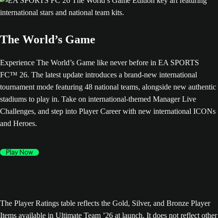
The World’s Game
Experience The World’s Game like never before in EA SPORTS
FC™ 26. The latest update introduces a brand-new international
tournament mode featuring 48 national teams, alongside new authentic
stadiums to play in. Take on international-themed Manager Live
Challenges, and step into Player Career with new international ICONs
and Heroes.
Play Now
The Player Ratings table reflects the Gold, Silver, and Bronze Player
Items available in Ultimate Team ’26 at launch. It does not reflect other