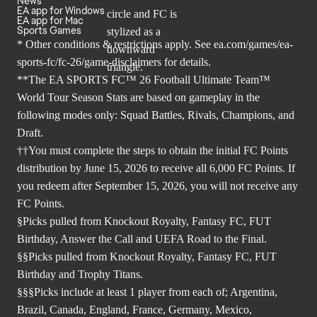
News
EA app for Windows
EA app for Mac
Sports Games
* Other conditions & restrictions apply. See
ea.com/games/ea-
sports-fc/fc-26/game-disclaimers
for details.
**The EA SPORTS FC™ 26 Football Ultimate Team™
World Tour Season Stats are based on gameplay in the
following modes only: Squad Battles, Rivals, Champions, and
Draft.
††You must complete the steps to obtain the initial FC Points
distribution by June 15, 2026 to receive all 6,000 FC Points. If
you redeem after September 15, 2026, you will not receive any
FC Points.
§Picks pulled from Knockout Royalty, Fantasy FC, FUT
Birthday, Answer the Call and UEFA Road to the Final.
§§Picks pulled from Knockout Royalty, Fantasy FC, FUT
Birthday and Trophy Titans.
§§§Picks include at least 1 player from each of; Argentina,
Brazil, Canada, England, France, Germany, Mexico,