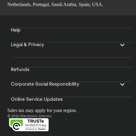
Netherlands, Portugal, Saudi Arabia, Spain, USA.
Help
Legal & Privacy
Refunds
Corporate Social Responsibility
Online Service Updates
Sales tax may apply for your region.
© 2026 Electronic Arts Inc.