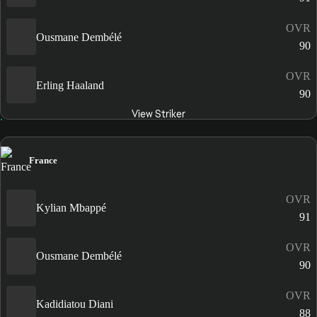
OVR
Ousmane Dembélé
90
OVR
Erling Haaland
90
View Striker
France
OVR
Kylian Mbappé
91
OVR
Ousmane Dembélé
90
OVR
Kadidiatou Diani
88