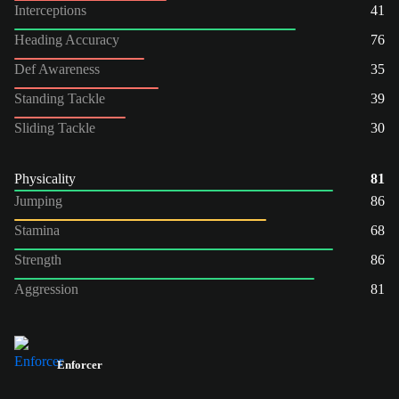
Interceptions
41
Heading Accuracy
76
Def Awareness
35
Standing Tackle
39
Sliding Tackle
30
Physicality
81
Jumping
86
Stamina
68
Strength
86
Aggression
81
Enforcer