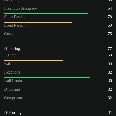
Free Kick Accuracy
54
Short Passing
78
Long Passing
63
Curve
75
Dribbling
77
Agility
53
Balance
55
Reactions
82
Ball Control
80
Dribbling
82
Composure
82
Defending
41