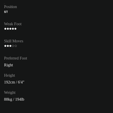
Position
ST
Weak Foot
Skill Moves
Preferred Foot
Right
Height
192cm / 6'4"
Weight
88kg / 194lb