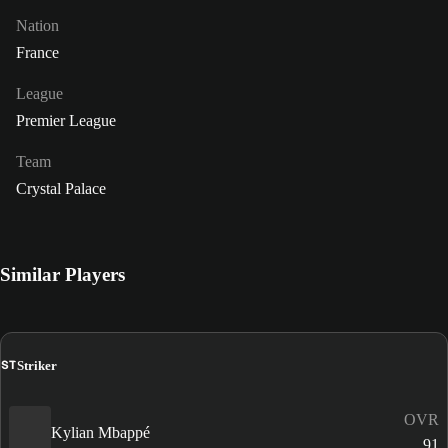
Nation
France
League
Premier League
Team
Crystal Palace
Similar Players
ST
Striker
OVR
Kylian Mbappé
91