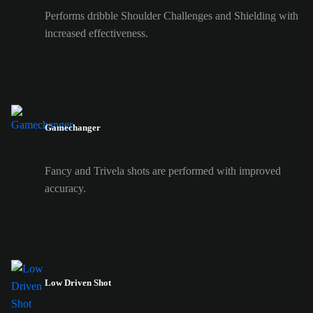
Performs dribble Shoulder Challenges and Shielding with
increased effectiveness.
Gamechanger
Fancy and Trivela shots are performed with improved
accuracy.
Low Driven Shot