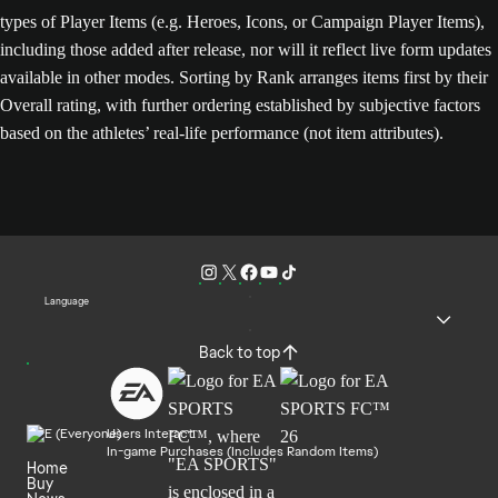
types of Player Items (e.g. Heroes, Icons, or Campaign Player Items),
including those added after release, nor will it reflect live form updates
available in other modes. Sorting by Rank arranges items first by their
Overall rating, with further ordering established by subjective factors
based on the athletes’ real-life performance (not item attributes).
Language
Back to top
Users Interact
In-game Purchases (Includes Random Items)
Home
Buy