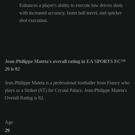
Enhances a player's ability to execute low driven shots
with increased accuracy, faster ball travel, and quicker
shot execution.
Jean-Philippe Mateta's overall rating in EA SPORTS FC™
26 is 82
Jean-Philippe Mateta is a professional footballer from France who
plays as a Striker (ST) for Crystal Palace. Jean-Philippe Mateta's
Overall Rating is 82.
Age
29