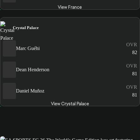
View France
Crystal Palace
OVR
Marc Guéhi
82
OVR
Dean Henderson
81
OVR
Daniel Muñoz
81
View Crystal Palace