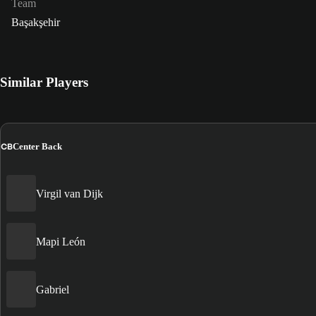
Team
Başakşehir
Similar Players
CB
Center Back
Virgil van Dijk
Mapi León
Gabriel