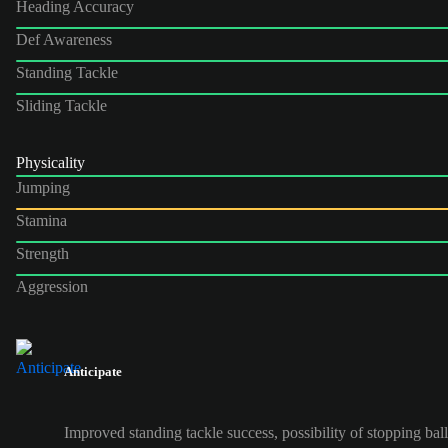
Heading Accuracy
Def Awareness
Standing Tackle
Sliding Tackle
Physicality
Jumping
Stamina
Strength
Aggression
Anticipate
Improved standing tackle success, possibility of stopping ball 