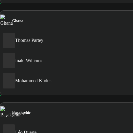
Ghana
Thomas Partey
Iñaki Williams
Mohammed Kudus
Başakşehir
Léo Duarte