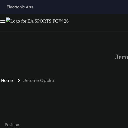
Jer
Home
Jerome Opoku
Position