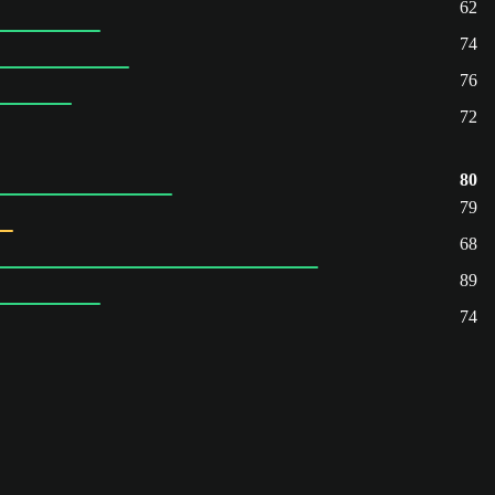
62
74
76
72
80
79
68
89
74