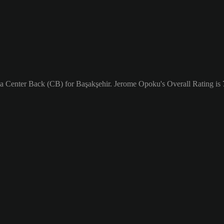
 a Center Back (CB) for Başakşehir. Jerome Opoku's Overall Rating is 