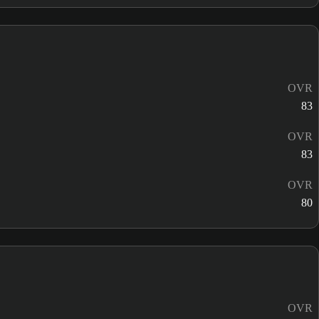
OVR
83
OVR
83
OVR
80
OVR