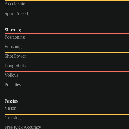
Acceleration
Sprint Speed
Shooting
Positioning
Finishing
Shot Power
Long Shots
Volleys
Penalties
Passing
Vision
Crossing
Free Kick Accuracy