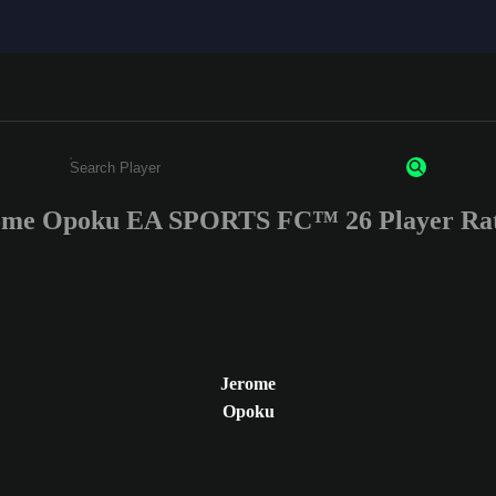
ome Opoku EA SPORTS FC™ 26 Player Rat
Enter a minimum of 3 characters or numbers
Jerome
Opoku