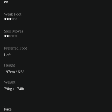
CB
Weak Foot
Skill Moves
Preferred Foot
Left
Height
197cm / 6'6"
Weight
79kg / 174lb
Pace