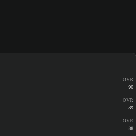
OVR
90
OVR
89
OVR
88