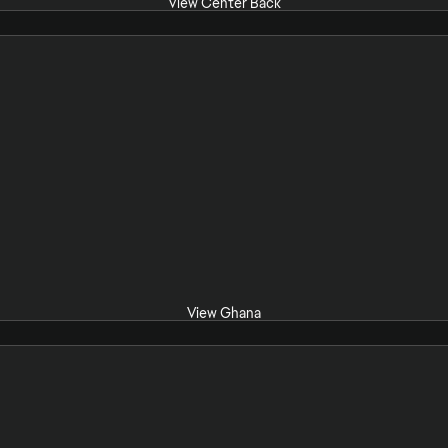
View Center Back
View Ghana