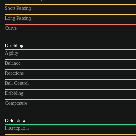
Short Passing
Long Passing
Curve
Dribbling
Agility
Balance
Reactions
Ball Control
Dribbling
Composure
Defending
Interceptions