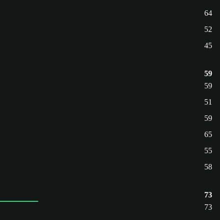
64
52
45
59
59
51
59
65
55
58
73
73