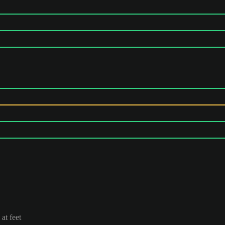
at feet