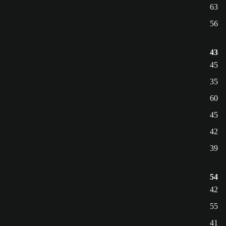
63
56
43
45
35
60
45
42
39
54
42
55
41