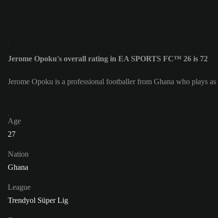
Jerome Opoku's overall rating in EA SPORTS FC™ 26 is 72
Jerome Opoku is a professional footballer from Ghana who plays as
Age
27
Nation
Ghana
League
Trendyol Süper Lig