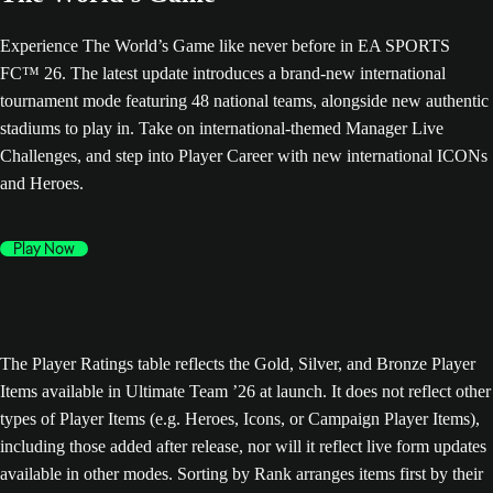
Experience The World’s Game like never before in EA SPORTS
FC™ 26. The latest update introduces a brand-new international
tournament mode featuring 48 national teams, alongside new authentic
stadiums to play in. Take on international-themed Manager Live
Challenges, and step into Player Career with new international ICONs
and Heroes.
Play Now
The Player Ratings table reflects the Gold, Silver, and Bronze Player
Items available in Ultimate Team ’26 at launch. It does not reflect other
types of Player Items (e.g. Heroes, Icons, or Campaign Player Items),
including those added after release, nor will it reflect live form updates
available in other modes. Sorting by Rank arranges items first by their