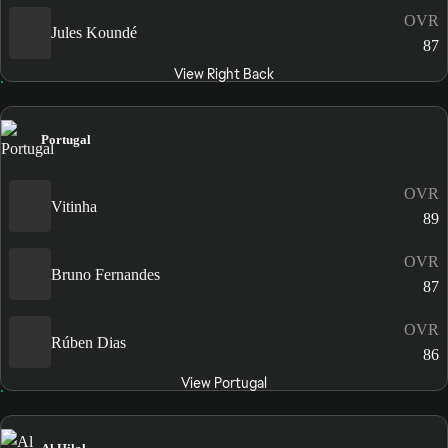
OVR
Jules Koundé
87
View Right Back
Portugal
OVR
Vitinha
89
OVR
Bruno Fernandes
87
OVR
Rúben Dias
86
View Portugal