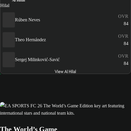
Al Hilal
OVR
Rúben Neves
84
OVR
Theo Hernández
84
OVR
Sergej Milinković-Savić
84
View Al Hilal
The World’s Game