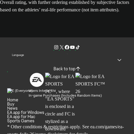
Overall rating, with further ordering established by subjective factors
based on the athletes’ real-life performance (not item attributes).
Language
Back to top
Users Interact
In-game Purchases (Includes Random Items)
Home
Buy
News
EA app for Windows
EA app for Mac
Sports Games
* Other conditions & restrictions apply. See
ea.com/games/ea-