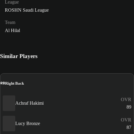
League
ROSHN Saudi League
Team
Al Hilal
Similar Players
RB
Right Back
OVR
Achraf Hakimi
89
OVR
Lucy Bronze
87