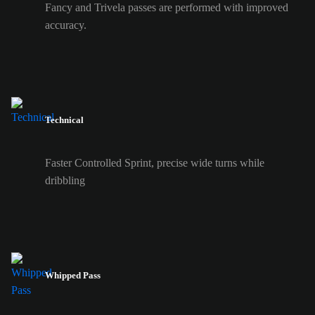
Fancy and Trivela passes are performed with improved
accuracy.
Technical
Faster Controlled Sprint, precise wide turns while
dribbling
Whipped Pass