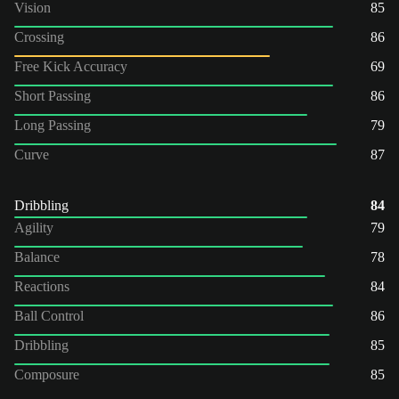
Vision
85
Crossing
86
Free Kick Accuracy
69
Short Passing
86
Long Passing
79
Curve
87
Dribbling
84
Agility
79
Balance
78
Reactions
84
Ball Control
86
Dribbling
85
Composure
85