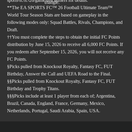
sports-fc/fc-26/game-disclaimers
for details.
**The EA SPORTS FC™ 26 Football Ultimate Team™
World Tour Season Stats are based on gameplay in the
following modes only: Squad Battles, Rivals, Champions, and
Draft.
††You must complete the steps to obtain the initial FC Points
distribution by June 15, 2026 to receive all 6,000 FC Points. If
you redeem after September 15, 2026, you will not receive any
FC Points.
§Picks pulled from Knockout Royalty, Fantasy FC, FUT
Birthday, Answer the Call and UEFA Road to the Final.
§§Picks pulled from Knockout Royalty, Fantasy FC, FUT
Birthday and Trophy Titans.
§§§Picks include at least 1 player from each of; Argentina,
Brazil, Canada, England, France, Germany, Mexico,
Netherlands, Portugal, Saudi Arabia, Spain, USA.