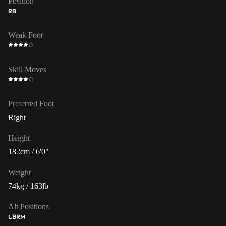
Position
RB
Weak Foot
Skill Moves
Preferred Foot
Right
Height
182cm / 6'0"
Weight
74kg / 163lb
Alt Positions
LB
RM