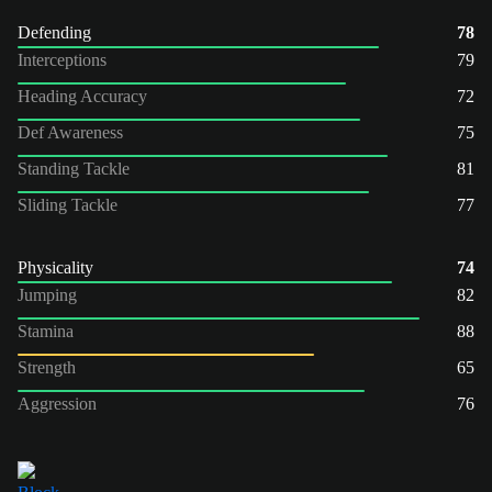
Defending
78
Interceptions
79
Heading Accuracy
72
Def Awareness
75
Standing Tackle
81
Sliding Tackle
77
Physicality
74
Jumping
82
Stamina
88
Strength
65
Aggression
76