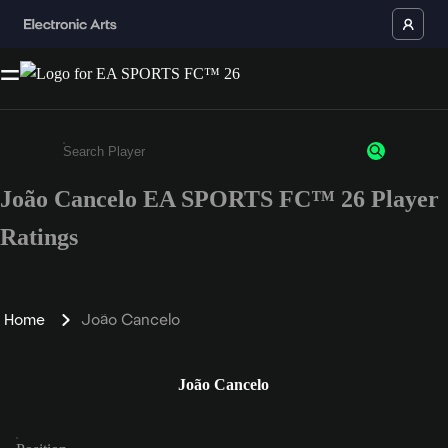
João Cancelo EA SPORTS FC™ 26 Player
Enter a minimum of 3 characters or numbers
Ratings
Home
João Cancelo
João Cancelo