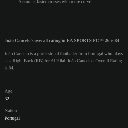
Accurate, faster crosses with more curve
João Cancelo's overall rating in EA SPORTS FC™ 26 is 84
João Cancelo is a professional footballer from Portugal who plays
as a Right Back (RB) for Al Hilal. João Cancelo's Overall Rating
is 84.
Age
32
Nation
Portugal