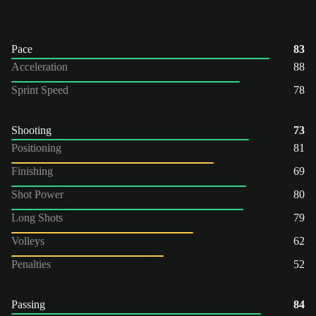
Pace
83
Acceleration
88
Sprint Speed
78
Shooting
73
Positioning
81
Finishing
69
Shot Power
80
Long Shots
79
Volleys
62
Penalties
52
Passing
84