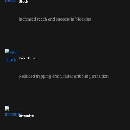
Block
Increased reach and success in blocking
First Touch
Reduced trapping error, faster dribbling transition
Inventive