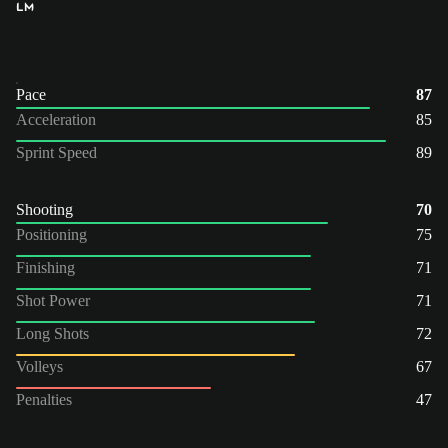
LM
Pace
87
Acceleration
85
Sprint Speed
89
Shooting
70
Positioning
75
Finishing
71
Shot Power
71
Long Shots
72
Volleys
67
Penalties
47