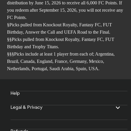
distribution by June 15, 2026 to receive all 6,000 FC Points. If
you redeem after September 15, 2026, you will not receive any
FC Points.
§Picks pulled from Knockout Royalty, Fantasy FC, FUT
Birthday, Answer the Call and UEFA Road to the Final.
§§Picks pulled from Knockout Royalty, Fantasy FC, FUT
Birthday and Trophy Titans.
§§§Picks include at least 1 player from each of; Argentina,
Brazil, Canada, England, France, Germany, Mexico,
Netherlands, Portugal, Saudi Arabia, Spain, USA.
Help
Legal & Privacy