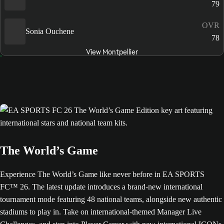
79
OVR
Sonia Ouchene
78
View Montpellier
The World’s Game
Experience The World’s Game like never before in EA SPORTS
FC™ 26. The latest update introduces a brand-new international
tournament mode featuring 48 national teams, alongside new authentic
stadiums to play in. Take on international-themed Manager Live