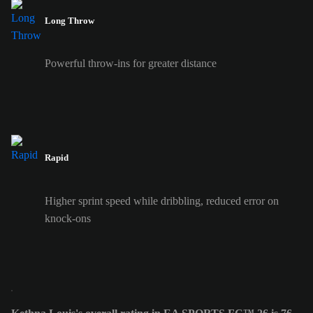
Long Throw
Powerful throw-ins for greater distance
Rapid
Higher sprint speed while dribbling, reduced error on
knock-ons