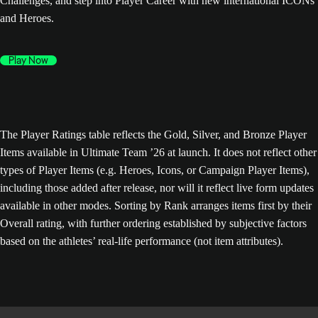
Challenges, and step into Player Career with new international ICONs
and Heroes.
Play Now
The Player Ratings table reflects the Gold, Silver, and Bronze Player
Items available in Ultimate Team ’26 at launch. It does not reflect other
types of Player Items (e.g. Heroes, Icons, or Campaign Player Items),
including those added after release, nor will it reflect live form updates
available in other modes. Sorting by Rank arranges items first by their
Overall rating, with further ordering established by subjective factors
based on the athletes’ real-life performance (not item attributes).