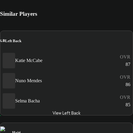
Similar Players
LB
Left Back
OVR
Katie McCabe
87
OVR
Nuno Mendes
86
OVR
Selma Bacha
85
View Left Back
Haiti