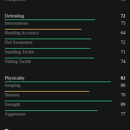
Defending
72
Interceptions
75
Heading Accuracy
64
Def Awareness
72
Standing Tackle
71
Sliding Tackle
74
Physicality
82
Jumping
88
Stamina
70
Strength
89
Aggression
77