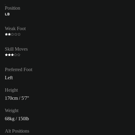
Position
LB
Weak Foot
Skill Moves
Preferred Foot
Left
Height
170cm / 5'7"
Weight
68kg / 150lb
Alt Positions