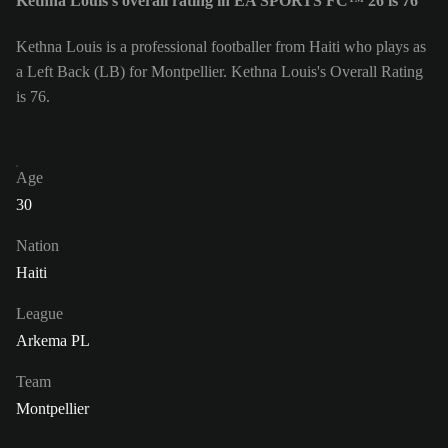
Kethna Louis's overall rating in EA SPORTS FC™ 26 is 76
Kethna Louis is a professional footballer from Haiti who plays as
a Left Back (LB) for Montpellier. Kethna Louis's Overall Rating
is 76.
Age
30
Nation
Haiti
League
Arkema PL
Team
Montpellier