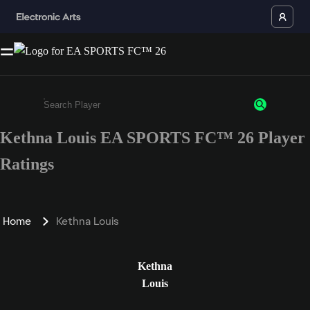
Kethna Louis EA SPORTS FC™ 26 Player
Enter a minimum of 3 characters or numbers
Ratings
Home
Kethna Louis
Kethna
Louis