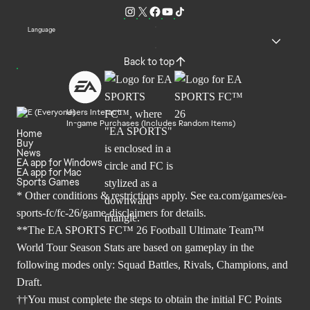
Language
Back to top
Users Interact
In-game Purchases (Includes Random Items)
Home
Buy
News
EA app for Windows
EA app for Mac
Sports Games
* Other conditions & restrictions apply. See
ea.com/games/ea-
sports-fc/fc-26/game-disclaimers
for details.
**The EA SPORTS FC™ 26 Football Ultimate Team™
World Tour Season Stats are based on gameplay in the
following modes only: Squad Battles, Rivals, Champions, and
Draft.
††You must complete the steps to obtain the initial FC Points