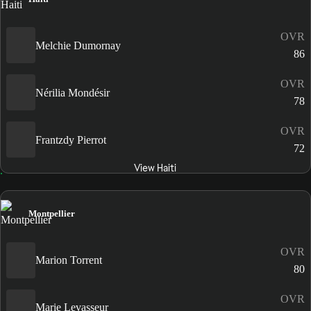
OVR
Melchie Dumornay
86
OVR
Nérilia Mondésir
78
OVR
Frantzdy Pierrot
72
View Haiti
Montpellier
OVR
Marion Torrent
80
OVR
Marie Levasseur