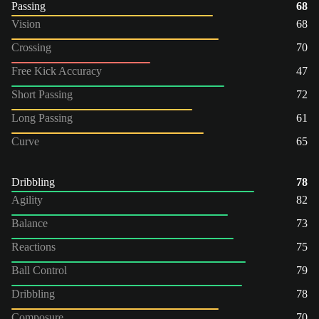
Passing
68
Vision
68
Crossing
70
Free Kick Accuracy
47
Short Passing
72
Long Passing
61
Curve
65
Dribbling
78
Agility
82
Balance
73
Reactions
75
Ball Control
79
Dribbling
78
Composure
70