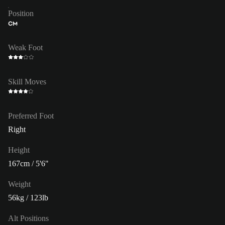
Position
CM
Weak Foot
Skill Moves
Preferred Foot
Right
Height
167cm / 5'6"
Weight
56kg / 123lb
Alt Positions