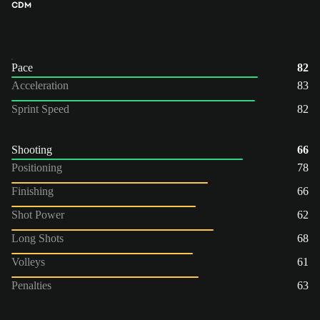
CDM
Pace
82
Acceleration
83
Sprint Speed
82
Shooting
66
Positioning
78
Finishing
66
Shot Power
62
Long Shots
68
Volleys
61
Penalties
63