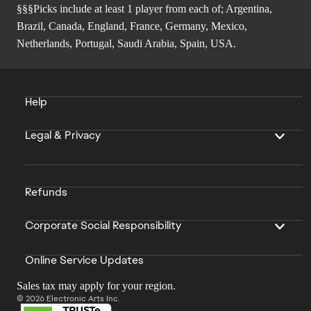
§§§Picks include at least 1 player from each of; Argentina,
Brazil, Canada, England, France, Germany, Mexico,
Netherlands, Portugal, Saudi Arabia, Spain, USA.
Help
Legal & Privacy
Refunds
Corporate Social Responsibility
Online Service Updates
Sales tax may apply for your region.
© 2026 Electronic Arts Inc.