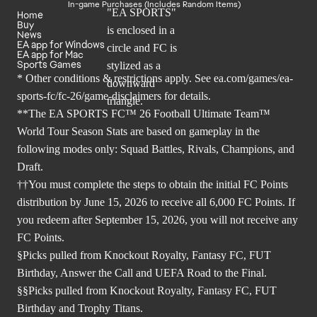
In-game Purchases (Includes Random Items)
Home
Buy
News
EA app for Windows
EA app for Mac
Sports Games
* Other conditions & restrictions apply. See
ea.com/games/ea-
sports-fc/fc-26/game-disclaimers
for details.
**The EA SPORTS FC™ 26 Football Ultimate Team™
World Tour Season Stats are based on gameplay in the
following modes only: Squad Battles, Rivals, Champions, and
Draft.
††You must complete the steps to obtain the initial FC Points
distribution by June 15, 2026 to receive all 6,000 FC Points. If
you redeem after September 15, 2026, you will not receive any
FC Points.
§Picks pulled from Knockout Royalty, Fantasy FC, FUT
Birthday, Answer the Call and UEFA Road to the Final.
§§Picks pulled from Knockout Royalty, Fantasy FC, FUT
Birthday and Trophy Titans.