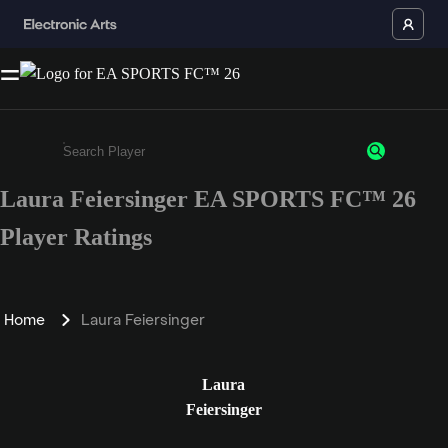
Laura Feiersinger EA SPORTS FC™ 26
Enter a minimum of 3 characters or numbers
Player Ratings
Home
Laura Feiersinger
Laura
Feiersinger