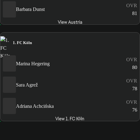
OVR
Barbara Dunst
81
View Austria
1. FC Köln
OVR
Marina Hegering
80
OVR
Sara Agrež
78
OVR
Adriana Achcińska
76
View 1. FC Köln