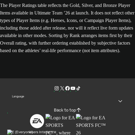
The Player Ratings table reflects the Gold, Silver, and Bronze Player
Items available in Ultimate Team ’26 at launch. It does not reflect other
types of Player Items (e.g. Heroes, Icons, or Campaign Player Items),
including those added after release, nor will it reflect live form updates
available in other modes. Sorting by Rank arranges items first by their
Overall rating, with further ordering established by subjective factors
based on the athletes’ real-life performance (not item attributes).
Language
Back to top
Users Interact