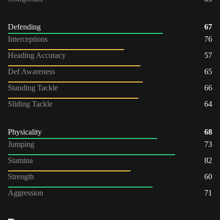
Defending
67
Interceptions
76
Heading Accuracy
57
Def Awareness
65
Standing Tackle
66
Sliding Tackle
64
Physicality
68
Jumping
73
Stamina
82
Strength
60
Aggression
71