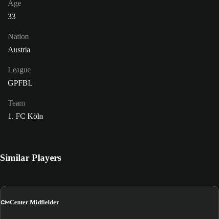
Age
33
Nation
Austria
League
GPFBL
Team
1. FC Köln
Similar Players
CM
Center Midfielder