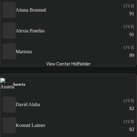
OVR
Aitana Bonmatí
91
OVR
Alexia Putellas
91
OVR
Mariona
89
View Center Midfielder
Austria
OVR
David Alaba
82
OVR
Konrad Laimer
82