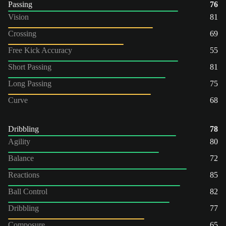
Passing
76
Vision
81
Crossing
69
Free Kick Accuracy
55
Short Passing
81
Long Passing
75
Curve
68
Dribbling
78
Agility
80
Balance
72
Reactions
85
Ball Control
82
Dribbling
77
Composure
65