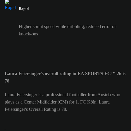
Rapid
Higher sprint speed while dribbling, reduced error on
knock-ons
Laura Feiersinger's overall rating in EA SPORTS FC™ 26 is
78
Laura Feiersinger is a professional footballer from Austria who
plays as a Center Midfielder (CM) for 1. FC Köln. Laura
Feiersinger's Overall Rating is 78.