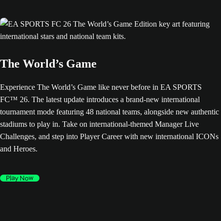
The World’s Game
Experience The World’s Game like never before in EA SPORTS
FC™ 26. The latest update introduces a brand-new international
tournament mode featuring 48 national teams, alongside new authentic
stadiums to play in. Take on international-themed Manager Live
Challenges, and step into Player Career with new international ICONs
and Heroes.
Play Now