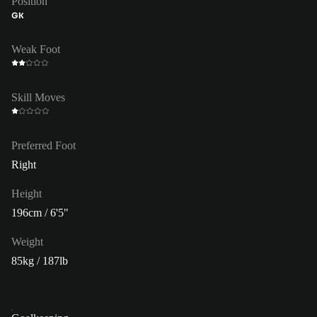
Position
GK
Weak Foot
Skill Moves
Preferred Foot
Right
Height
196cm / 6'5"
Weight
85kg / 187lb