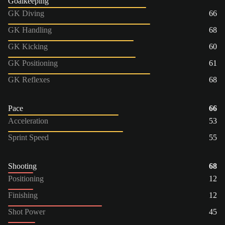
Goalkeeping
GK Diving
66
GK Handling
68
GK Kicking
60
GK Positioning
61
GK Reflexes
68
Pace
66
Acceleration
53
Sprint Speed
55
Shooting
68
Positioning
12
Finishing
12
Shot Power
45