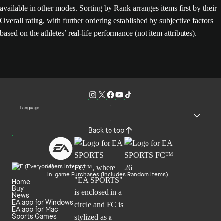
available in other modes. Sorting by Rank arranges items first by their
Overall rating, with further ordering established by subjective factors
based on the athletes’ real-life performance (not item attributes).
Language
Back to top
Users Interact
In-game Purchases (Includes Random Items)
Home
Buy
News
EA app for Windows
EA app for Mac
Sports Games