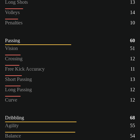
Long Shots
13
Volleys
14
Penalties
10
Passing
60
Vision
51
Crossing
12
Free Kick Accuracy
11
Short Passing
13
Long Passing
12
Curve
12
Dribbling
68
Agility
55
Balance
54