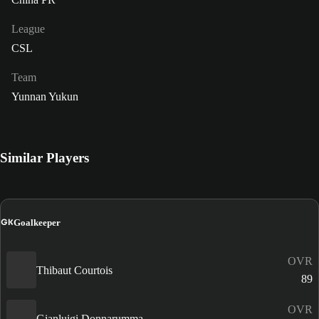
League
CSL
Team
Yunnan Yukun
Similar Players
GK
Goalkeeper
OVR
Thibaut Courtois
89
OVR
Gianluigi Donnarumma