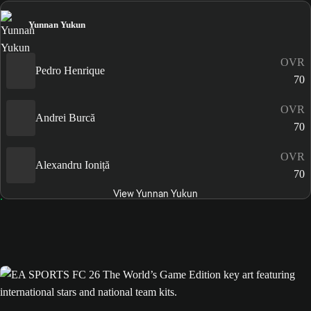
Yunnan Yukun
OVR
Pedro Henrique
70
OVR
Andrei Burcă
70
OVR
Alexandru Ioniță
70
View Yunnan Yukun