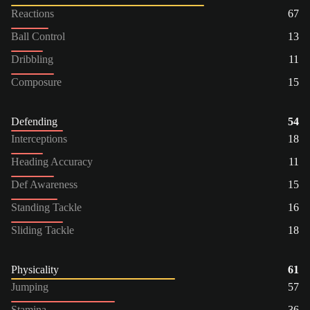
Reactions
67
Ball Control
13
Dribbling
11
Composure
15
Defending
54
Interceptions
18
Heading Accuracy
11
Def Awareness
15
Standing Tackle
16
Sliding Tackle
18
Physicality
61
Jumping
57
Stamina
36