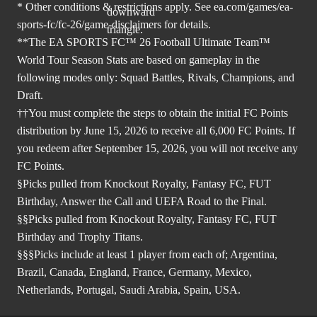
* Other conditions & restrictions apply. See
ea.com/games/ea-
sports-fc/fc-26/game-disclaimers
for details.
**The EA SPORTS FC™ 26 Football Ultimate Team™
World Tour Season Stats are based on gameplay in the
following modes only: Squad Battles, Rivals, Champions, and
Draft.
††You must complete the steps to obtain the initial FC Points
distribution by June 15, 2026 to receive all 6,000 FC Points. If
you redeem after September 15, 2026, you will not receive any
FC Points.
§Picks pulled from Knockout Royalty, Fantasy FC, FUT
Birthday, Answer the Call and UEFA Road to the Final.
§§Picks pulled from Knockout Royalty, Fantasy FC, FUT
Birthday and Trophy Titans.
§§§Picks include at least 1 player from each of; Argentina,
Brazil, Canada, England, France, Germany, Mexico,
Netherlands, Portugal, Saudi Arabia, Spain, USA.