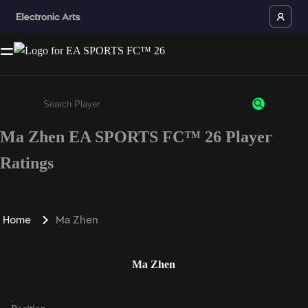
Ma Zhen EA SPORTS FC™ 26 Player
Enter a minimum of 3 characters or numbers
Ratings
Home
Ma Zhen
Ma Zhen