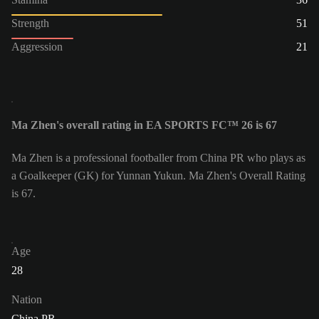
Strength
51
Aggression
21
Ma Zhen's overall rating in EA SPORTS FC™ 26 is 67
Ma Zhen is a professional footballer from China PR who plays as
a Goalkeeper (GK) for Yunnan Yukun. Ma Zhen's Overall Rating
is 67.
Age
28
Nation
China PR