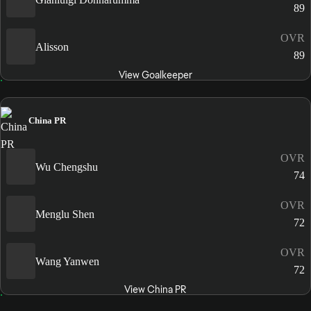
89
OVR
Alisson
89
View Goalkeeper
China PR
OVR
Wu Chengshu
74
OVR
Menglu Shen
72
OVR
Wang Yanwen
72
View China PR