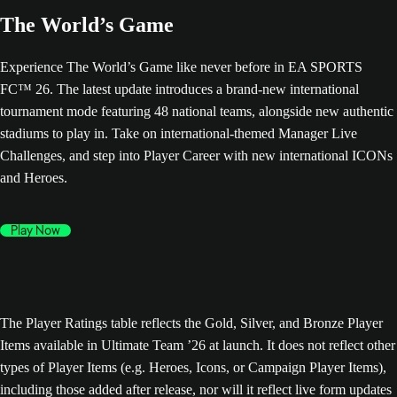
The World’s Game
Experience The World’s Game like never before in EA SPORTS
FC™ 26. The latest update introduces a brand-new international
tournament mode featuring 48 national teams, alongside new authentic
stadiums to play in. Take on international-themed Manager Live
Challenges, and step into Player Career with new international ICONs
and Heroes.
Play Now
The Player Ratings table reflects the Gold, Silver, and Bronze Player
Items available in Ultimate Team ’26 at launch. It does not reflect other
types of Player Items (e.g. Heroes, Icons, or Campaign Player Items),
including those added after release, nor will it reflect live form updates