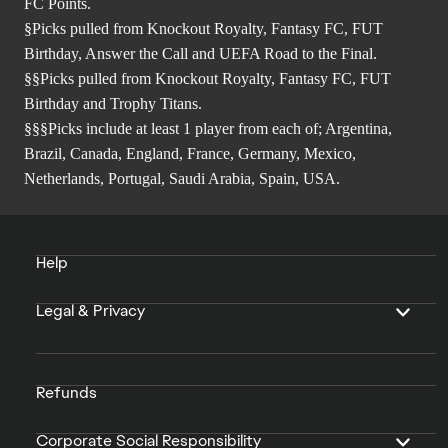
FC Points.
§Picks pulled from Knockout Royalty, Fantasy FC, FUT
Birthday, Answer the Call and UEFA Road to the Final.
§§Picks pulled from Knockout Royalty, Fantasy FC, FUT
Birthday and Trophy Titans.
§§§Picks include at least 1 player from each of; Argentina,
Brazil, Canada, England, France, Germany, Mexico,
Netherlands, Portugal, Saudi Arabia, Spain, USA.
Help
Legal & Privacy
Refunds
Corporate Social Responsibility