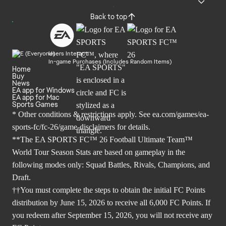
Back to top
Users Interact
In-game Purchases (Includes Random Items)
Home
Buy
News
EA app for Windows
EA app for Mac
Sports Games
* Other conditions & restrictions apply. See
ea.com/games/ea-
sports-fc/fc-26/game-disclaimers
for details.
**The EA SPORTS FC™ 26 Football Ultimate Team™
World Tour Season Stats are based on gameplay in the
following modes only: Squad Battles, Rivals, Champions, and
Draft.
††You must complete the steps to obtain the initial FC Points
distribution by June 15, 2026 to receive all 6,000 FC Points. If
you redeem after September 15, 2026, you will not receive any