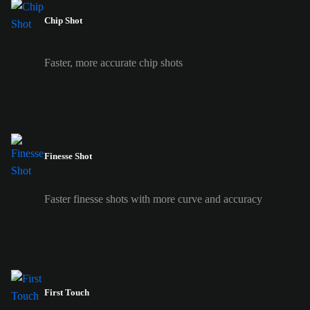
Chip Shot
Faster, more accurate chip shots
Finesse Shot
Faster finesse shots with more curve and accuracy
First Touch