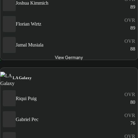
Joshua Kimmich
89
OVR
Florian Wirtz
89
OVR
Jamal Musiala
88
View Germany
LA Galaxy
OVR
Riqui Puig
80
OVR
Gabriel Pec
76
OVR