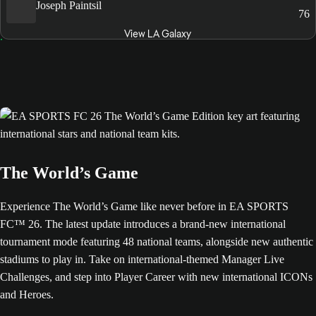
Joseph Paintsil
76
View LA Galaxy
The World’s Game
Experience The World’s Game like never before in EA SPORTS
FC™ 26. The latest update introduces a brand-new international
tournament mode featuring 48 national teams, alongside new authentic
stadiums to play in. Take on international-themed Manager Live
Challenges, and step into Player Career with new international ICONs
and Heroes.