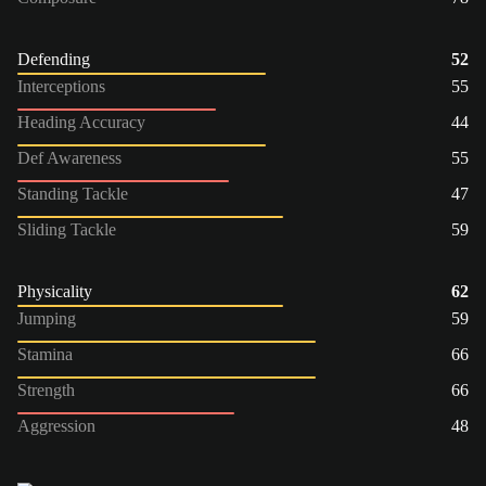
Defending
52
Interceptions
55
Heading Accuracy
44
Def Awareness
55
Standing Tackle
47
Sliding Tackle
59
Physicality
62
Jumping
59
Stamina
66
Strength
66
Aggression
48