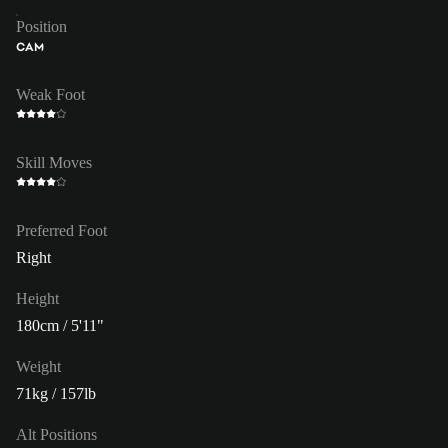
Position
CAM
Weak Foot
Skill Moves
Preferred Foot
Right
Height
180cm / 5'11"
Weight
71kg / 157lb
Alt Positions