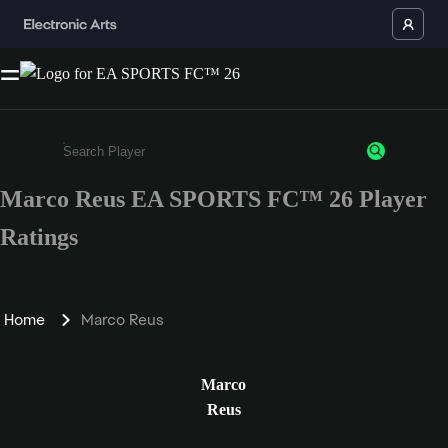
Marco Reus EA SPORTS FC™ 26 Player
Enter a minimum of 3 characters or numbers
Ratings
Home
Marco Reus
Marco
Reus