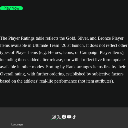
Play Now
The Player Ratings table reflects the Gold, Silver, and Bronze Player
Items available in Ultimate Team ’26 at launch. It does not reflect other
types of Player Items (e.g. Heroes, Icons, or Campaign Player Items),
including those added after release, nor will it reflect live form updates
available in other modes. Sorting by Rank arranges items first by their
Overall rating, with further ordering established by subjective factors
based on the athletes’ real-life performance (not item attributes).
Language