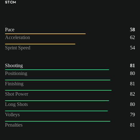
ST
CM
Pace
58
Acceleration
62
Sprint Speed
54
Shooting
81
Positioning
80
Finishing
81
Shot Power
82
Long Shots
80
Volleys
79
Penalties
81