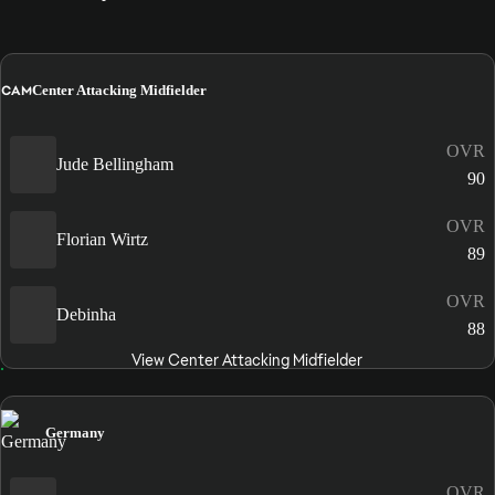
CAM
Center Attacking Midfielder
OVR
Jude Bellingham
90
OVR
Florian Wirtz
89
OVR
Debinha
88
View Center Attacking Midfielder
Germany
OVR