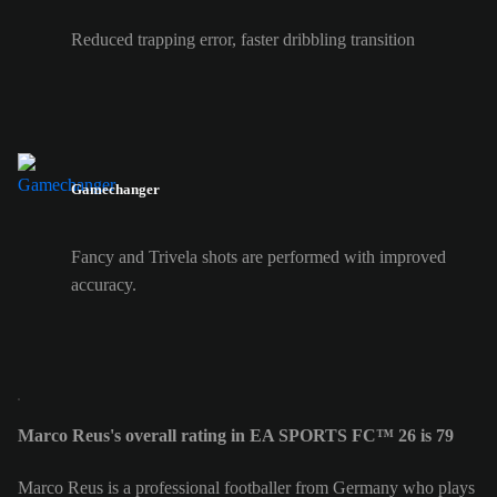
Reduced trapping error, faster dribbling transition
Gamechanger
Fancy and Trivela shots are performed with improved
accuracy.
Marco Reus's overall rating in EA SPORTS FC™ 26 is 79
Marco Reus is a professional footballer from Germany who plays