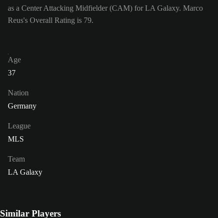
as a Center Attacking Midfielder (CAM) for LA Galaxy. Marco
Reus's Overall Rating is 79.
Age
37
Nation
Germany
League
MLS
Team
LA Galaxy
Similar Players