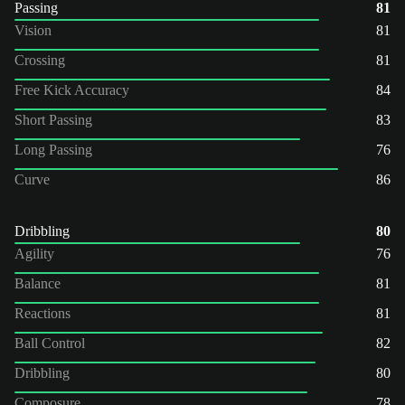
Passing
81
Vision
81
Crossing
81
Free Kick Accuracy
84
Short Passing
83
Long Passing
76
Curve
86
Dribbling
80
Agility
76
Balance
81
Reactions
81
Ball Control
82
Dribbling
80
Composure
78