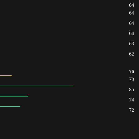
64
64
64
64
63
62
76
70
85
74
72