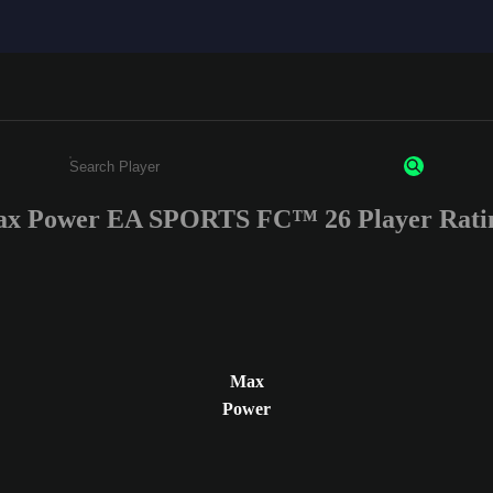
x Power EA SPORTS FC™ 26 Player Rati
Enter a minimum of 3 characters or numbers
Max
Power