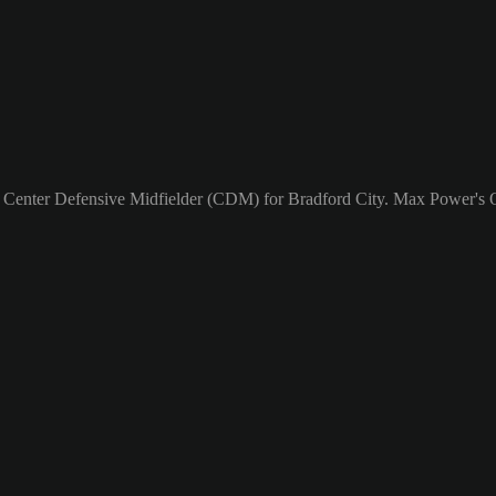
a Center Defensive Midfielder (CDM) for Bradford City. Max Power's O