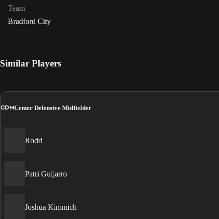
Team
Bradford City
Similar Players
CDM
Center Defensive Midfielder
Rodri
Patri Guijarro
Joshua Kimmich