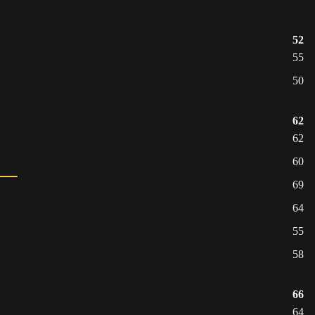
52
55
50
62
62
60
69
64
55
58
66
64