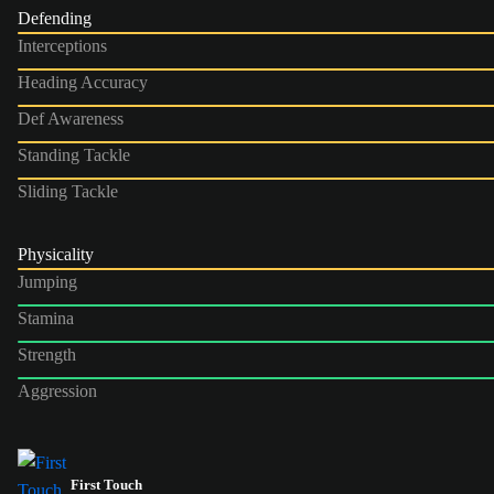
Defending
Interceptions
Heading Accuracy
Def Awareness
Standing Tackle
Sliding Tackle
Physicality
Jumping
Stamina
Strength
Aggression
First Touch