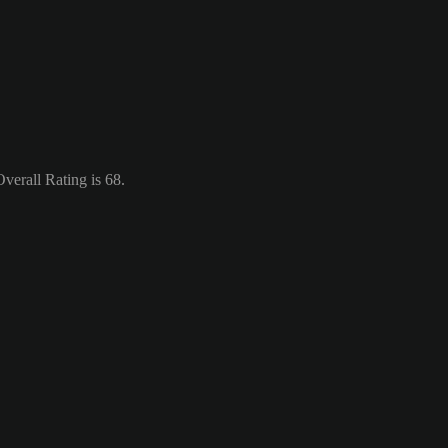
verall Rating is 68.