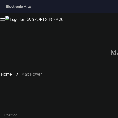
Ma
Home
Max Power
Position