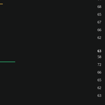
68
65
67
66
62
63
58
72
66
65
62
63