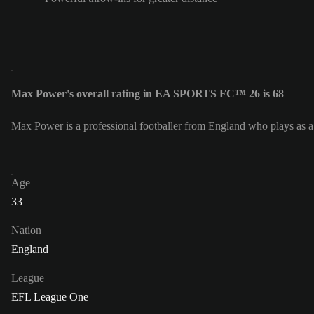
Max Power's overall rating in EA SPORTS FC™ 26 is 68
Max Power is a professional footballer from England who plays as 
Age
33
Nation
England
League
EFL League One