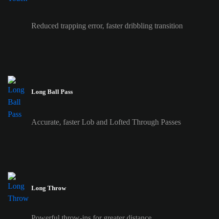
Reduced trapping error, faster dribbling transition
Long Ball Pass
Accurate, faster Lob and Lofted Through Passes
Long Throw
Powerful throw-ins for greater distance