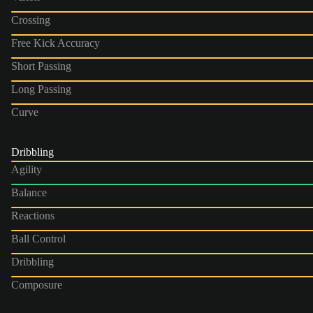
Crossing
Free Kick Accuracy
Short Passing
Long Passing
Curve
Dribbling
Agility
Balance
Reactions
Ball Control
Dribbling
Composure