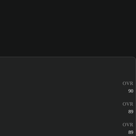
OVR
90
OVR
89
OVR
89