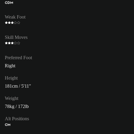
CDM
Weak Foot
Skill Moves
Preferred Foot
Right
Height
181cm / 5'11"
Weight
78kg / 172lb
Alt Positions
CM