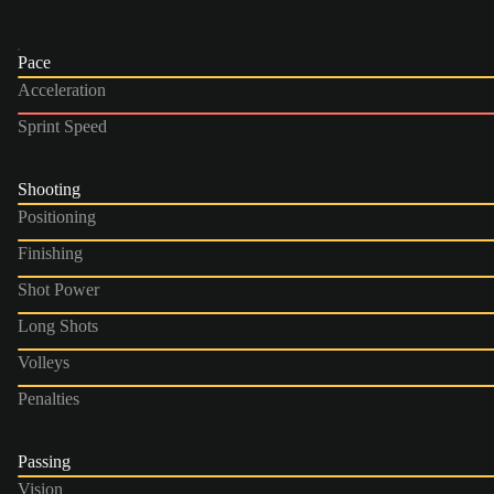
Pace
Acceleration
Sprint Speed
Shooting
Positioning
Finishing
Shot Power
Long Shots
Volleys
Penalties
Passing
Vision