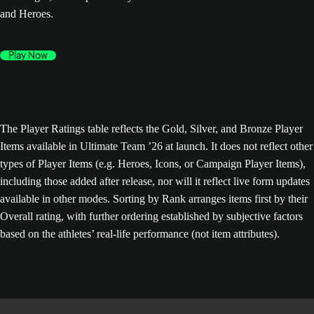
and Heroes.
Play Now
The Player Ratings table reflects the Gold, Silver, and Bronze Player
Items available in Ultimate Team ’26 at launch. It does not reflect other
types of Player Items (e.g. Heroes, Icons, or Campaign Player Items),
including those added after release, nor will it reflect live form updates
available in other modes. Sorting by Rank arranges items first by their
Overall rating, with further ordering established by subjective factors
based on the athletes’ real-life performance (not item attributes).