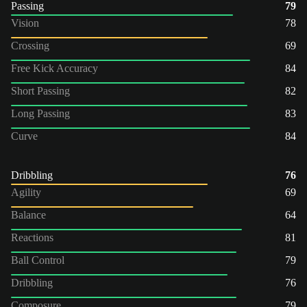
Passing
79
Vision
78
Crossing
69
Free Kick Accuracy
84
Short Passing
82
Long Passing
83
Curve
84
Dribbling
76
Agility
69
Balance
64
Reactions
81
Ball Control
79
Dribbling
76
Composure
79