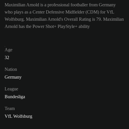
Maximilian Arnold is a professional footballer from Germany
who plays as a Center Defensive Midfielder (CDM) for VfL
Wolfsburg. Maximilian Arnold's Overall Rating is 79.
Maximilian
Arnold has the Power Shot+ PlayStyle+ ability
Age
32
Nation
Germany
League
Bundesliga
Team
VfL Wolfsburg