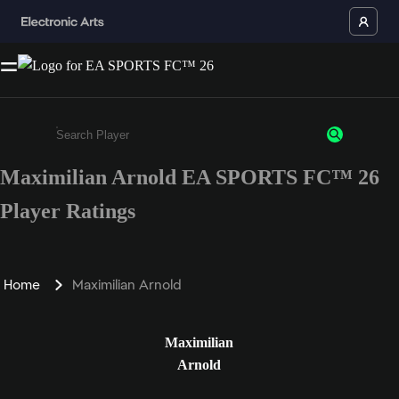
Maximilian Arnold EA SPORTS FC™ 26
Enter a minimum of 3 characters or numbers
Player Ratings
Home
Maximilian Arnold
Maximilian
Arnold