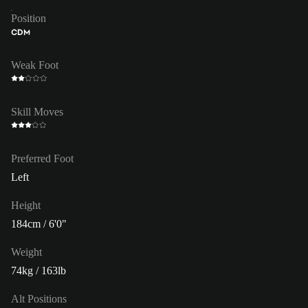
Position
CDM
Weak Foot
Skill Moves
Preferred Foot
Left
Height
184cm / 6'0"
Weight
74kg / 163lb
Alt Positions