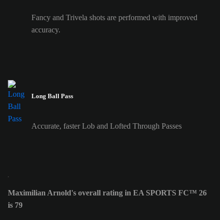
Fancy and Trivela shots are performed with improved
accuracy.
Long Ball Pass
Accurate, faster Lob and Lofted Through Passes
Maximilian Arnold's overall rating in EA SPORTS FC™ 26
is 79