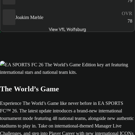
79
OVR
Joakim Mæhle
78
View VfL Wolfsburg
The World’s Game
Experience The World’s Game like never before in EA SPORTS
FC™ 26. The latest update introduces a brand-new international
tournament mode featuring 48 national teams, alongside new authentic
stadiums to play in. Take on international-themed Manager Live
Challenges, and step into Player Career with new international ICONs