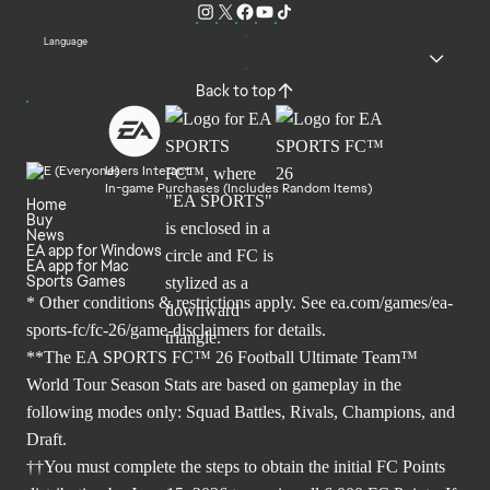
Language
Back to top
Users Interact
In-game Purchases (Includes Random Items)
Home
Buy
News
EA app for Windows
EA app for Mac
Sports Games
* Other conditions & restrictions apply. See
ea.com/games/ea-
sports-fc/fc-26/game-disclaimers
for details.
**The EA SPORTS FC™ 26 Football Ultimate Team™
World Tour Season Stats are based on gameplay in the
following modes only: Squad Battles, Rivals, Champions, and
Draft.
††You must complete the steps to obtain the initial FC Points