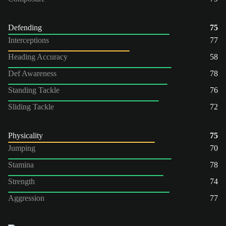
Defending
75
Interceptions
77
Heading Accuracy
58
Def Awareness
78
Standing Tackle
76
Sliding Tackle
72
Physicality
75
Jumping
70
Stamina
78
Strength
74
Aggression
77