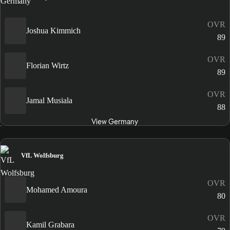
OVR
Joshua Kimmich
89
OVR
Florian Wirtz
89
OVR
Jamal Musiala
88
View Germany
VfL Wolfsburg
OVR
Mohamed Amoura
80
OVR
Kamil Grabara