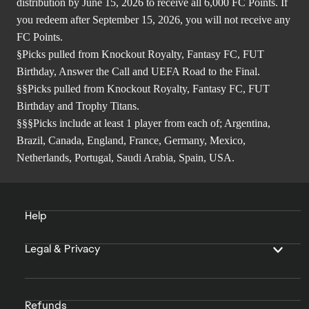
distribution by June 15, 2026 to receive all 6,000 FC Points. If
you redeem after September 15, 2026, you will not receive any
FC Points.
§Picks pulled from Knockout Royalty, Fantasy FC, FUT
Birthday, Answer the Call and UEFA Road to the Final.
§§Picks pulled from Knockout Royalty, Fantasy FC, FUT
Birthday and Trophy Titans.
§§§Picks include at least 1 player from each of; Argentina,
Brazil, Canada, England, France, Germany, Mexico,
Netherlands, Portugal, Saudi Arabia, Spain, USA.
Help
Legal & Privacy
Refunds