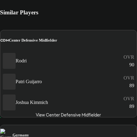
Similar Players
CDM
Center Defensive Midfielder
OVR
Rodri
90
OVR
Patri Guijarro
89
OVR
Joshua Kimmich
89
View Center Defensive Midfielder
Germany