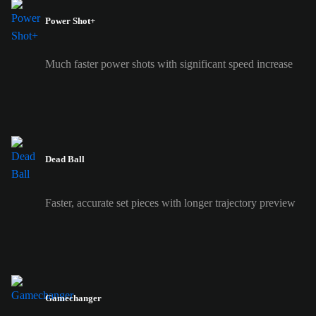
Power Shot+
Much faster power shots with significant speed increase
Dead Ball
Faster, accurate set pieces with longer trajectory preview
Gamechanger