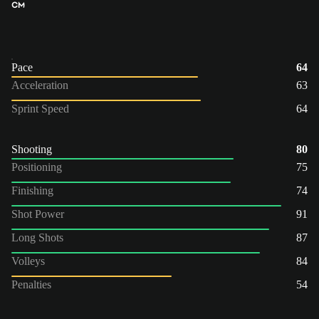
CM
Pace
64
Acceleration
63
Sprint Speed
64
Shooting
80
Positioning
75
Finishing
74
Shot Power
91
Long Shots
87
Volleys
84
Penalties
54