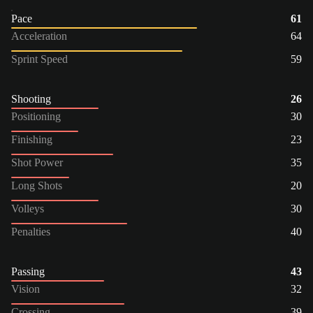
Pace
61
Acceleration
64
Sprint Speed
59
Shooting
26
Positioning
30
Finishing
23
Shot Power
35
Long Shots
20
Volleys
30
Penalties
40
Passing
43
Vision
32
Crossing
39