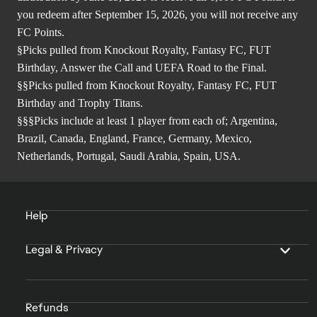
you redeem after September 15, 2026, you will not receive any
FC Points.
§Picks pulled from Knockout Royalty, Fantasy FC, FUT
Birthday, Answer the Call and UEFA Road to the Final.
§§Picks pulled from Knockout Royalty, Fantasy FC, FUT
Birthday and Trophy Titans.
§§§Picks include at least 1 player from each of; Argentina,
Brazil, Canada, England, France, Germany, Mexico,
Netherlands, Portugal, Saudi Arabia, Spain, USA.
Help
Legal & Privacy
Refunds