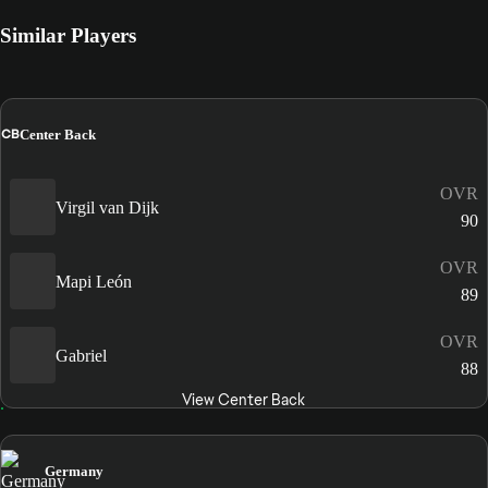
Similar Players
CB
Center Back
OVR
Virgil van Dijk
90
OVR
Mapi León
89
OVR
Gabriel
88
View Center Back
Germany