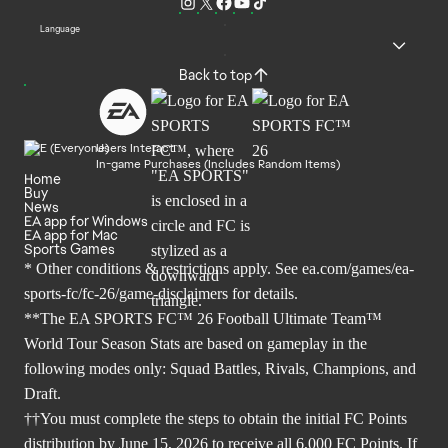
Language
Back to top
Users Interact
In-game Purchases (Includes Random Items)
Home
Buy
News
EA app for Windows
EA app for Mac
Sports Games
* Other conditions & restrictions apply. See
ea.com/games/ea-
sports-fc/fc-26/game-disclaimers
for details.
**The EA SPORTS FC™ 26 Football Ultimate Team™
World Tour Season Stats are based on gameplay in the
following modes only: Squad Battles, Rivals, Champions, and
Draft.
††You must complete the steps to obtain the initial FC Points
distribution by June 15, 2026 to receive all 6,000 FC Points. If