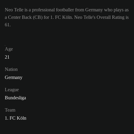
Neo Telle is a professional footballer from Germany who plays as
a Center Back (CB) for 1. FC Köln. Neo Telle's Overall Rating is
61.
Age
21
Nation
Germany
League
Bundesliga
Team
1. FC Köln