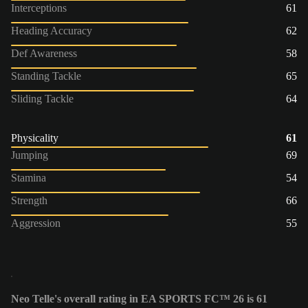
Interceptions
61
Heading Accuracy
62
Def Awareness
58
Standing Tackle
65
Sliding Tackle
64
Physicality
61
Jumping
69
Stamina
54
Strength
66
Aggression
55
Neo Telle's overall rating in EA SPORTS FC™ 26 is 61