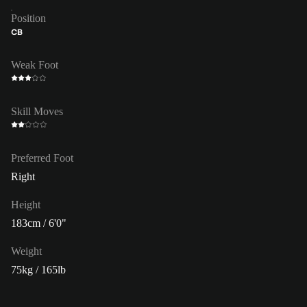
Position
CB
Weak Foot
Skill Moves
Preferred Foot
Right
Height
183cm / 6'0"
Weight
75kg / 165lb