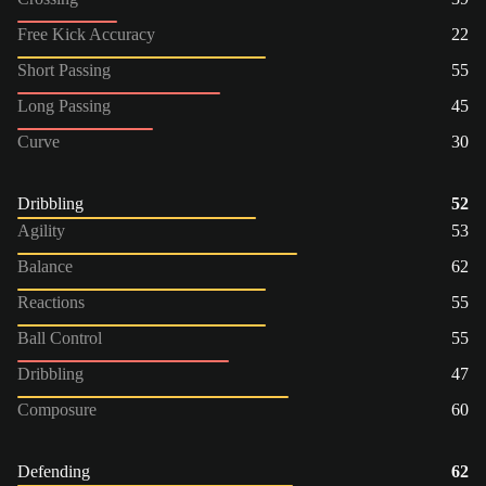
Free Kick Accuracy
22
Short Passing
55
Long Passing
45
Curve
30
Dribbling
52
Agility
53
Balance
62
Reactions
55
Ball Control
55
Dribbling
47
Composure
60
Defending
62