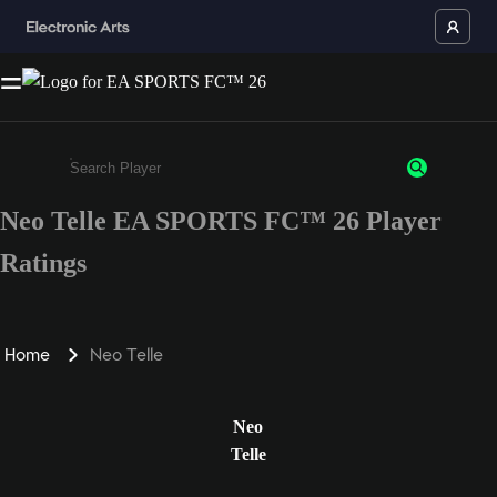
Neo Telle EA SPORTS FC™ 26 Player
Enter a minimum of 3 characters or numbers
Ratings
Home
Neo Telle
Neo
Telle