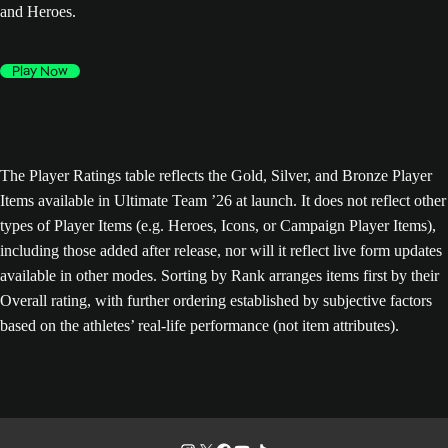
and Heroes.
Play Now
The Player Ratings table reflects the Gold, Silver, and Bronze Player
Items available in Ultimate Team ’26 at launch. It does not reflect other
types of Player Items (e.g. Heroes, Icons, or Campaign Player Items),
including those added after release, nor will it reflect live form updates
available in other modes. Sorting by Rank arranges items first by their
Overall rating, with further ordering established by subjective factors
based on the athletes’ real-life performance (not item attributes).