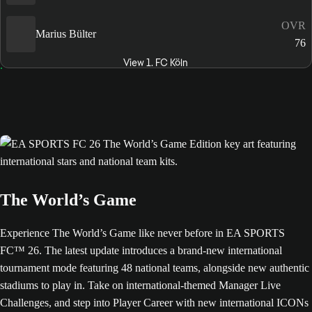
OVR
Marius Bülter
76
View 1. FC Köln
The World’s Game
Experience The World’s Game like never before in EA SPORTS
FC™ 26. The latest update introduces a brand-new international
tournament mode featuring 48 national teams, alongside new authentic
stadiums to play in. Take on international-themed Manager Live
Challenges, and step into Player Career with new international ICONs