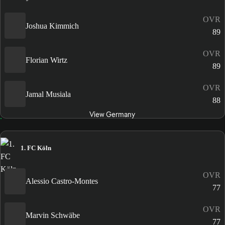
OVR
Joshua Kimmich
89
OVR
Florian Wirtz
89
OVR
Jamal Musiala
88
View Germany
1. FC Köln
OVR
Alessio Castro-Montes
77
OVR
Marvin Schwäbe
77