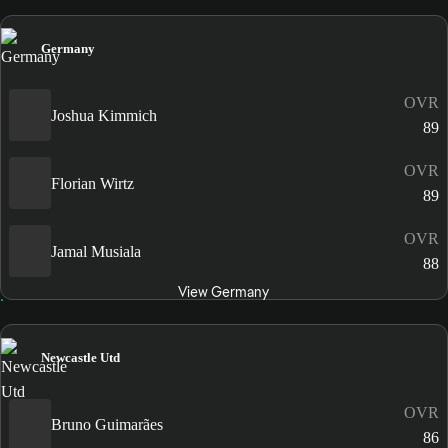
Germany
OVR
Joshua Kimmich
89
OVR
Florian Wirtz
89
OVR
Jamal Musiala
88
View Germany
Newcastle Utd
OVR
Bruno Guimarães
86