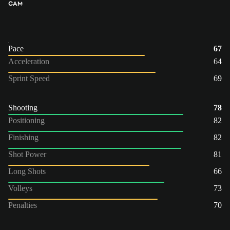
CAM
Pace
67
Acceleration
64
Sprint Speed
69
Shooting
78
Positioning
82
Finishing
82
Shot Power
81
Long Shots
66
Volleys
73
Penalties
70