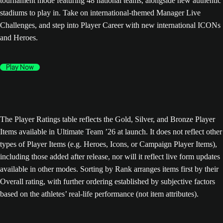
tournament mode featuring 48 national teams, alongside new authentic
stadiums to play in. Take on international-themed Manager Live
Challenges, and step into Player Career with new international ICONs
and Heroes.
Play Now
The Player Ratings table reflects the Gold, Silver, and Bronze Player
Items available in Ultimate Team ’26 at launch. It does not reflect other
types of Player Items (e.g. Heroes, Icons, or Campaign Player Items),
including those added after release, nor will it reflect live form updates
available in other modes. Sorting by Rank arranges items first by their
Overall rating, with further ordering established by subjective factors
based on the athletes’ real-life performance (not item attributes).