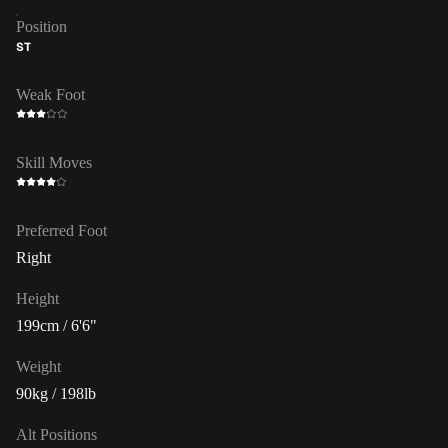
Position
ST
Weak Foot
Skill Moves
Preferred Foot
Right
Height
199cm / 6'6"
Weight
90kg / 198lb
Alt Positions