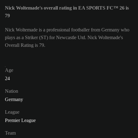
Nick Woltemade's overall rating in EA SPORTS FC™ 26 is
79
Nick Woltemade is a professional footballer from Germany who
plays as a Striker (ST) for Newcastle Utd. Nick Woltemade's
Overall Rating is 79.
Age
24
Nation
Germany
League
Premier League
Team