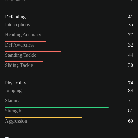
Defending
41
Interceptions
35
Heading Accuracy
77
Def Awareness
32
Standing Tackle
44
Sliding Tackle
30
Physicality
74
Jumping
84
Stamina
71
Strength
81
Aggression
60