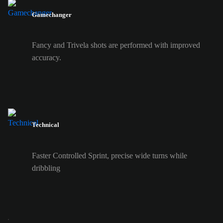
Gamechanger
Fancy and Trivela shots are performed with improved
accuracy.
Technical
Faster Controlled Sprint, precise wide turns while
dribbling