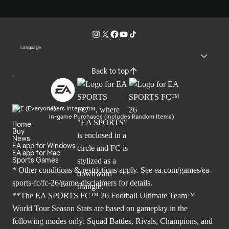
Language
Back to top
Users Interact
In-game Purchases (Includes Random Items)
Home
Buy
News
EA app for Windows
EA app for Mac
Sports Games
* Other conditions & restrictions apply. See
ea.com/games/ea-
sports-fc/fc-26/game-disclaimers
for details.
**The EA SPORTS FC™ 26 Football Ultimate Team™
World Tour Season Stats are based on gameplay in the
following modes only: Squad Battles, Rivals, Champions, and