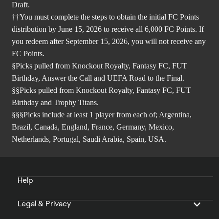
Draft.
††You must complete the steps to obtain the initial FC Points
distribution by June 15, 2026 to receive all 6,000 FC Points. If
you redeem after September 15, 2026, you will not receive any
FC Points.
§Picks pulled from Knockout Royalty, Fantasy FC, FUT
Birthday, Answer the Call and UEFA Road to the Final.
§§Picks pulled from Knockout Royalty, Fantasy FC, FUT
Birthday and Trophy Titans.
§§§Picks include at least 1 player from each of; Argentina,
Brazil, Canada, England, France, Germany, Mexico,
Netherlands, Portugal, Saudi Arabia, Spain, USA.
Help
Legal & Privacy