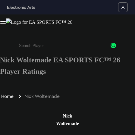
Nick Woltemade EA SPORTS FC™ 26
Enter a minimum of 3 characters or numbers
Player Ratings
Home
Nick Woltemade
Nick
Woltemade