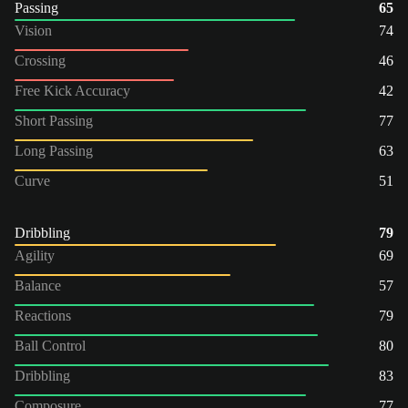
Passing
65
Vision
74
Crossing
46
Free Kick Accuracy
42
Short Passing
77
Long Passing
63
Curve
51
Dribbling
79
Agility
69
Balance
57
Reactions
79
Ball Control
80
Dribbling
83
Composure
77