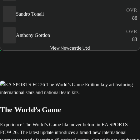
OVR
Sandro Tonali
86
OVR
Anthony Gordon
83
View Newcastle Utd
The World’s Game
Experience The World’s Game like never before in EA SPORTS
FC™ 26. The latest update introduces a brand-new international