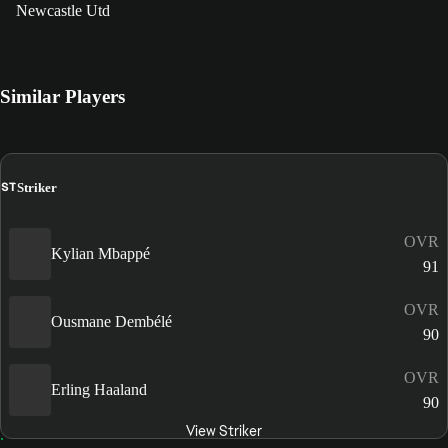
Newcastle Utd
Similar Players
ST
Striker
OVR
Kylian Mbappé
91
OVR
Ousmane Dembélé
90
OVR
Erling Haaland
90
View Striker