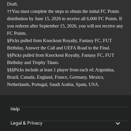
Draft.
††You must complete the steps to obtain the initial FC Points
distribution by June 15, 2026 to receive all 6,000 FC Points. If
you redeem after September 15, 2026, you will not receive any
FC Points.
§Picks pulled from Knockout Royalty, Fantasy FC, FUT
Birthday, Answer the Call and UEFA Road to the Final.
§§Picks pulled from Knockout Royalty, Fantasy FC, FUT
Birthday and Trophy Titans.
§§§Picks include at least 1 player from each of; Argentina,
Brazil, Canada, England, France, Germany, Mexico,
Netherlands, Portugal, Saudi Arabia, Spain, USA.
Help
Legal & Privacy