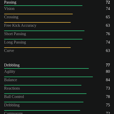
Passing
72
Vision
74
Crossing
65
Free Kick Accuracy
63
Short Passing
76
Long Passing
74
Curve
63
Dribbling
77
Agility
80
Balance
84
Reactions
73
Ball Control
78
Dribbling
75
Composure
72