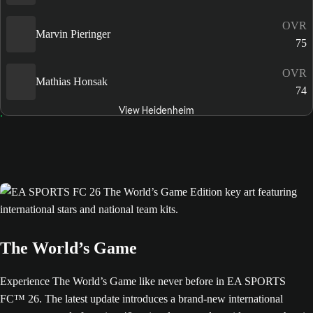
OVR
Marvin Pieringer
75
OVR
Mathias Honsak
74
View Heidenheim
The World’s Game
Experience The World’s Game like never before in EA SPORTS
FC™ 26. The latest update introduces a brand-new international