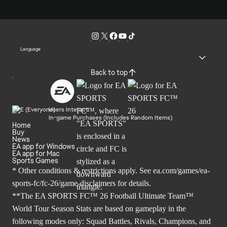
Language
Back to top
Users Interact
In-game Purchases (Includes Random Items)
Home
Buy
News
EA app for Windows
EA app for Mac
Sports Games
* Other conditions & restrictions apply. See
ea.com/games/ea-
sports-fc/fc-26/game-disclaimers
for details.
**The EA SPORTS FC™ 26 Football Ultimate Team™
World Tour Season Stats are based on gameplay in the
following modes only: Squad Battles, Rivals, Champions, and