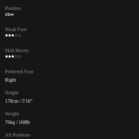
Position
CDM
Weak Foot
Skill Moves
Preferred Foot
Right
Height
178cm / 5'10"
Weight
76kg / 168lb
Alt Positions