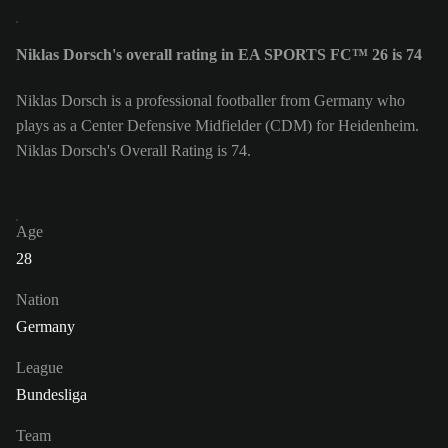
Niklas Dorsch's overall rating in EA SPORTS FC™ 26 is 74
Niklas Dorsch is a professional footballer from Germany who
plays as a Center Defensive Midfielder (CDM) for Heidenheim.
Niklas Dorsch's Overall Rating is 74.
Age
28
Nation
Germany
League
Bundesliga
Team