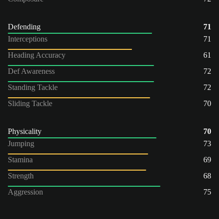
Defending
71
Interceptions
71
Heading Accuracy
61
Def Awareness
72
Standing Tackle
72
Sliding Tackle
70
Physicality
70
Jumping
73
Stamina
69
Strength
68
Aggression
75