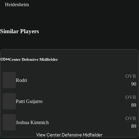
Heidenheim
Similar Players
CDM
Center Defensive Midfielder
OVR
Rodri
90
OVR
Patri Guijarro
89
OVR
Joshua Kimmich
89
View Center Defensive Midfielder