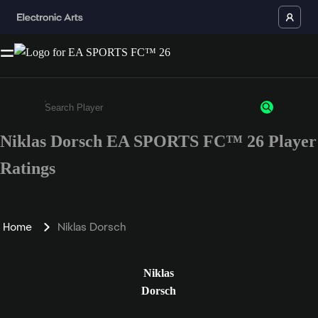
Niklas Dorsch EA SPORTS FC™ 26 Player
Enter a minimum of 3 characters or numbers
Ratings
Home
Niklas Dorsch
Niklas
Dorsch