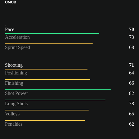
CM
CB
Pace
70
Acceleration
73
Sprint Speed
68
Shooting
71
Positioning
64
Finishing
66
Shot Power
82
Long Shots
78
Volleys
65
Penalties
62