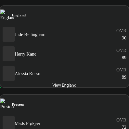
England
OVR
Jude Bellingham
90
OVR
Harry Kane
89
OVR
Alessia Russo
89
View England
Preston
OVR
Mads Frøkjær
72