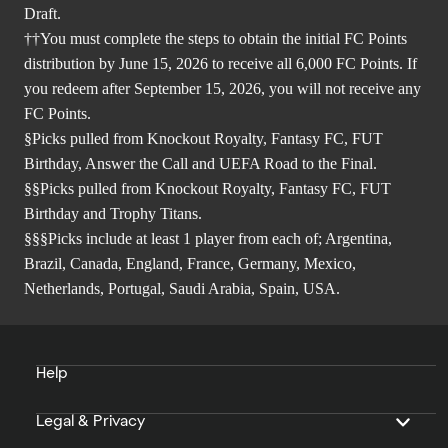
Draft.
††You must complete the steps to obtain the initial FC Points
distribution by June 15, 2026 to receive all 6,000 FC Points. If
you redeem after September 15, 2026, you will not receive any
FC Points.
§Picks pulled from Knockout Royalty, Fantasy FC, FUT
Birthday, Answer the Call and UEFA Road to the Final.
§§Picks pulled from Knockout Royalty, Fantasy FC, FUT
Birthday and Trophy Titans.
§§§Picks include at least 1 player from each of; Argentina,
Brazil, Canada, England, France, Germany, Mexico,
Netherlands, Portugal, Saudi Arabia, Spain, USA.
Help
Legal & Privacy