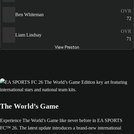
OVR
Ben Whiteman
72
OVR
Liam Lindsay
71
View Preston
The World’s Game
Experience The World’s Game like never before in EA SPORTS
FC™ 26. The latest update introduces a brand-new international