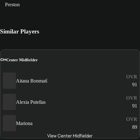
Preston
Similar Players
CM
Center Midfielder
OVR
Aitana Bonmatí
91
OVR
Alexia Putellas
91
OVR
Mariona
89
View Center Midfielder