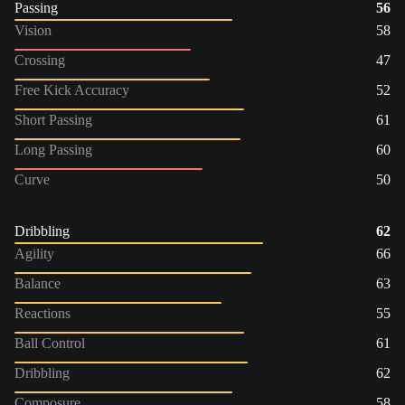
Passing
56
Vision
58
Crossing
47
Free Kick Accuracy
52
Short Passing
61
Long Passing
60
Curve
50
Dribbling
62
Agility
66
Balance
63
Reactions
55
Ball Control
61
Dribbling
62
Composure
58