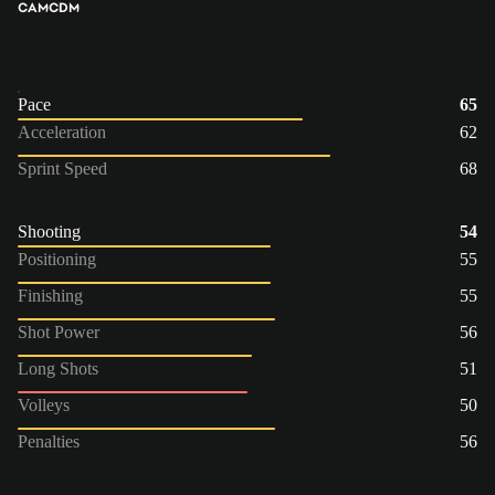
CAM
CDM
Pace
65
Acceleration
62
Sprint Speed
68
Shooting
54
Positioning
55
Finishing
55
Shot Power
56
Long Shots
51
Volleys
50
Penalties
56