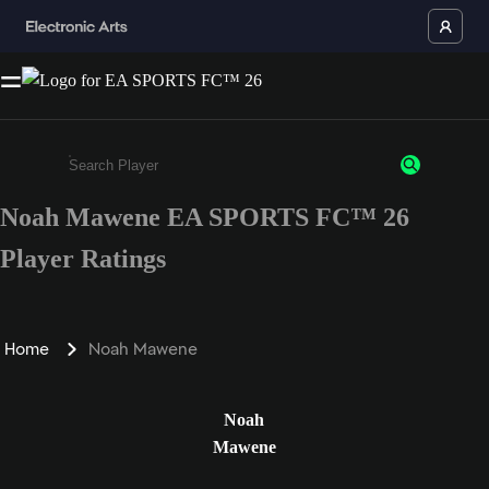
Noah Mawene EA SPORTS FC™ 26
Enter a minimum of 3 characters or numbers
Player Ratings
Home
Noah Mawene
Noah
Mawene