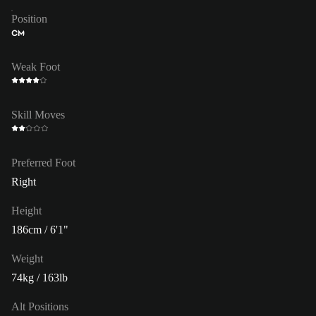
Position
CM
Weak Foot
Skill Moves
Preferred Foot
Right
Height
186cm / 6'1"
Weight
74kg / 163lb
Alt Positions