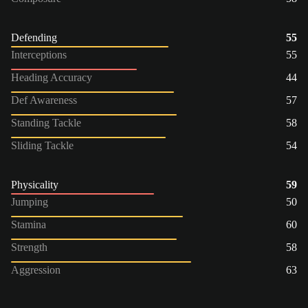
Defending
55
Interceptions
55
Heading Accuracy
44
Def Awareness
57
Standing Tackle
58
Sliding Tackle
54
Physicality
59
Jumping
50
Stamina
60
Strength
58
Aggression
63