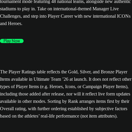
tournament mode featuring 48 national teams, alongside new authentic
stadiums to play in. Take on international-themed Manager Live
Challenges, and step into Player Career with new international ICONs
and Heroes.
Play Now
The Player Ratings table reflects the Gold, Silver, and Bronze Player
Items available in Ultimate Team ’26 at launch. It does not reflect other
types of Player Items (e.g. Heroes, Icons, or Campaign Player Items),
including those added after release, nor will it reflect live form updates
available in other modes. Sorting by Rank arranges items first by their
Overall rating, with further ordering established by subjective factors
based on the athletes’ real-life performance (not item attributes).