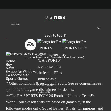
Language
Back to top
Users Interact
In-game Purchases (Includes Random Items)
Home
Buy
News
EA app for Windows
EA app for Mac
Sports Games
* Other conditions & restrictions apply. See
ea.com/games/ea-
sports-fc/fc-26/game-disclaimers
for details.
**The EA SPORTS FC™ 26 Football Ultimate Team™
World Tour Season Stats are based on gameplay in the
following modes only: Squad Battles, Rivals, Champions, and