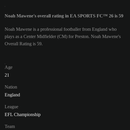
Noah Mawene's overall rating in EA SPORTS FC™ 26 is 59
Noah Mawene is a professional footballer from England who
plays as a Center Midfielder (CM) for Preston. Noah Mawene's
Overall Rating is 59.
Age
21
Nation
England
League
EFL Championship
Team