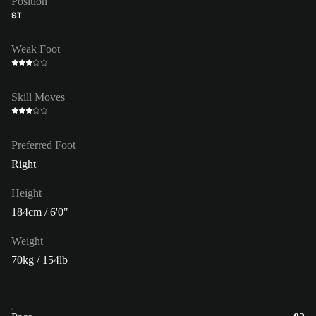
Position
ST
Weak Foot
Skill Moves
Preferred Foot
Right
Height
184cm / 6'0"
Weight
70kg / 154lb