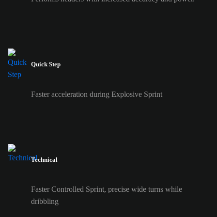
Quick Step
Faster acceleration during Explosive Sprint
Technical
Faster Controlled Sprint, precise wide turns while
dribbling