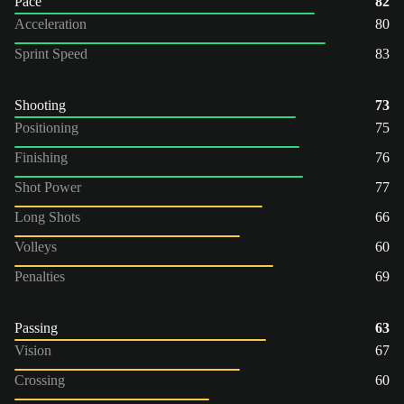
Pace
82
Acceleration
80
Sprint Speed
83
Shooting
73
Positioning
75
Finishing
76
Shot Power
77
Long Shots
66
Volleys
60
Penalties
69
Passing
63
Vision
67
Crossing
60