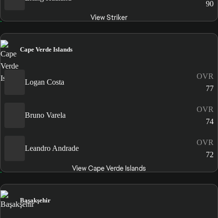
90
View Striker
Cape Verde Islands
OVR
Logan Costa
77
OVR
Bruno Varela
74
OVR
Leandro Andrade
72
View Cape Verde Islands
Başakşehir