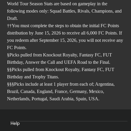
World Tour Season Stats are based on gameplay in the
following modes only: Squad Battles, Rivals, Champions, and
Draft.
††You must complete the steps to obtain the initial FC Points
distribution by June 15, 2026 to receive all 6,000 FC Points. If
you redeem after September 15, 2026, you will not receive any
FC Points.
§Picks pulled from Knockout Royalty, Fantasy FC, FUT
Birthday, Answer the Call and UEFA Road to the Final.
§§Picks pulled from Knockout Royalty, Fantasy FC, FUT
Birthday and Trophy Titans.
§§§Picks include at least 1 player from each of; Argentina,
Brazil, Canada, England, France, Germany, Mexico,
Netherlands, Portugal, Saudi Arabia, Spain, USA.
Help