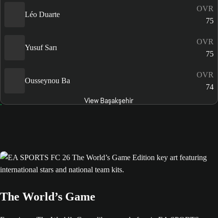
OVR
Léo Duarte
75
OVR
Yusuf Sarı
75
OVR
Ousseynou Ba
74
View Başakşehir
The World’s Game