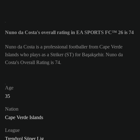
Nuno da Costa's overall rating in EA SPORTS FC™ 26 is 74
Nuno da Costa is a professional footballer from Cape Verde
Islands who plays as a Striker (ST) for Başakşehir. Nuno da
Costa's Overall Rating is 74.
Age
35
Nation
Cape Verde Islands
League
Trendyol Süper Lig