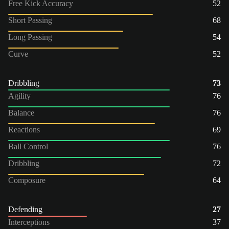
Free Kick Accuracy
52
Short Passing
68
Long Passing
54
Curve
52
Dribbling
73
Agility
76
Balance
76
Reactions
69
Ball Control
76
Dribbling
72
Composure
64
Defending
27
Interceptions
37