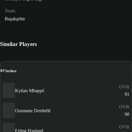
Team
Başakşehir
Similar Players
ST
Striker
OVR
Kylian Mbappé
91
OVR
Ousmane Dembélé
90
OVR
Erling Haaland