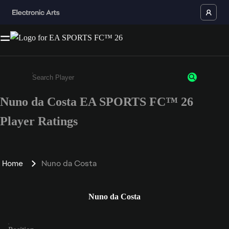
Nuno da Costa EA SPORTS FC™ 26
Enter a minimum of 3 characters or numbers
Player Ratings
Home
Nuno da Costa
Nuno da Costa