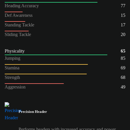
Heading Accuracy
77
Def Awareness
15
Standing Tackle
17
Sliding Tackle
20
Physicality
65
Jumping
85
Stamina
69
Strength
68
Aggression
49
Precision Header
Performs headers with increased accuracy and power.