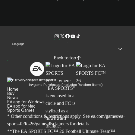
Language
Back to top
Users Interact
In-game Purchases (Includes Random Items)
Home
Buy
News
EA app for Windows
EA app for Mac
Sports Games
* Other conditions & restrictions apply. See
ea.com/games/ea-
sports-fc/fc-26/game-disclaimers
for details.
**The EA SPORTS FC™ 26 Football Ultimate Team™