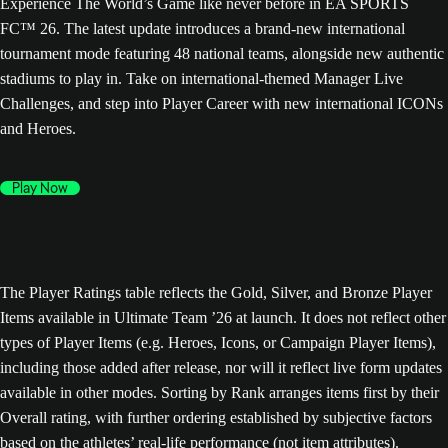
Experience The World’s Game like never before in EA SPORTS
FC™ 26. The latest update introduces a brand-new international
tournament mode featuring 48 national teams, alongside new authentic
stadiums to play in. Take on international-themed Manager Live
Challenges, and step into Player Career with new international ICONs
and Heroes.
Play Now
The Player Ratings table reflects the Gold, Silver, and Bronze Player
Items available in Ultimate Team ’26 at launch. It does not reflect other
types of Player Items (e.g. Heroes, Icons, or Campaign Player Items),
including those added after release, nor will it reflect live form updates
available in other modes. Sorting by Rank arranges items first by their
Overall rating, with further ordering established by subjective factors
based on the athletes’ real-life performance (not item attributes).