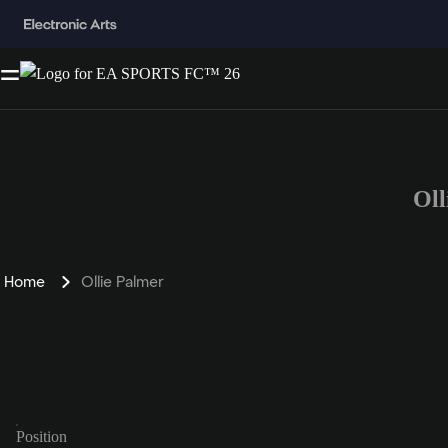
Oll
Home
Ollie Palmer
Position