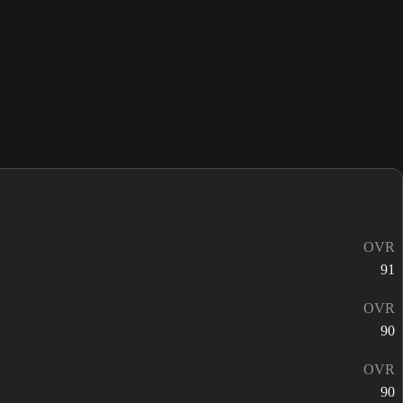
OVR
91
OVR
90
OVR
90