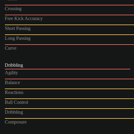
Crossing
Free Kick Accuracy
Short Passing
Long Passing
Curve
Dribbling
Agility
Balance
Reactions
Ball Control
Dribbling
Composure