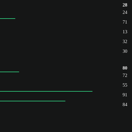
28
24
71
13
32
30
80
72
55
91
84