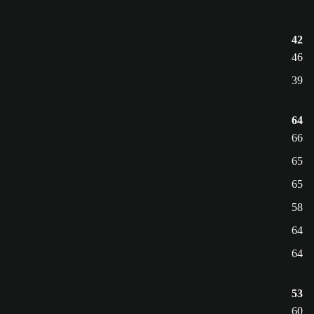
42
46
39
64
66
65
65
58
64
64
53
60