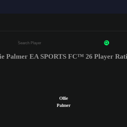
ie Palmer EA SPORTS FC™ 26 Player Rat
Enter a minimum of 3 characters or numbers
Ollie
Palmer