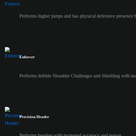
Performs higher jumps and has physical defensive presence b
Enforcer
Performs dribble Shoulder Challenges and Shielding with inc
Precision Header
Performs headers with increased accuracy and power.