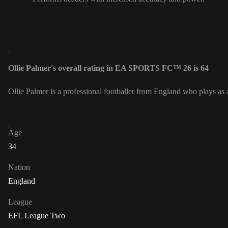
Ollie Palmer's overall rating in EA SPORTS FC™ 26 is 64
Ollie Palmer is a professional footballer from England who plays as 
Age
34
Nation
England
League
EFL League Two