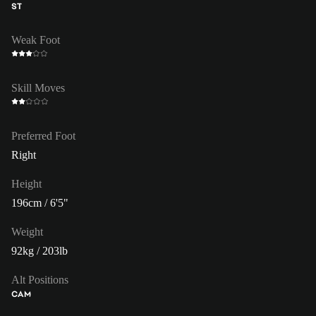
ST
Weak Foot
Skill Moves
Preferred Foot
Right
Height
196cm / 6'5"
Weight
92kg / 203lb
Alt Positions
CAM