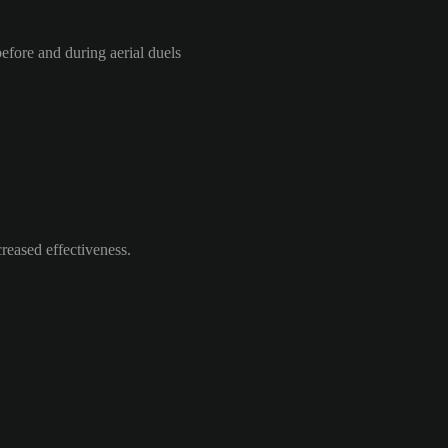
efore and during aerial duels
reased effectiveness.