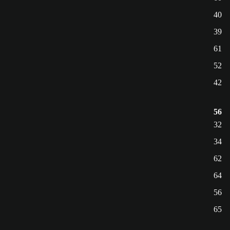
40
39
61
52
42
56
32
34
62
64
56
65