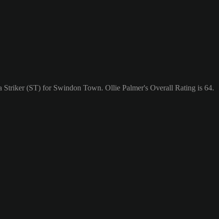
a Striker (ST) for Swindon Town. Ollie Palmer's Overall Rating is 64.