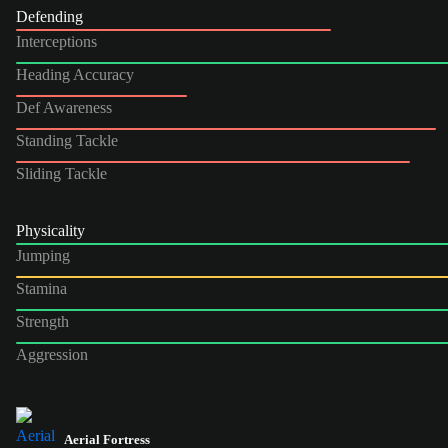
Defending
Interceptions
Heading Accuracy
Def Awareness
Standing Tackle
Sliding Tackle
Physicality
Jumping
Stamina
Strength
Aggression
Aerial Fortress