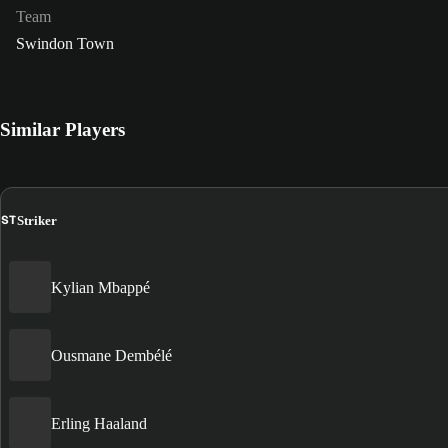
Team
Swindon Town
Similar Players
ST
Striker
Kylian Mbappé
Ousmane Dembélé
Erling Haaland