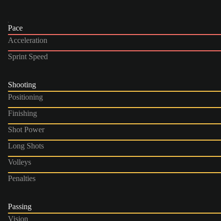
Pace
Acceleration
Sprint Speed
Shooting
Positioning
Finishing
Shot Power
Long Shots
Volleys
Penalties
Passing
Vision