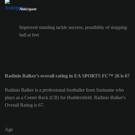
Anticipate
Improved standing tackle success, possibility of stopping
ball at feet
Radinio Balker's overall rating in EA SPORTS FC™ 26 is 67
Radinio Balker is a professional footballer from Suriname who
plays as a Center Back (CB) for Huddersfield. Radinio Balker's
Overall Rating is 67.
Age