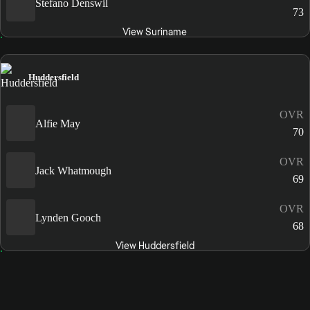
Stefano Denswil
73
View Suriname
Huddersfield
OVR
Alfie May
70
OVR
Jack Whatmough
69
OVR
Lynden Gooch
68
View Huddersfield