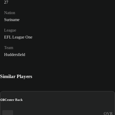
27
Nation
Suriname
League
EFL League One
Team
Huddersfield
Similar Players
CB
Center Back
OVR