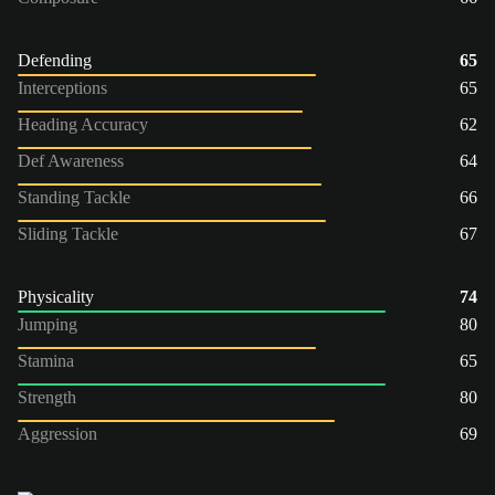
Defending
65
Interceptions
65
Heading Accuracy
62
Def Awareness
64
Standing Tackle
66
Sliding Tackle
67
Physicality
74
Jumping
80
Stamina
65
Strength
80
Aggression
69