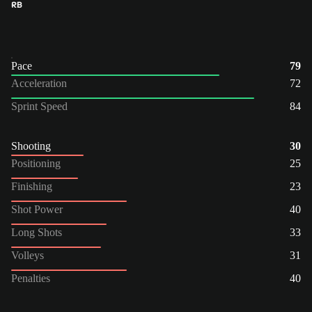
RB
Pace
79
Acceleration
72
Sprint Speed
84
Shooting
30
Positioning
25
Finishing
23
Shot Power
40
Long Shots
33
Volleys
31
Penalties
40