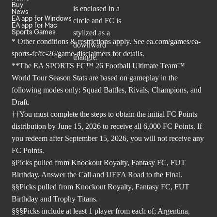
Buy
News
EA app for Windows
EA app for Mac
Sports Games
* Other conditions & restrictions apply. See
ea.com/games/ea-
sports-fc/fc-26/game-disclaimers
for details.
**The EA SPORTS FC™ 26 Football Ultimate Team™
World Tour Season Stats are based on gameplay in the
following modes only: Squad Battles, Rivals, Champions, and
Draft.
††You must complete the steps to obtain the initial FC Points
distribution by June 15, 2026 to receive all 6,000 FC Points. If
you redeem after September 15, 2026, you will not receive any
FC Points.
§Picks pulled from Knockout Royalty, Fantasy FC, FUT
Birthday, Answer the Call and UEFA Road to the Final.
§§Picks pulled from Knockout Royalty, Fantasy FC, FUT
Birthday and Trophy Titans.
§§§Picks include at least 1 player from each of; Argentina,