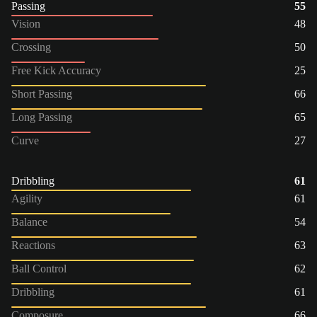
Passing
55
Vision
48
Crossing
50
Free Kick Accuracy
25
Short Passing
66
Long Passing
65
Curve
27
Dribbling
61
Agility
61
Balance
54
Reactions
63
Ball Control
62
Dribbling
61
Composure
66