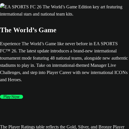
The World’s Game
Experience The World’s Game like never before in EA SPORTS
FC™ 26. The latest update introduces a brand-new international
tournament mode featuring 48 national teams, alongside new authentic
stadiums to play in. Take on international-themed Manager Live
Challenges, and step into Player Career with new international ICONs
and Heroes.
Play Now
The Player Ratings table reflects the Gold, Silver, and Bronze Player