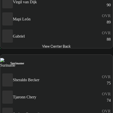
Virgil van Dijk
90
OVR
Mapi León
89
OVR
Gabriel
88
View Center Back
Suriname
OVR
Sheraldo Becker
75
OVR
Tjaronn Chery
74
OVR