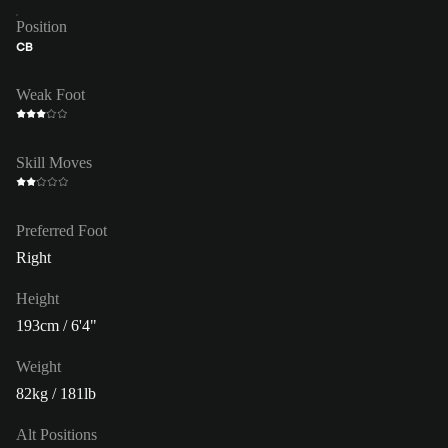
Position
CB
Weak Foot
Skill Moves
Preferred Foot
Right
Height
193cm / 6'4"
Weight
82kg / 181lb
Alt Positions