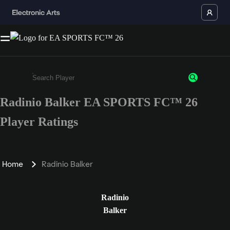
Radinio Balker EA SPORTS FC™ 26
Enter a minimum of 3 characters or numbers
Player Ratings
Home
Radinio Balker
Radinio
Balker