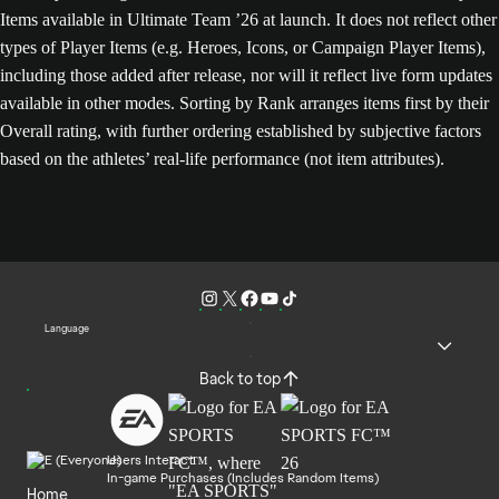
Items available in Ultimate Team ’26 at launch. It does not reflect other
types of Player Items (e.g. Heroes, Icons, or Campaign Player Items),
including those added after release, nor will it reflect live form updates
available in other modes. Sorting by Rank arranges items first by their
Overall rating, with further ordering established by subjective factors
based on the athletes’ real-life performance (not item attributes).
Language
Back to top
Users Interact
In-game Purchases (Includes Random Items)
Home