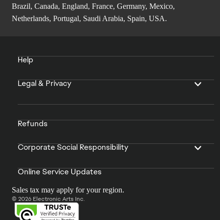
Brazil, Canada, England, France, Germany, Mexico,
Netherlands, Portugal, Saudi Arabia, Spain, USA.
Help
Legal & Privacy
Refunds
Corporate Social Responsibility
Online Service Updates
Sales tax may apply for your region.
© 2026 Electronic Arts Inc.