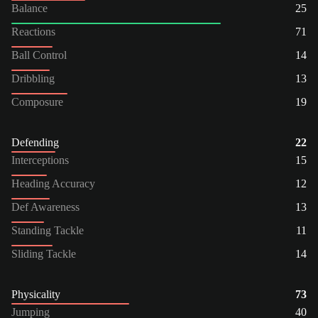
Balance
25
Reactions
71
Ball Control
14
Dribbling
13
Composure
19
Defending
22
Interceptions
15
Heading Accuracy
12
Def Awareness
13
Standing Tackle
11
Sliding Tackle
14
Physicality
73
Jumping
40