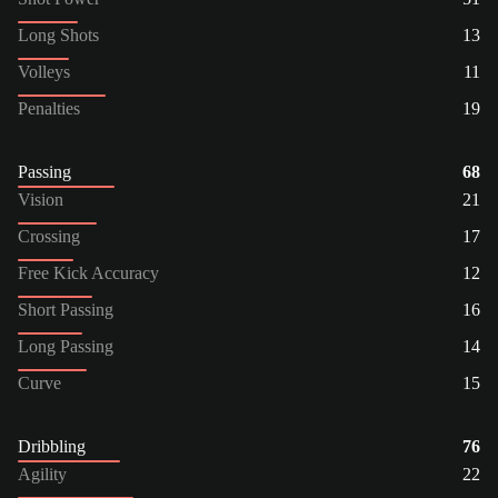
Long Shots
13
Volleys
11
Penalties
19
Passing
68
Vision
21
Crossing
17
Free Kick Accuracy
12
Short Passing
16
Long Passing
14
Curve
15
Dribbling
76
Agility
22