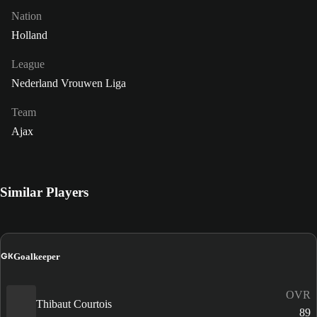
Nation
Holland
League
Nederland Vrouwen Liga
Team
Ajax
Similar Players
GK
Goalkeeper
OVR
Thibaut Courtois
89