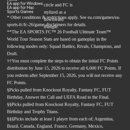
EA app for Windows
EA app for Mac
Sports Games
* Other conditions & restrictions apply. See
ea.com/games/ea-
sports-fc/fc-26/game-disclaimers
for details.
**The EA SPORTS FC™ 26 Football Ultimate Team™
World Tour Season Stats are based on gameplay in the
following modes only: Squad Battles, Rivals, Champions, and
Draft.
††You must complete the steps to obtain the initial FC Points
distribution by June 15, 2026 to receive all 6,000 FC Points. If
you redeem after September 15, 2026, you will not receive any
FC Points.
§Picks pulled from Knockout Royalty, Fantasy FC, FUT
Birthday, Answer the Call and UEFA Road to the Final.
§§Picks pulled from Knockout Royalty, Fantasy FC, FUT
Birthday and Trophy Titans.
§§§Picks include at least 1 player from each of; Argentina,
Brazil, Canada, England, France, Germany, Mexico,