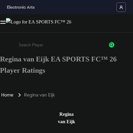
Regina van Eijk EA SPORTS FC™ 26
Enter a minimum of 3 characters or numbers
Player Ratings
Home
Regina van Eijk
Regina
van Eijk