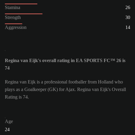
Stamina
26
Strength
30
Aggression
14
Regina van Eijk's overall rating in EA SPORTS FC™ 26 is
74
Regina van Eijk is a professional footballer from Holland who
plays as a Goalkeeper (GK) for Ajax. Regina van Eijk's Overall
Rating is 74.
Age
24