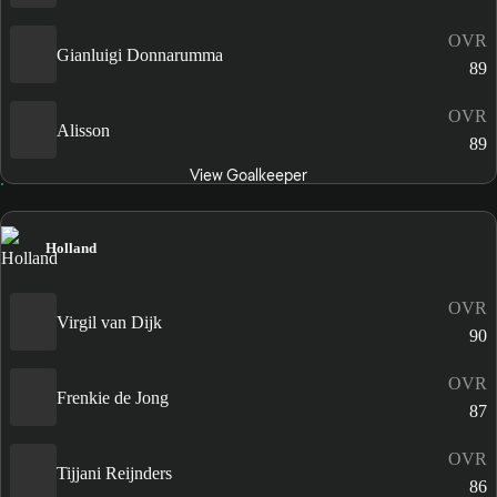
OVR
Gianluigi Donnarumma
89
OVR
Alisson
89
View Goalkeeper
Holland
OVR
Virgil van Dijk
90
OVR
Frenkie de Jong
87
OVR
Tijjani Reijnders
86