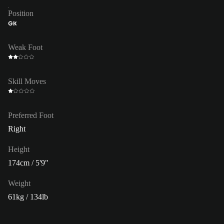
Position
GK
Weak Foot
Skill Moves
Preferred Foot
Right
Height
174cm / 5'9"
Weight
61kg / 134lb