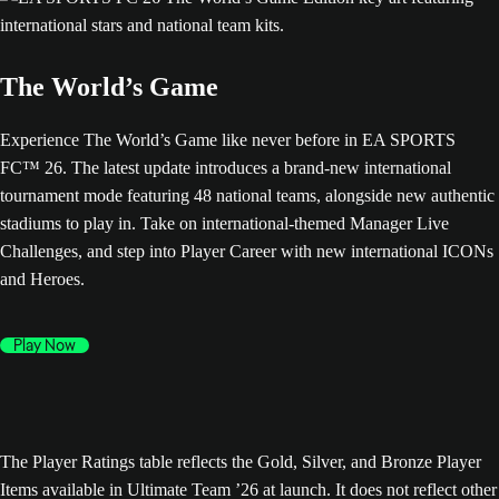
The World’s Game
Experience The World’s Game like never before in EA SPORTS
FC™ 26. The latest update introduces a brand-new international
tournament mode featuring 48 national teams, alongside new authentic
stadiums to play in. Take on international-themed Manager Live
Challenges, and step into Player Career with new international ICONs
and Heroes.
Play Now
The Player Ratings table reflects the Gold, Silver, and Bronze Player
Items available in Ultimate Team ’26 at launch. It does not reflect other