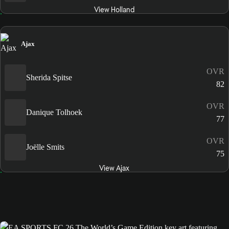
View Holland
Ajax
OVR
Sherida Spitse
82
OVR
Danique Tolhoek
77
OVR
Joëlle Smits
75
View Ajax