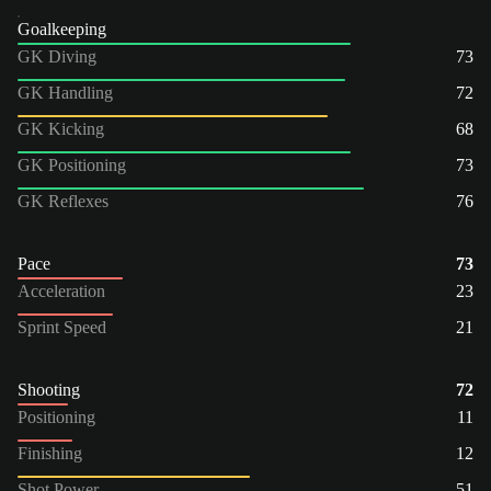
Goalkeeping
GK Diving
73
GK Handling
72
GK Kicking
68
GK Positioning
73
GK Reflexes
76
Pace
73
Acceleration
23
Sprint Speed
21
Shooting
72
Positioning
11
Finishing
12
Shot Power
51