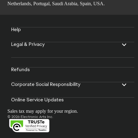
Netherlands, Portugal, Saudi Arabia, Spain, USA.
Help
Legal & Privacy
Refunds
Corporate Social Responsibility
Online Service Updates
Sales tax may apply for your region.
© 2026 Electronic Arts Inc.