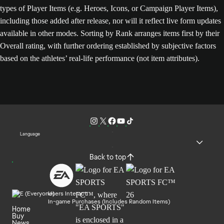
types of Player Items (e.g. Heroes, Icons, or Campaign Player Items),
including those added after release, nor will it reflect live form updates
available in other modes. Sorting by Rank arranges items first by their
Overall rating, with further ordering established by subjective factors
based on the athletes’ real-life performance (not item attributes).
Language
Back to top
Users Interact
In-game Purchases (Includes Random Items)
Home
Buy
News