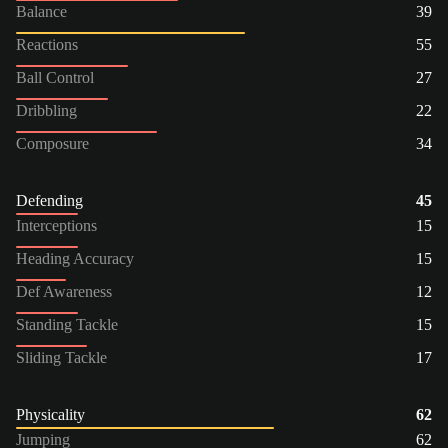
Balance
39
Reactions
55
Ball Control
27
Dribbling
22
Composure
34
Defending
45
Interceptions
15
Heading Accuracy
15
Def Awareness
12
Standing Tackle
15
Sliding Tackle
17
Physicality
62
Jumping
62