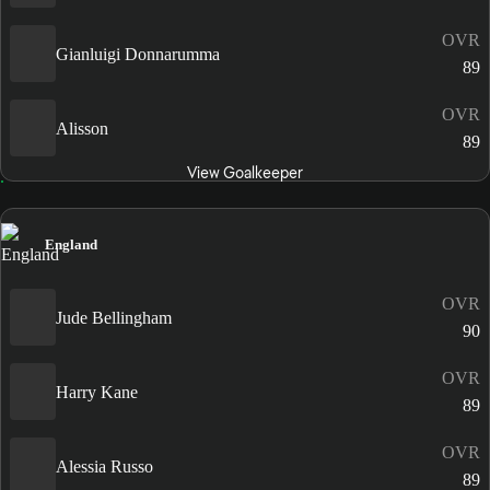
OVR
Gianluigi Donnarumma
89
OVR
Alisson
89
View Goalkeeper
England
OVR
Jude Bellingham
90
OVR
Harry Kane
89
OVR
Alessia Russo
89