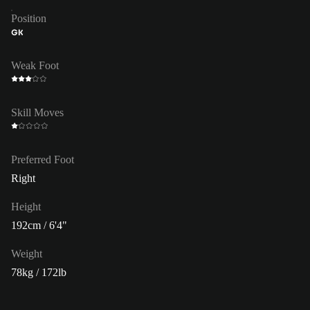
Position
GK
Weak Foot
Skill Moves
Preferred Foot
Right
Height
192cm / 6'4"
Weight
78kg / 172lb