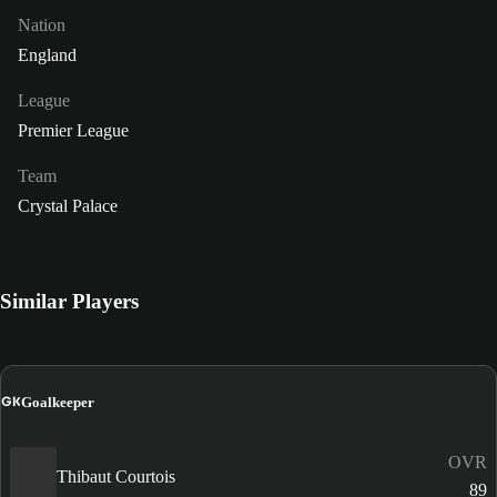
Nation
England
League
Premier League
Team
Crystal Palace
Similar Players
GK
Goalkeeper
OVR
Thibaut Courtois
89