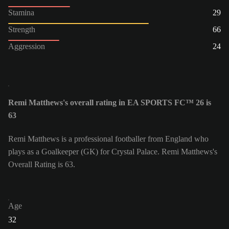
Stamina
29
Strength
66
Aggression
24
Remi Matthews's overall rating in EA SPORTS FC™ 26 is
63
Remi Matthews is a professional footballer from England who
plays as a Goalkeeper (GK) for Crystal Palace. Remi Matthews's
Overall Rating is 63.
Age
32