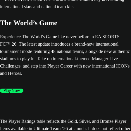
The World’s Game
Experience The World’s Game like never before in EA SPORTS
FC™ 26. The latest update introduces a brand-new international
tournament mode featuring 48 national teams, alongside new authentic
stadiums to play in. Take on international-themed Manager Live
Challenges, and step into Player Career with new international ICONs
and Heroes.
Play Now
The Player Ratings table reflects the Gold, Silver, and Bronze Player
Items available in Ultimate Team ’26 at launch. It does not reflect other