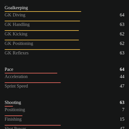
Goalkeeping
GK Diving
64
GK Handling
63
GK Kicking
62
GK Positioning
62
GK Reflexes
63
Pace
64
Acceleration
44
Sprint Speed
47
Shooting
63
Positioning
7
Finishing
15
Shot Power
47