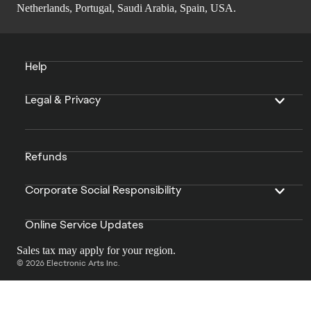
Netherlands, Portugal, Saudi Arabia, Spain, USA.
Help
Legal & Privacy
Refunds
Corporate Social Responsibility
Online Service Updates
Sales tax may apply for your region.
© 2026 Electronic Arts Inc.