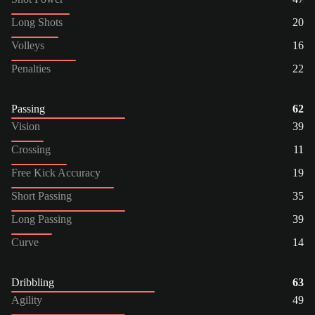
Long Shots
20
Volleys
16
Penalties
22
Passing
62
Vision
39
Crossing
11
Free Kick Accuracy
19
Short Passing
35
Long Passing
39
Curve
14
Dribbling
63
Agility
49