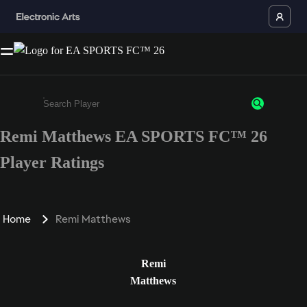
Remi Matthews EA SPORTS FC™ 26
Enter a minimum of 3 characters or numbers
Player Ratings
Home
Remi Matthews
Remi
Matthews