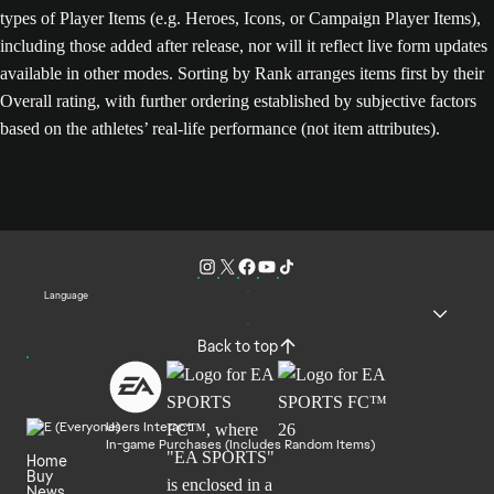
types of Player Items (e.g. Heroes, Icons, or Campaign Player Items),
including those added after release, nor will it reflect live form updates
available in other modes. Sorting by Rank arranges items first by their
Overall rating, with further ordering established by subjective factors
based on the athletes’ real-life performance (not item attributes).
Language
Back to top
Users Interact
In-game Purchases (Includes Random Items)
Home
Buy
News