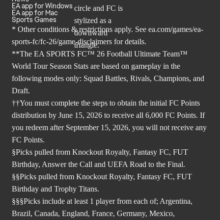
EA app for Windows
EA app for Mac
Sports Games
* Other conditions & restrictions apply. See
ea.com/games/ea-
sports-fc/fc-26/game-disclaimers
for details.
**The EA SPORTS FC™ 26 Football Ultimate Team™
World Tour Season Stats are based on gameplay in the
following modes only: Squad Battles, Rivals, Champions, and
Draft.
††You must complete the steps to obtain the initial FC Points
distribution by June 15, 2026 to receive all 6,000 FC Points. If
you redeem after September 15, 2026, you will not receive any
FC Points.
§Picks pulled from Knockout Royalty, Fantasy FC, FUT
Birthday, Answer the Call and UEFA Road to the Final.
§§Picks pulled from Knockout Royalty, Fantasy FC, FUT
Birthday and Trophy Titans.
§§§Picks include at least 1 player from each of; Argentina,
Brazil, Canada, England, France, Germany, Mexico,