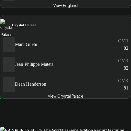
View England
Crystal Palace
OVR
Marc Guéhi
82
OVR
Jean-Philippe Mateta
82
OVR
Dean Henderson
81
View Crystal Palace