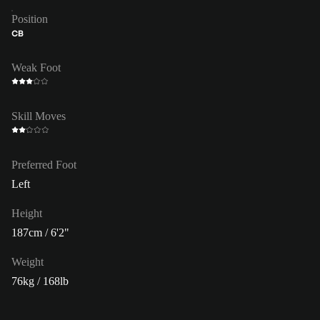
Position
CB
Weak Foot
Skill Moves
Preferred Foot
Left
Height
187cm / 6'2"
Weight
76kg / 168lb