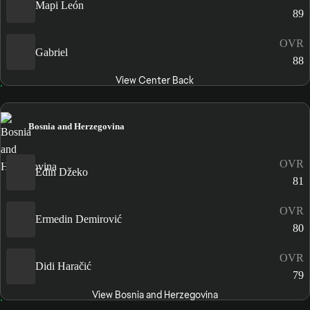
Mapi León
89
OVR
Gabriel
88
View Center Back
Bosnia and Herzegovina
OVR
Edin Džeko
81
OVR
Ermedin Demirović
80
OVR
Didi Haračić
79
View Bosnia and Herzegovina