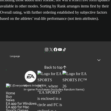
available in other modes. Sorting by Rank arranges items first by their
Overall rating, with further ordering established by subjective factors
based on the athletes’ real-life performance (not item attributes).
Language
Back to top
Users Interact
In-game Purchases (Includes Random Items)
Home
Buy
News
EA app for Windows
EA app for Mac
Sports Games