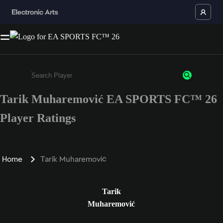
Tarik Muharemović EA SPORTS FC™ 26
Enter a minimum of 3 characters or numbers
Player Ratings
Home
Tarik Muharemović
Tarik
Muharemović