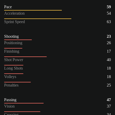
Pace
59
Acceleration
54
Sprint Speed
63
Shooting
23
Positioning
26
Finishing
17
Shot Power
40
Long Shots
18
Volleys
18
Penalties
25
Passing
47
Vision
37
Crossing
34