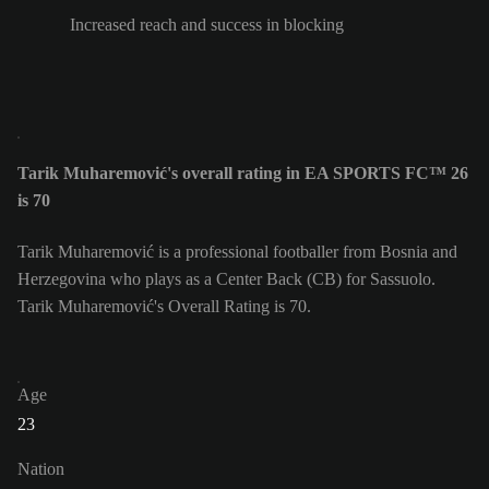
Increased reach and success in blocking
Tarik Muharemović's overall rating in EA SPORTS FC™ 26
is 70
Tarik Muharemović is a professional footballer from Bosnia and
Herzegovina who plays as a Center Back (CB) for Sassuolo.
Tarik Muharemović's Overall Rating is 70.
Age
23
Nation