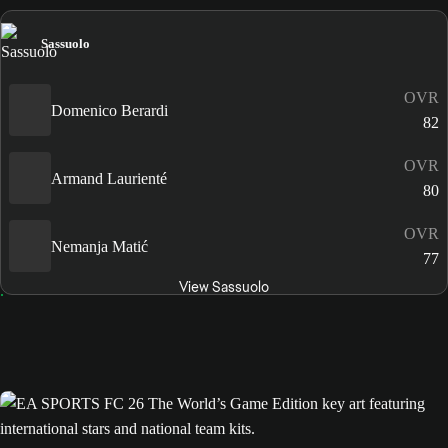
Sassuolo
OVR
Domenico Berardi
82
OVR
Armand Laurienté
80
OVR
Nemanja Matić
77
View Sassuolo