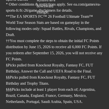
* Other conditions & restrictions apply. See
ea.com/games/ea-
sports-fc/fc-26/game-disclaimers
for details.
**The EA SPORTS FC™ 26 Football Ultimate Team™
World Tour Season Stats are based on gameplay in the
following modes only: Squad Battles, Rivals, Champions, and
Draft.
††You must complete the steps to obtain the initial FC Points
distribution by June 15, 2026 to receive all 6,000 FC Points. If
you redeem after September 15, 2026, you will not receive any
FC Points.
§Picks pulled from Knockout Royalty, Fantasy FC, FUT
Birthday, Answer the Call and UEFA Road to the Final.
§§Picks pulled from Knockout Royalty, Fantasy FC, FUT
Birthday and Trophy Titans.
§§§Picks include at least 1 player from each of; Argentina,
Brazil, Canada, England, France, Germany, Mexico,
Netherlands, Portugal, Saudi Arabia, Spain, USA.