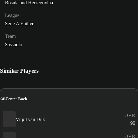
Bosnia and Herzegovina
League
Serie A Enilive
Team
Sassuolo
Similar Players
CB
Center Back
OVR
Virgil van Dijk
90
OVR