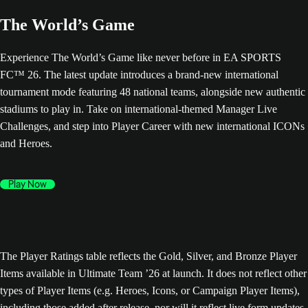
The World’s Game
Experience The World’s Game like never before in EA SPORTS
FC™ 26. The latest update introduces a brand-new international
tournament mode featuring 48 national teams, alongside new authentic
stadiums to play in. Take on international-themed Manager Live
Challenges, and step into Player Career with new international ICONs
and Heroes.
Play Now
The Player Ratings table reflects the Gold, Silver, and Bronze Player
Items available in Ultimate Team ’26 at launch. It does not reflect other
types of Player Items (e.g. Heroes, Icons, or Campaign Player Items),
including those added after release, nor will it reflect live form updates