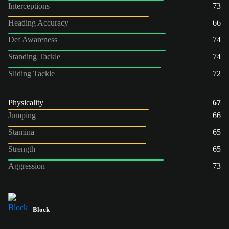
Interceptions
73
Heading Accuracy
66
Def Awareness
74
Standing Tackle
74
Sliding Tackle
72
Physicality
67
Jumping
66
Stamina
65
Strength
65
Aggression
73
Block