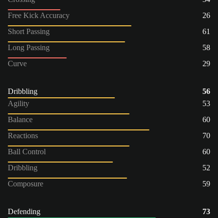
Free Kick Accuracy
26
Short Passing
61
Long Passing
58
Curve
29
Dribbling
56
Agility
53
Balance
60
Reactions
70
Ball Control
60
Dribbling
52
Composure
59
Defending
73