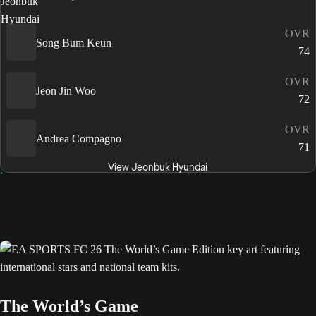
OVR
Song Bum Keun
74
OVR
Jeon Jin Woo
72
OVR
Andrea Compagno
71
View Jeonbuk Hyundai
The World’s Game