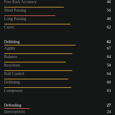
Free Kick Accuracy
46
Short Passing
56
Long Passing
48
Curve
62
Dribbling
62
Agility
67
Balance
64
Reactions
58
Ball Control
64
Dribbling
60
Composure
63
Defending
27
Interceptions
24