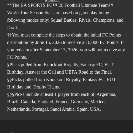
**The EA SPORTS FC™ 26 Football Ultimate Team™
World Tour Season Stats are based on gameplay in the
following modes only: Squad Battles, Rivals, Champions, and
Draft.
††You must complete the steps to obtain the initial FC Points
distribution by June 15, 2026 to receive all 6,000 FC Points. If
you redeem after September 15, 2026, you will not receive any
FC Points.
§Picks pulled from Knockout Royalty, Fantasy FC, FUT
Birthday, Answer the Call and UEFA Road to the Final.
§§Picks pulled from Knockout Royalty, Fantasy FC, FUT
Birthday and Trophy Titans.
§§§Picks include at least 1 player from each of; Argentina,
Brazil, Canada, England, France, Germany, Mexico,
Netherlands, Portugal, Saudi Arabia, Spain, USA.