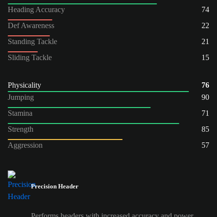
Heading Accuracy
74
Def Awareness
22
Standing Tackle
21
Sliding Tackle
15
Physicality
76
Jumping
90
Stamina
71
Strength
85
Aggression
57
Precision Header
Performs headers with increased accuracy and power.