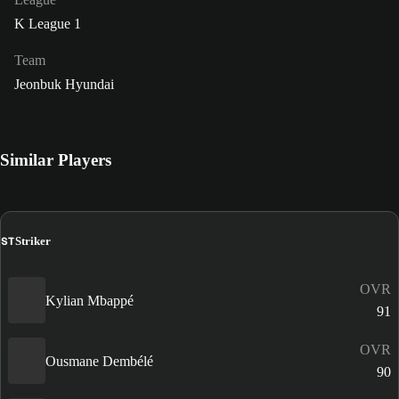
K League 1
Team
Jeonbuk Hyundai
Similar Players
ST
Striker
OVR
Kylian Mbappé
91
OVR
Ousmane Dembélé
90