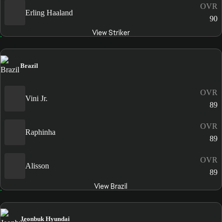
OVR
Erling Haaland
90
View Striker
Brazil
OVR
Vini Jr.
89
OVR
Raphinha
89
OVR
Alisson
89
View Brazil
Jeonbuk Hyundai