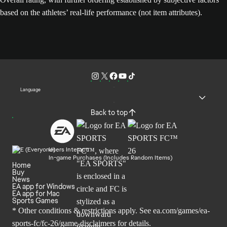
based on the athletes’ real-life performance (not item attributes).
Language
Back to top
Users Interact
In-game Purchases (Includes Random Items)
Home
Buy
News
EA app for Windows
EA app for Mac
Sports Games
* Other conditions & restrictions apply. See
ea.com/games/ea-
sports-fc/fc-26/game-disclaimers
for details.