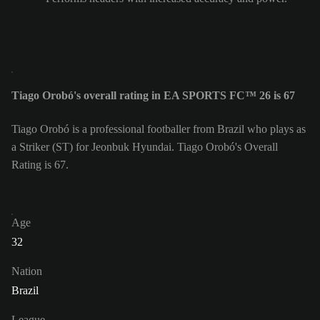
Tiago Orobó's overall rating in EA SPORTS FC™ 26 is 67
Tiago Orobó is a professional footballer from Brazil who plays as
a Striker (ST) for Jeonbuk Hyundai. Tiago Orobó's Overall
Rating is 67.
Age
32
Nation
Brazil
League