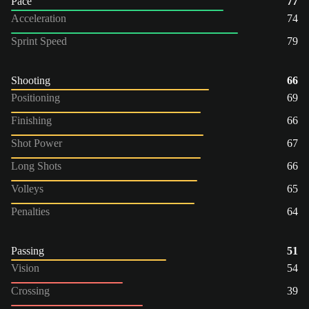
Pace
77
Acceleration
74
Sprint Speed
79
Shooting
66
Positioning
69
Finishing
66
Shot Power
67
Long Shots
66
Volleys
65
Penalties
64
Passing
51
Vision
54
Crossing
39