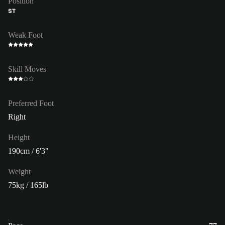
Position
ST
Weak Foot
Skill Moves
Preferred Foot
Right
Height
190cm / 6'3"
Weight
75kg / 165lb