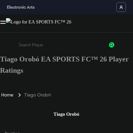
Tiago Orobó EA SPORTS FC™ 26 Player
Enter a minimum of 3 characters or numbers
Ratings
Home
Tiago Orobó
Tiago Orobó