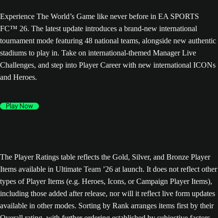
Experience The World’s Game like never before in EA SPORTS
FC™ 26. The latest update introduces a brand-new international
tournament mode featuring 48 national teams, alongside new authentic
stadiums to play in. Take on international-themed Manager Live
Challenges, and step into Player Career with new international ICONs
and Heroes.
Play Now
The Player Ratings table reflects the Gold, Silver, and Bronze Player
Items available in Ultimate Team ’26 at launch. It does not reflect other
types of Player Items (e.g. Heroes, Icons, or Campaign Player Items),
including those added after release, nor will it reflect live form updates
available in other modes. Sorting by Rank arranges items first by their
Overall rating, with further ordering established by subjective factors