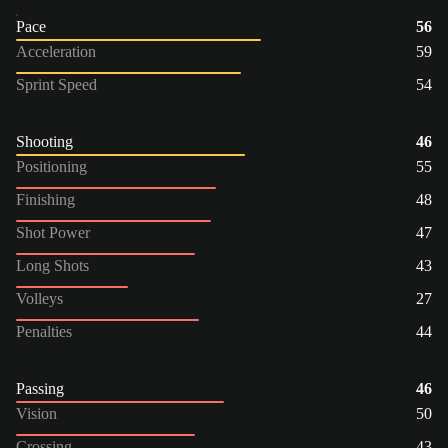
Pace
56
Acceleration
59
Sprint Speed
54
Shooting
46
Positioning
55
Finishing
48
Shot Power
47
Long Shots
43
Volleys
27
Penalties
44
Passing
46
Vision
50
Crossing
43