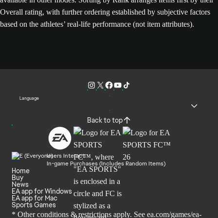
Overall rating, with further ordering established by subjective factors
based on the athletes’ real-life performance (not item attributes).
Language
Back to top
Users Interact
In-game Purchases (Includes Random Items)
Home
Buy
News
EA app for Windows
EA app for Mac
Sports Games
* Other conditions & restrictions apply. See
ea.com/games/ea-