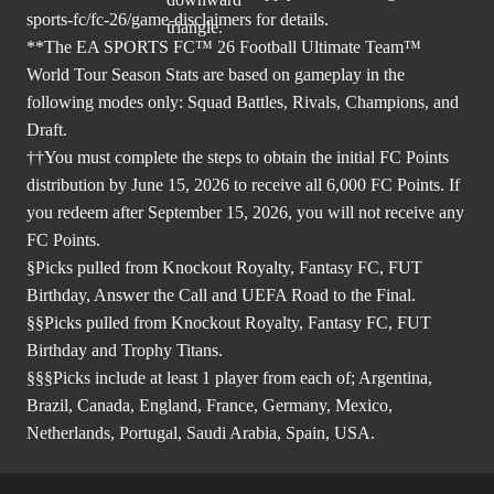
sports-fc/fc-26/game-disclaimers
for details.
**The EA SPORTS FC™ 26 Football Ultimate Team™
World Tour Season Stats are based on gameplay in the
following modes only: Squad Battles, Rivals, Champions, and
Draft.
††You must complete the steps to obtain the initial FC Points
distribution by June 15, 2026 to receive all 6,000 FC Points. If
you redeem after September 15, 2026, you will not receive any
FC Points.
§Picks pulled from Knockout Royalty, Fantasy FC, FUT
Birthday, Answer the Call and UEFA Road to the Final.
§§Picks pulled from Knockout Royalty, Fantasy FC, FUT
Birthday and Trophy Titans.
§§§Picks include at least 1 player from each of; Argentina,
Brazil, Canada, England, France, Germany, Mexico,
Netherlands, Portugal, Saudi Arabia, Spain, USA.