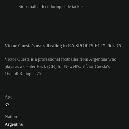
Stops ball at feet during slide tackles
Víctor Cuesta's overall rating in EA SPORTS FC™ 26 is 75
Víctor Cuesta is a professional footballer from Argentina who
plays as a Center Back (CB) for Newell's. Víctor Cuesta's
Overall Rating is 75.
Age
37
Nation
Argentina