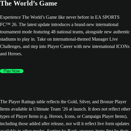
The World’s Game
Experience The World’s Game like never before in EA SPORTS
FC™ 26. The latest update introduces a brand-new international
tournament mode featuring 48 national teams, alongside new authentic
stadiums to play in. Take on international-themed Manager Live
Challenges, and step into Player Career with new international ICONs
and Heroes.
Play Now
The Player Ratings table reflects the Gold, Silver, and Bronze Player
Items available in Ultimate Team ’26 at launch. It does not reflect other
types of Player Items (e.g. Heroes, Icons, or Campaign Player Items),
including those added after release, nor will it reflect live form updates
available in other modes. Sorting by Rank arranges items first by their