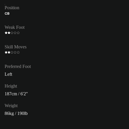
Position
CB
Weak Foot
Skill Moves
Preferred Foot
Left
Height
187cm / 6'2"
Weight
86kg / 190lb