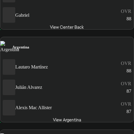
OVR
Gabriel
88
View Center Back
Argentina
OVR
Lautaro Martínez
88
OVR
Julián Alvarez
87
OVR
Alexis Mac Allister
87
View Argentina