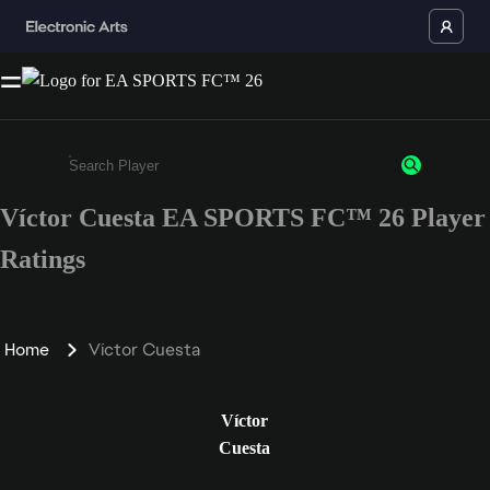
Víctor Cuesta EA SPORTS FC™ 26 Player
Enter a minimum of 3 characters or numbers
Ratings
Home
Víctor Cuesta
Víctor
Cuesta