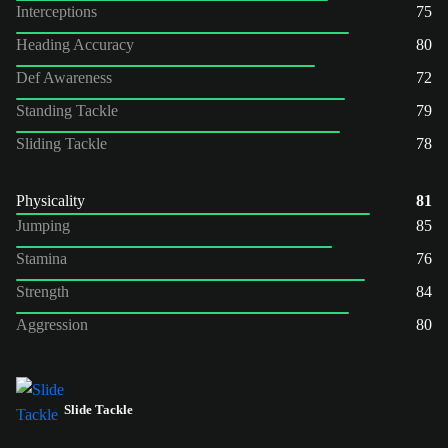
Interceptions
75
Heading Accuracy
80
Def Awareness
72
Standing Tackle
79
Sliding Tackle
78
Physicality
81
Jumping
85
Stamina
76
Strength
84
Aggression
80
Slide Tackle