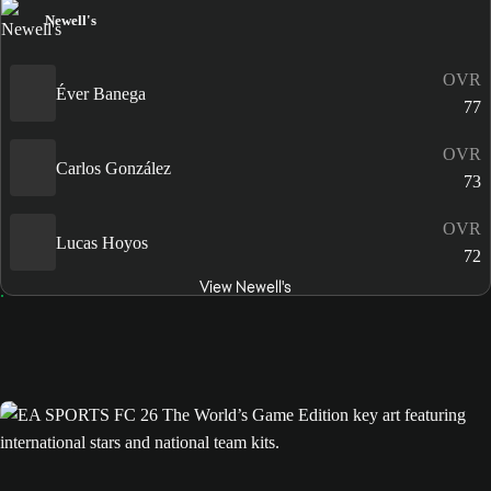
Newell's
OVR
Éver Banega
77
OVR
Carlos González
73
OVR
Lucas Hoyos
72
View Newell's