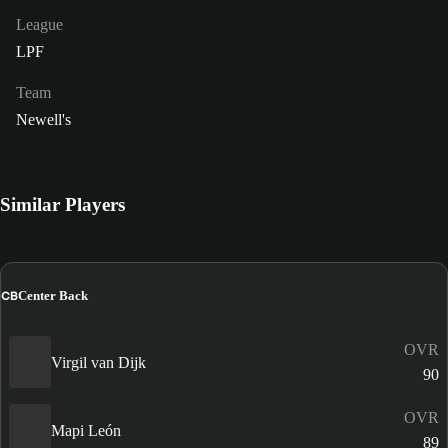
League
LPF
Team
Newell's
Similar Players
CB
Center Back
OVR
Virgil van Dijk
90
OVR
Mapi León
89