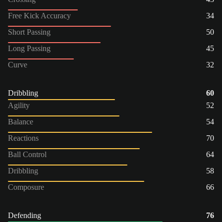
Free Kick Accuracy
34
Short Passing
50
Long Passing
45
Curve
32
Dribbling
60
Agility
52
Balance
54
Reactions
70
Ball Control
64
Dribbling
58
Composure
66
Defending
76