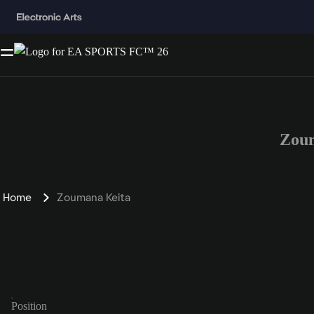
Zoum
Home
Zoumana Keita
Position