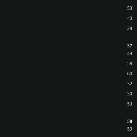
53
40
28
37
49
58
60
32
30
53
58
59