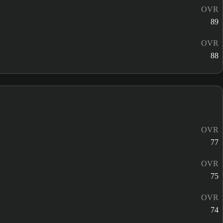
OVR
89
OVR
88
OVR
77
OVR
75
OVR
74