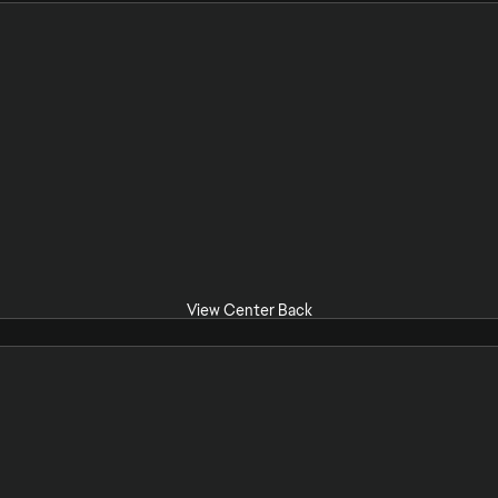
View Center Back