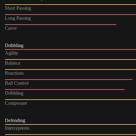
Short Passing
Long Passing
Curve
Dribbling
Agility
Balance
Reactions
Ball Control
Dribbling
Composure
Defending
Interceptions