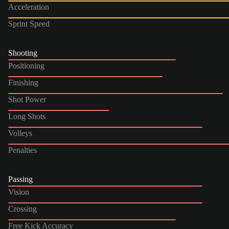
Acceleration
Sprint Speed
Shooting
Positioning
Finishing
Shot Power
Long Shots
Volleys
Penalties
Passing
Vision
Crossing
Free Kick Accuracy