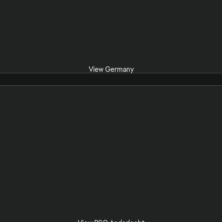
View Germany