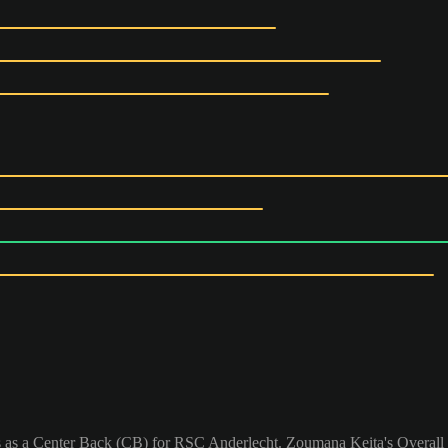
 as a Center Back (CB) for RSC Anderlecht. Zoumana Keita's Overall 