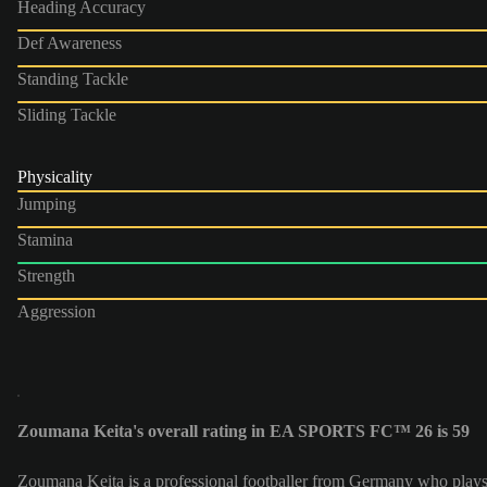
Heading Accuracy
Def Awareness
Standing Tackle
Sliding Tackle
Physicality
Jumping
Stamina
Strength
Aggression
Zoumana Keita's overall rating in EA SPORTS FC™ 26 is 59
Zoumana Keita is a professional footballer from Germany who plays