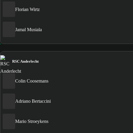
Florian Wirtz
Jamal Musiala
RSC Anderlecht
Colin Coosemans
Adriano Bertaccini
Mario Stroeykens