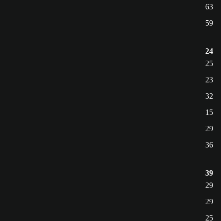
63
59
24
25
23
32
15
29
36
39
29
29
25