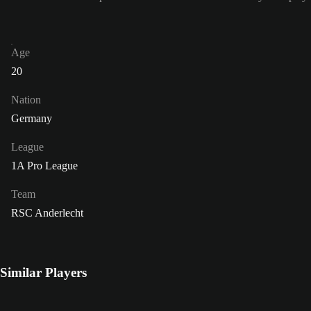
Age
20
Nation
Germany
League
1A Pro League
Team
RSC Anderlecht
Similar Players