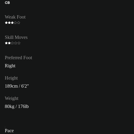
CB
Weak Foot
Skill Moves
Preferred Foot
Right
Height
189cm / 6'2"
Weight
80kg / 176lb
Pace