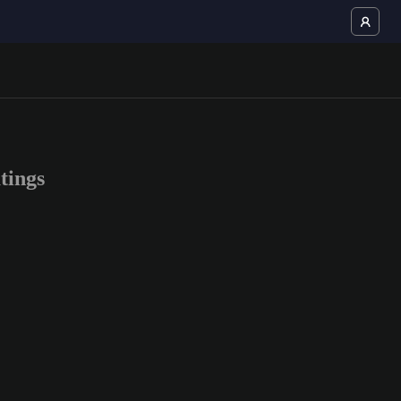
tings