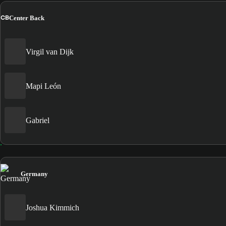
CB
Center Back
Virgil van Dijk
Mapi León
Gabriel
Germany
Joshua Kimmich