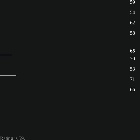
59
54
62
58
65
70
53
71
66
Rating is 59.