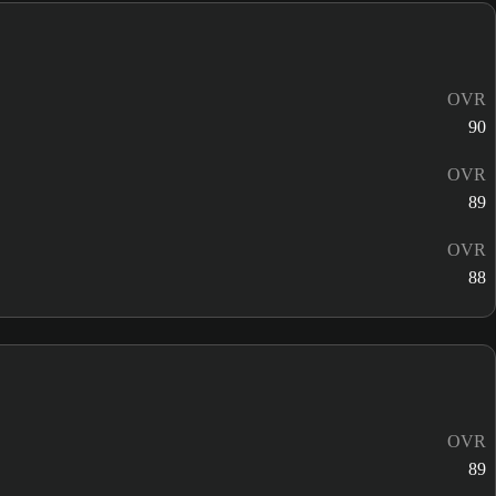
OVR
90
OVR
89
OVR
88
OVR
89