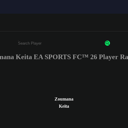
ana Keita EA SPORTS FC™ 26 Player Ra
Enter a minimum of 3 characters or numbers
Zoumana
Keita