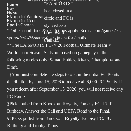
Home
Buy
News
EA app for Windows
EA app for Mac
Sports Games
* Other conditions & restrictions apply. See
ea.com/games/ea-
sports-fc/fc-26/game-disclaimers
for details.
**The EA SPORTS FC™ 26 Football Ultimate Team™
World Tour Season Stats are based on gameplay in the
following modes only: Squad Battles, Rivals, Champions, and
Draft.
††You must complete the steps to obtain the initial FC Points
distribution by June 15, 2026 to receive all 6,000 FC Points. If
you redeem after September 15, 2026, you will not receive any
FC Points.
§Picks pulled from Knockout Royalty, Fantasy FC, FUT
Birthday, Answer the Call and UEFA Road to the Final.
§§Picks pulled from Knockout Royalty, Fantasy FC, FUT
Birthday and Trophy Titans.