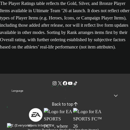
The Player Ratings table reflects the Gold, Silver, and Bronze Player
Items available in Ultimate Team ’26 at launch. It does not reflect other
types of Player Items (e.g. Heroes, Icons, or Campaign Player Items),
including those added after release, nor will it reflect live form updates
available in other modes. Sorting by Rank arranges items first by their
Overall rating, with further ordering established by subjective factors
based on the athletes’ real-life performance (not item attributes).
Language
Back to top
Users Interact
In-game Purchases (Includes Random Items)