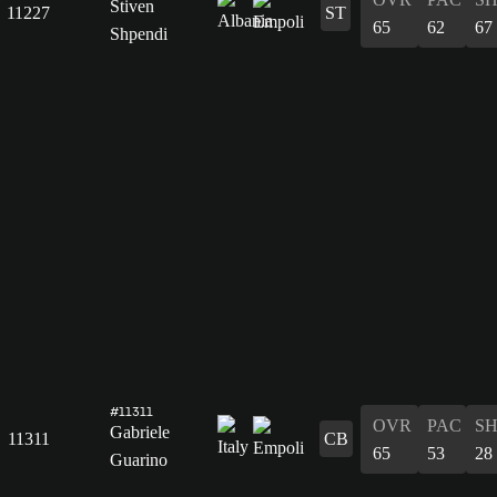
Stiven
11227
ST
65
62
67
Shpendi
#11311
OVR
PAC
S
Gabriele
11311
CB
65
53
28
Guarino