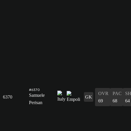
#6370
OVR
PAC
S
Samuele
6370
GK
69
68
64
Perisan