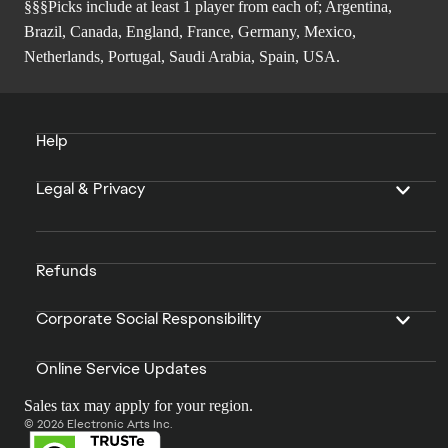
§§§Picks include at least 1 player from each of; Argentina,
Brazil, Canada, England, France, Germany, Mexico,
Netherlands, Portugal, Saudi Arabia, Spain, USA.
Help
Legal & Privacy
Refunds
Corporate Social Responsibility
Online Service Updates
Sales tax may apply for your region.
© 2026 Electronic Arts Inc.