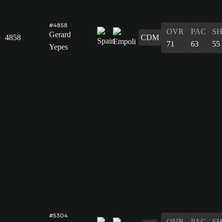
#4858
OVR
PAC
S
Gerard
4858
CDM
71
63
55
Yepes
#5304
OVR
PAC
S