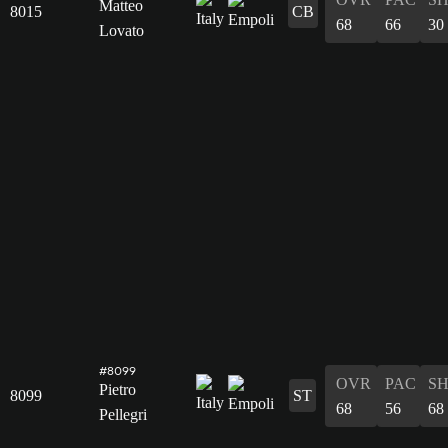
Matteo
8015
CB
68
66
30
Lovato
#8099
OVR
PAC
S
Pietro
8099
ST
68
56
68
Pellegri