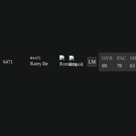
OVR
PAC
S
#6471
6471
LM
Rareș Ilie
69
78
63