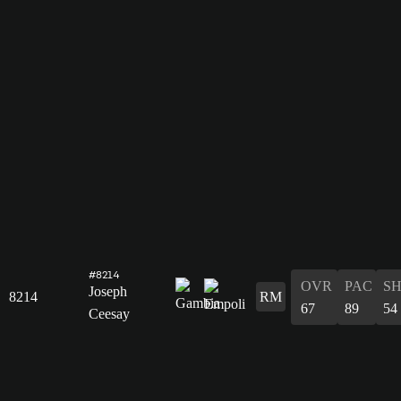
#8214
OVR
PAC
S
Joseph
8214
RM
67
89
54
Ceesay