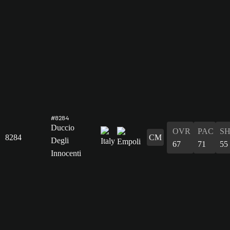
#8284
Duccio
OVR
PAC
S
8284
CM
Degli
67
71
55
Innocenti