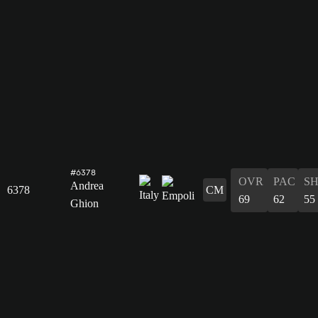
#6378
OVR
PAC
S
Andrea
6378
CM
69
62
55
Ghion