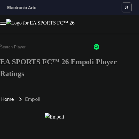
EA SPORTS FC™ 26 Empoli Player
Ratings
Home
Empoli