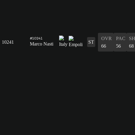
OVR
PAC
S
#10241
10241
ST
Marco Nasti
66
56
68