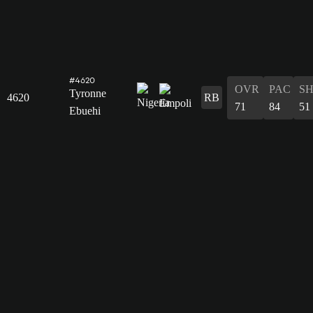
#4620
OVR
PAC
S
Tyronne
4620
RB
71
84
51
Ebuehi