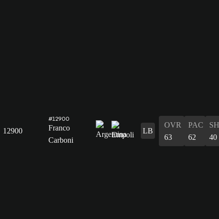
#12900
OVR
PAC
S
Franco
12900
LB
63
62
40
Carboni