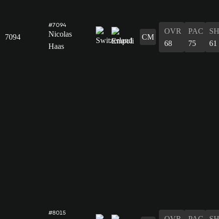
#7094
OVR
PAC
S
Nicolas
7094
CM
68
75
61
Haas
#8015
OVR
PAC
S