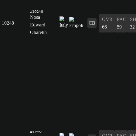
#10248
Nosa
OVR
PAC
S
10248
CB
Edward
66
59
32
Obaretin
#11227
OVR
PAC
S