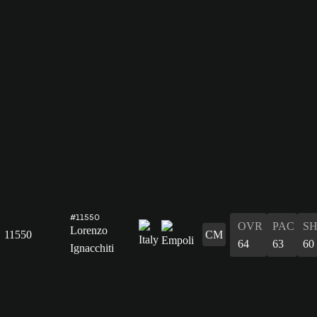
#11550
OVR
PAC
S
Lorenzo
11550
CM
64
63
60
Ignacchiti