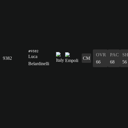
#9382
OVR
PAC
S
Luca
9382
CM
66
68
56
Belardinelli