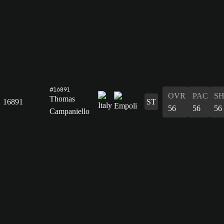
#16891
OVR
PAC
S
Thomas
16891
ST
56
56
56
Campaniello