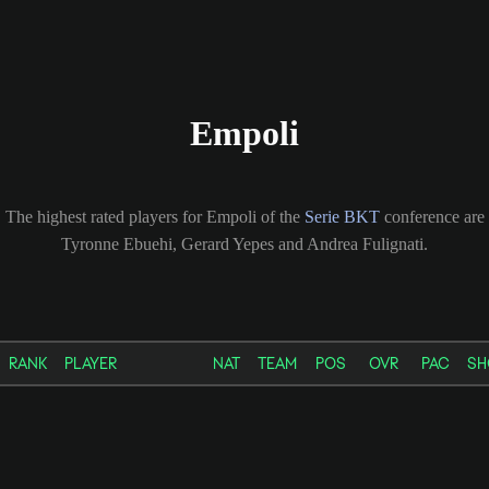
Empoli
The highest rated players for Empoli of the
Serie BKT
conference are
Tyronne Ebuehi, Gerard Yepes and Andrea Fulignati.
RANK
PLAYER
NAT
TEAM
POS
OVR
PAC
SH