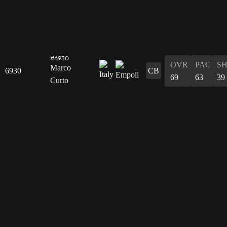
#6930
OVR
PAC
S
Marco
6930
CB
69
63
39
Curto