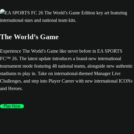
The World’s Game
Experience The World’s Game like never before in EA SPORTS
FC™ 26. The latest update introduces a brand-new international
tournament mode featuring 48 national teams, alongside new authentic
stadiums to play in. Take on international-themed Manager Live
Challenges, and step into Player Career with new international ICONs
and Heroes.
Play Now