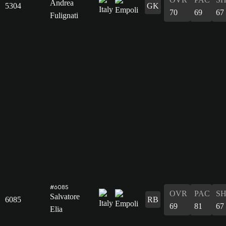
Andrea
5304
GK
70
69
67
Fulignati
#6085
OVR
PAC
S
Salvatore
6085
RB
69
81
67
Elia