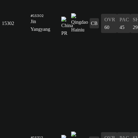
#15302
OVR
PAC
S
Jin
15302
CB
60
45
29
Yangyang
OVR
PAC
S
#15312