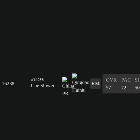
OVR
PAC
S
#16238
16238
RM
Che Shiwei
57
72
50