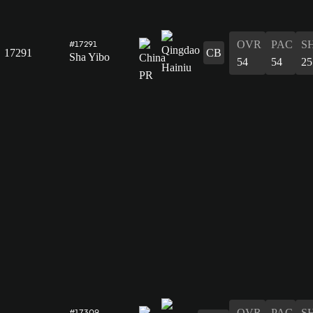
OVR
PAC
S
#17291
17291
CB
Sha Yibo
54
54
25
OVR
PAC
S
#17309