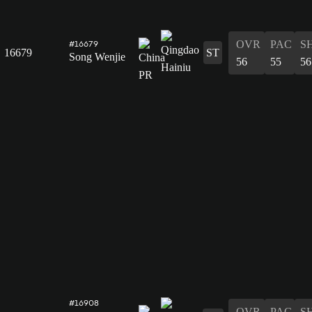
OVR
PAC
S
#16679
16679
ST
Song Wenjie
56
55
56
#16908
OVR
PAC
S