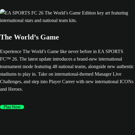
The World’s Game
Experience The World’s Game like never before in EA SPORTS
FC™ 26. The latest update introduces a brand-new international
tournament mode featuring 48 national teams, alongside new authentic
stadiums to play in. Take on international-themed Manager Live
Challenges, and step into Player Career with new international ICONs
and Heroes.
Play Now