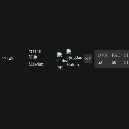
#17545
OVR
PAC
S
Mijit
17545
ST
52
69
51
Mewlan