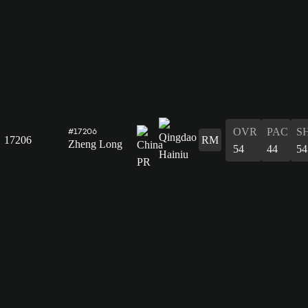
OVR
PAC
S
#17206
17206
RM
Zheng Long
54
44
54