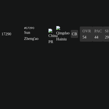
#17290
OVR
PAC
S
Sun
17290
CB
54
44
29
Zheng'ao