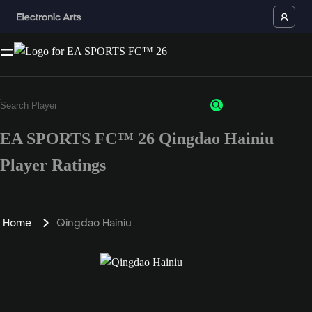
EA SPORTS FC™ 26 Qingdao Hainiu
Player Ratings
Home
Qingdao Hainiu