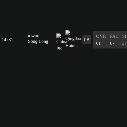
OVR
PAC
S
#14281
14281
LB
Song Long
61
67
37