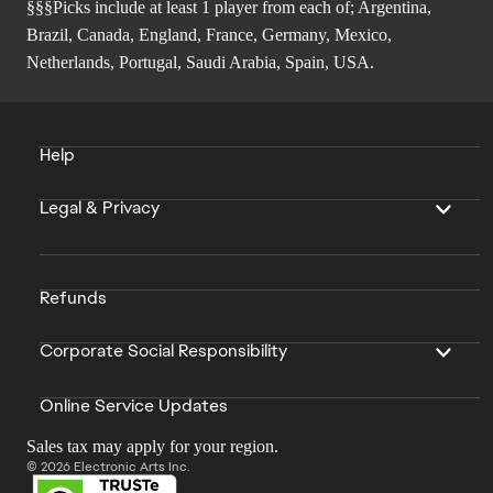
§§§Picks include at least 1 player from each of; Argentina,
Brazil, Canada, England, France, Germany, Mexico,
Netherlands, Portugal, Saudi Arabia, Spain, USA.
Help
Legal & Privacy
Refunds
Corporate Social Responsibility
Online Service Updates
Sales tax may apply for your region.
© 2026 Electronic Arts Inc.