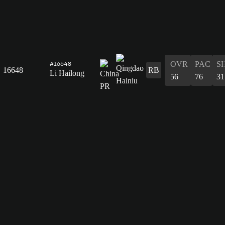
OVR
PAC
S
#16648
16648
RB
Li Hailong
56
76
31