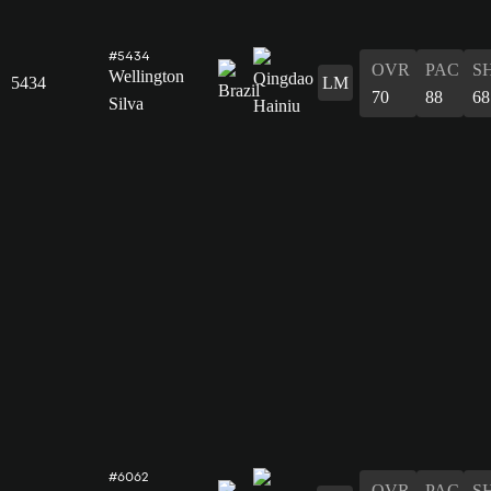
#5434
OVR
PAC
S
Wellington
5434
LM
70
88
68
Silva
#6062
OVR
PAC
S