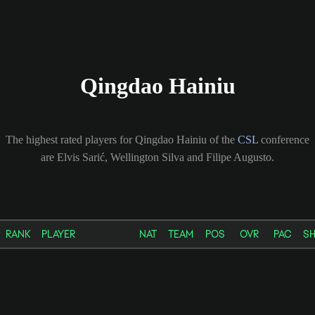
Qingdao Hainiu
The highest rated players for Qingdao Hainiu of the
CSL
conference
are Elvis Sarić, Wellington Silva and Filipe Augusto.
RANK
PLAYER
NAT
TEAM
POS
OVR
PAC
S