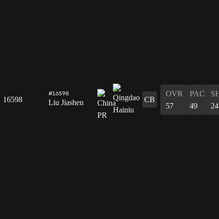
OVR
PAC
S
#16598
16598
CB
Liu Jiashen
57
49
24