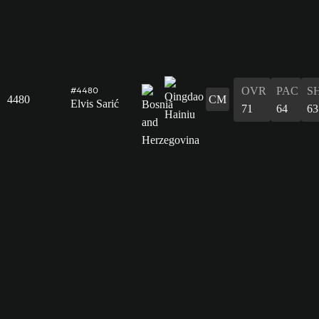
OVR
PAC
S
#4480
4480
CM
Elvis Sarić
71
64
63