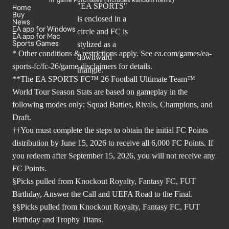
Home
Buy
News
EA app for Windows
EA app for Mac
Sports Games
* Other conditions & restrictions apply. See
ea.com/games/ea-
sports-fc/fc-26/game-disclaimers
for details.
**The EA SPORTS FC™ 26 Football Ultimate Team™
World Tour Season Stats are based on gameplay in the
following modes only: Squad Battles, Rivals, Champions, and
Draft.
††You must complete the steps to obtain the initial FC Points
distribution by June 15, 2026 to receive all 6,000 FC Points. If
you redeem after September 15, 2026, you will not receive any
FC Points.
§Picks pulled from Knockout Royalty, Fantasy FC, FUT
Birthday, Answer the Call and UEFA Road to the Final.
§§Picks pulled from Knockout Royalty, Fantasy FC, FUT
Birthday and Trophy Titans.