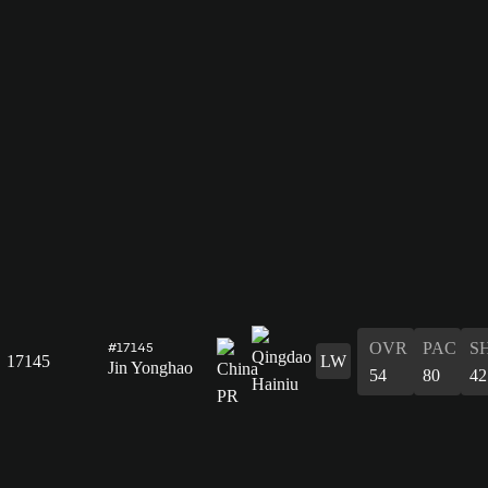
OVR
PAC
S
#17145
17145
LW
Jin Yonghao
54
80
42