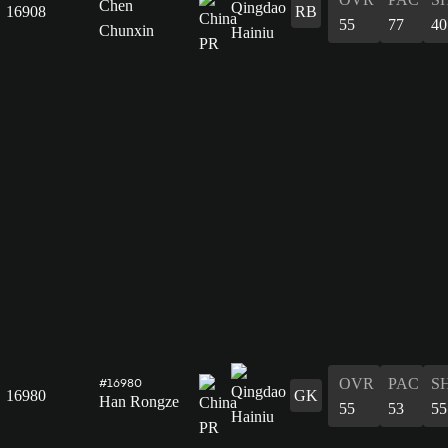
Chen
16908
RB
55
77
40
Chunxin
OVR
PAC
S
#16980
16980
GK
Han Rongze
55
53
55