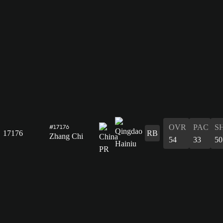
OVR
PAC
S
#17176
17176
RB
Zhang Chi
54
33
50