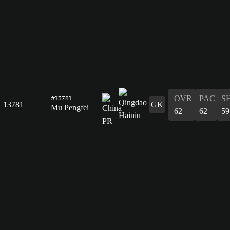
OVR
PAC
S
#13781
13781
GK
Mu Pengfei
62
62
59