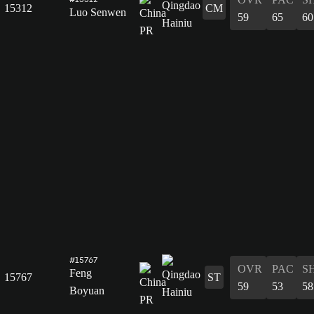
15312
CM
Luo Senwen
59
65
60
#15767
OVR
PAC
S
Feng
15767
ST
59
53
58
Boyuan