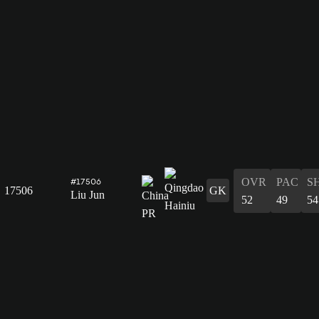
OVR
PAC
S
#17506
17506
GK
Liu Jun
52
49
54