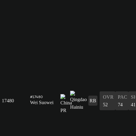
OVR
PAC
S
#17480
17480
RB
Wei Suowei
52
74
41