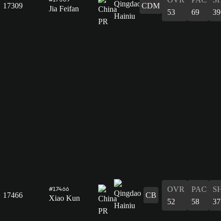
17309
CDM
Jia Feifan
53
69
39
OVR
PAC
S
#17466
17466
CB
Xiao Kun
52
58
37