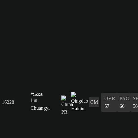
#16228
OVR
PAC
S
Lin
16228
CM
57
66
56
Chuangyi