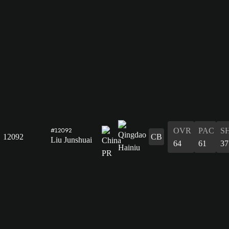
OVR
PAC
S
#12092
12092
CB
Liu Junshuai
64
61
37