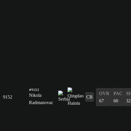
#9152
OVR
PAC
S
Nikola
9152
CB
67
60
32
Radmanovac