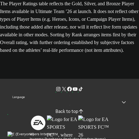
The Player Ratings table reflects the Gold, Silver, and Bronze Player
Items available in Ultimate Team ’26 at launch. It does not reflect other
types of Player Items (e.g. Heroes, Icons, or Campaign Player Items),
including those added after release, nor will it reflect live form updates
available in other modes. Sorting by Rank arranges items first by their
Overall rating, with further ordering established by subjective factors
based on the athletes’ real-life performance (not item attributes).
Language
Back to top
Users Interact
In-game Purchases (Includes Random Items)