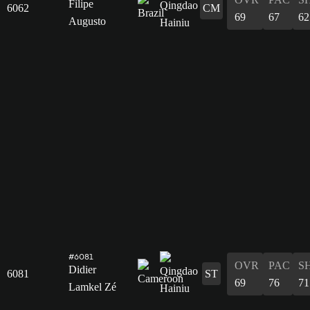
Filipe
6062
CM
69
67
62
Augusto
#6081
OVR
PAC
S
Didier
6081
ST
69
76
71
Lamkel Zé