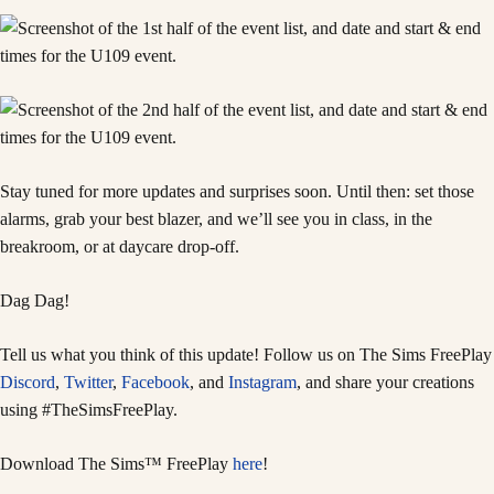
Stay tuned for more updates and surprises soon. Until then: set those
alarms, grab your best blazer, and we’ll see you in class, in the
breakroom, or at daycare drop-off.
Dag Dag!
Tell us what you think of this update! Follow us on The Sims FreePlay
Discord
,
Twitter
,
Facebook
, and
Instagram
, and share your creations
using #TheSimsFreePlay.
Download The Sims™ FreePlay
here
!