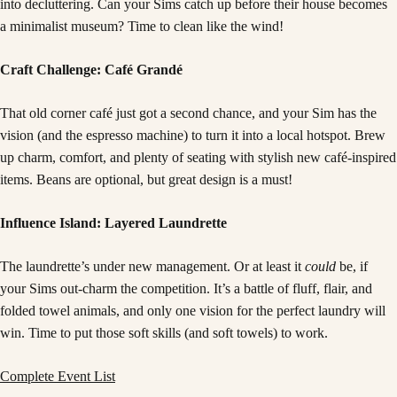
into decluttering. Can your Sims catch up before their house becomes
a minimalist museum? Time to clean like the wind!
Craft Challenge: Café Grandé
That old corner café just got a second chance, and your Sim has the
vision (and the espresso machine) to turn it into a local hotspot. Brew
up charm, comfort, and plenty of seating with stylish new café-inspired
items. Beans are optional, but great design is a must!
Influence Island: Layered Laundrette
The laundrette’s under new management. Or at least it
could
be, if
your Sims out-charm the competition. It’s a battle of fluff, flair, and
folded towel animals, and only one vision for the perfect laundry will
win. Time to put those soft skills (and soft towels) to work.
Complete Event List