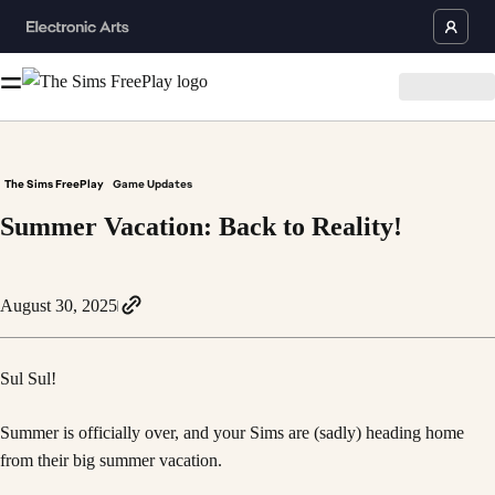
The Sims FreePlay
Game Updates
Summer Vacation: Back to Reality!
August 30, 2025
Sul Sul!
Summer is officially over, and your Sims are (sadly) heading home
from their big summer vacation.