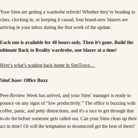
Your Sims are getting a wardrobe refresh! Whether they’re heading to
class, clocking in, or keeping it casual, four brand-new blazers are
arriving in your inbox during the first week of the update.
Each one is available for 48 hours only. Then it’s gone. Build the
ultimate Back to Reality wardrobe, one blazer at a time!
Here’s what’s waiting back home in SimTown…
SimChase: Office Buzz
Peer-Review Week has arrived, and your Sims’ manager is ready to
pounce on any signs of “low productivity.” The office is buzzing with
coffee, panic, and petty distractions, and it's a race to get through that
to-do list before someone gets called out. Can your Sims clean up their
act in time? Or will the temptation to doomscroll get the best of them?