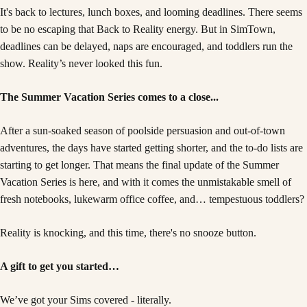
It's back to lectures, lunch boxes, and looming deadlines. There seems
to be no escaping that Back to Reality energy. But in SimTown,
deadlines can be delayed, naps are encouraged, and toddlers run the
show. Reality’s never looked this fun.
The Summer Vacation Series comes to a close...
After a sun-soaked season of poolside persuasion and out-of-town
adventures, the days have started getting shorter, and the to-do lists are
starting to get longer. That means the final update of the Summer
Vacation Series is here, and with it comes the unmistakable smell of
fresh notebooks, lukewarm office coffee, and… tempestuous toddlers?
Reality is knocking, and this time, there's no snooze button.
A gift to get you started…
We’ve got your Sims covered - literally.