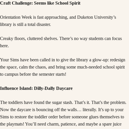
Craft Challenge: Seems like School Spirit
Orientation Week is fast approaching, and Duketon University’s
library is still a total disaster.
Creaky floors, cluttered shelves. There’s no way students can focus
here.
Your Sims have been called in to give the library a glow-up: redesign
the space, calm the chaos, and bring some much-needed school spirit
to campus before the semester starts!
Influence Island: Dilly-Dally Daycare
The toddlers have found the sugar stash. That’s it. That’s the problem.
Now the daycare is bouncing off the walls… literally. It’s up to your
Sims to restore the toddler order before someone glues themselves to
the playmats! You’ll need charm, patience, and maybe a spare juice