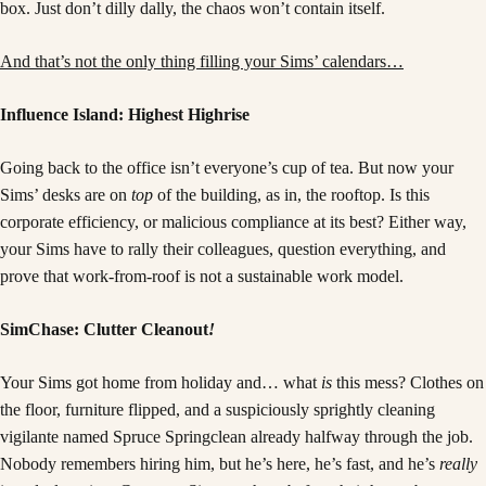
box. Just don’t dilly dally, the chaos won’t contain itself.
And that’s not the only thing filling your Sims’ calendars…
Influence Island: Highest Highrise
Going back to the office isn’t everyone’s cup of tea. But now your
Sims’ desks are on
top
of the building, as in, the rooftop. Is this
corporate efficiency, or malicious compliance at its best? Either way,
your Sims have to rally their colleagues, question everything, and
prove that work-from-roof is not a sustainable work model.
SimChase: Clutter Cleanout
!
Your Sims got home from holiday and… what
is
this mess? Clothes on
the floor, furniture flipped, and a suspiciously sprightly cleaning
vigilante named Spruce Springclean already halfway through the job.
Nobody remembers hiring him, but he’s here, he’s fast, and he’s
really