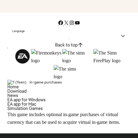
Language
Back to top
In-game purchases
Home
Download
News
EA app for Windows
EA app for Mac
Simulation Games
This game includes optional in-game purchases of virtual
currency that can be used to acquire virtual in-game items.