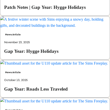
Patch Notes | Gap Year: Hygge Holidays
News Article
November 23, 2025
Gap Year: Hygge Holidays
News Article
October 13, 2025
Gap Year: Roads Less Traveled