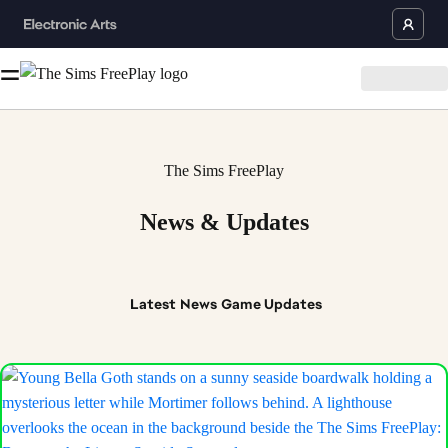
The Sims FreePlay
News & Updates
Latest
News
Game Updates