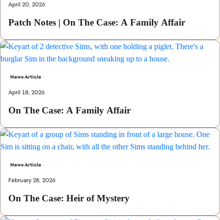
April 20, 2026
Patch Notes | On The Case: A Family Affair
News Article
April 18, 2026
On The Case: A Family Affair
News Article
February 28, 2026
On The Case: Heir of Mystery