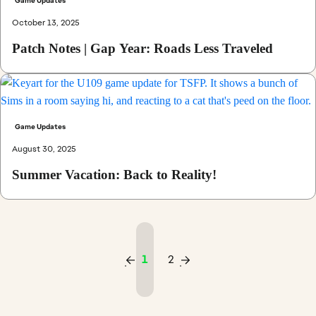
Game Updates
October 13, 2025
Patch Notes | Gap Year: Roads Less Traveled
Game Updates
August 30, 2025
Summer Vacation: Back to Reality!
1
2