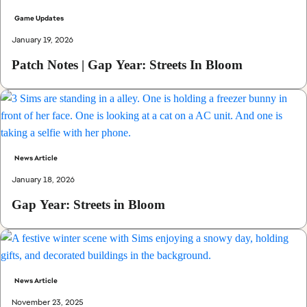
Game Updates
January 19, 2026
Patch Notes | Gap Year: Streets In Bloom
News Article
January 18, 2026
Gap Year: Streets in Bloom
News Article
November 23, 2025