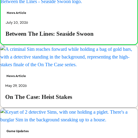
News Article
July 10, 2026
Between The Lines: Seaside Swoon
News Article
May 29, 2026
On The Case: Heist Stakes
Game Updates