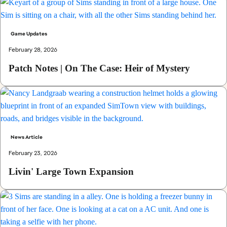
Game Updates
February 28, 2026
Patch Notes | On The Case: Heir of Mystery
News Article
February 23, 2026
Livin' Large Town Expansion