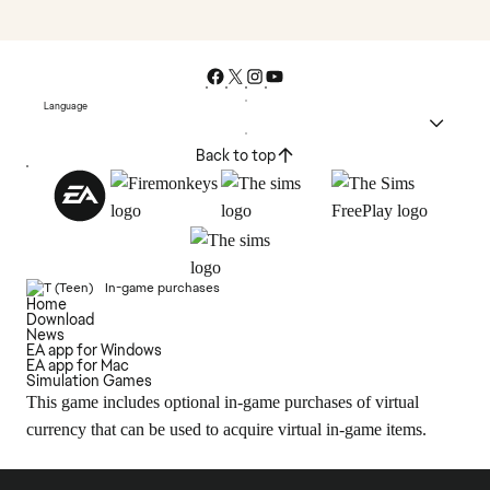
Language
Back to top
In-game purchases
Home
Download
News
EA app for Windows
EA app for Mac
Simulation Games
This game includes optional in-game purchases of virtual
currency that can be used to acquire virtual in-game items.