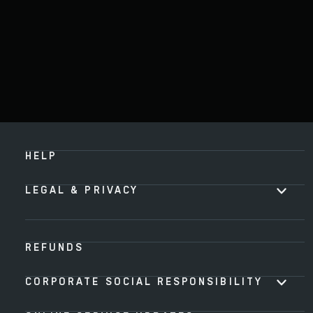
HELP
LEGAL & PRIVACY
REFUNDS
CORPORATE SOCIAL RESPONSIBILITY