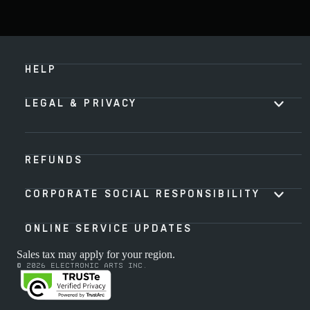
HELP
LEGAL & PRIVACY
REFUNDS
CORPORATE SOCIAL RESPONSIBILITY
ONLINE SERVICE UPDATES
Sales tax may apply for your region.
© 2026 Electronic Arts Inc.