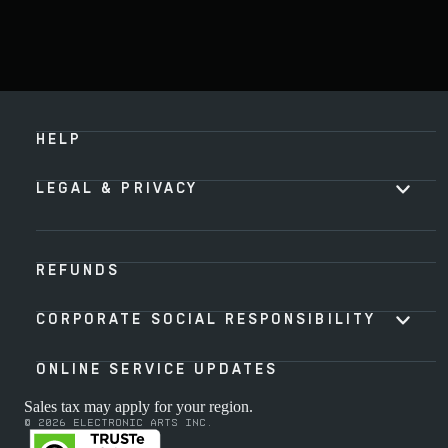
HELP
LEGAL & PRIVACY
REFUNDS
CORPORATE SOCIAL RESPONSIBILITY
ONLINE SERVICE UPDATES
Sales tax may apply for your region.
© 2026 Electronic Arts Inc.