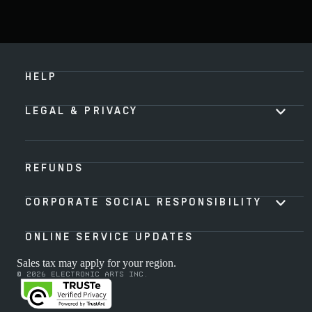
HELP
LEGAL & PRIVACY
REFUNDS
CORPORATE SOCIAL RESPONSIBILITY
ONLINE SERVICE UPDATES
Sales tax may apply for your region.
© 2026 Electronic Arts Inc.