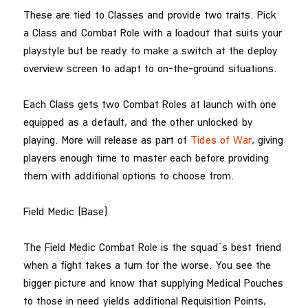
These are tied to Classes and provide two traits. Pick
a Class and Combat Role with a loadout that suits your
playstyle but be ready to make a switch at the deploy
overview screen to adapt to on-the-ground situations.
Each Class gets two Combat Roles at launch with one
equipped as a default, and the other unlocked by
playing. More will release as part of
Tides of War
, giving
players enough time to master each before providing
them with additional options to choose from.
Field Medic (Base)
The Field Medic Combat Role is the squad’s best friend
when a fight takes a turn for the worse. You see the
bigger picture and know that supplying Medical Pouches
to those in need yields additional Requisition Points,