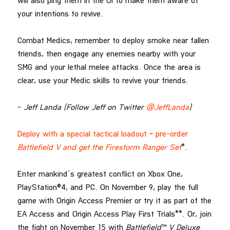
will also ping them in the UI to make them aware of
your intentions to revive.
Combat Medics, remember to deploy smoke near fallen
friends, then engage any enemies nearby with your
SMG and your lethal melee attacks. Once the area is
clear, use your Medic skills to revive your friends.
–
Jeff Landa (Follow Jeff on Twitter
@JeffLanda
)
Deploy with a special tactical loadout
–
pre-order
Battlefield V and get the Firestorm Ranger Set
*.
Enter mankind’s greatest conflict on Xbox One,
PlayStation®4, and PC. On November 9, play the full
game with Origin Access Premier or try it as part of the
EA Access and Origin Access Play First Trials**. Or, join
the fight on November 15 with
Battlefield
™
V
Deluxe