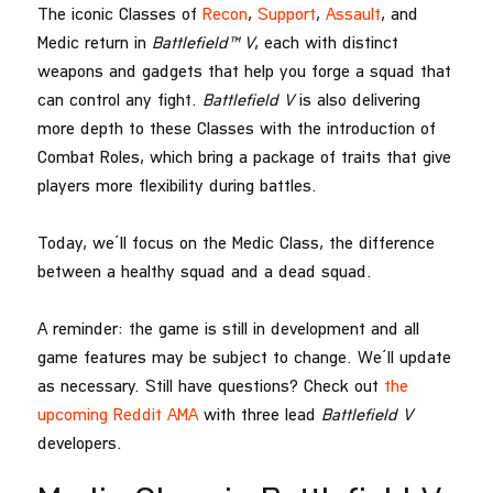
The iconic Classes of
Recon
,
Support
,
Assault
, and
Medic return in
Battlefield™ V
, each with distinct
weapons and gadgets that help you forge a squad that
can control any fight.
Battlefield V
is also delivering
more depth to these Classes with the introduction of
Combat Roles, which bring a package of traits that give
players more flexibility during battles.
Today, we’ll focus on the Medic Class, the difference
between a healthy squad and a dead squad.
A reminder: the game is still in development and all
game features may be subject to change. We’ll update
as necessary. Still have questions? Check out
the
upcoming Reddit AMA
with three lead
Battlefield V
developers.