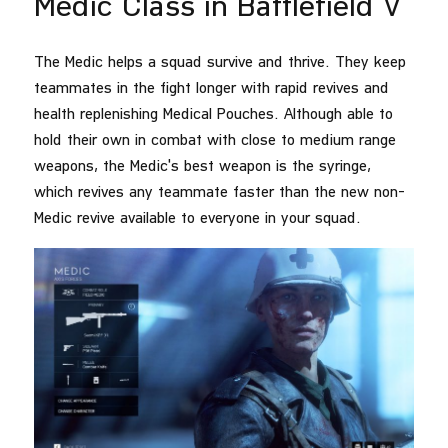
Medic Class in Battlefield V
The Medic helps a squad survive and thrive. They keep
teammates in the fight longer with rapid revives and
health replenishing Medical Pouches. Although able to
hold their own in combat with close to medium range
weapons, the Medic's best weapon is the syringe,
which revives any teammate faster than the new non-
Medic revive available to everyone in your squad.