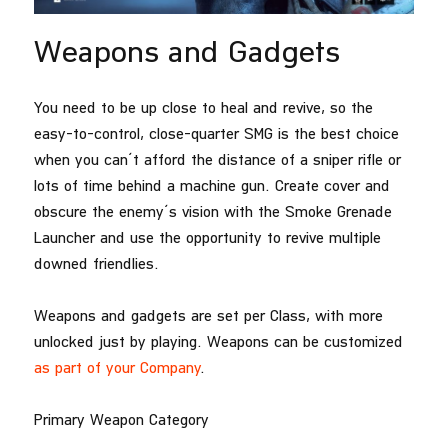
Weapons and Gadgets
You need to be up close to heal and revive, so the
easy-to-control, close-quarter SMG is the best choice
when you can’t afford the distance of a sniper rifle or
lots of time behind a machine gun. Create cover and
obscure the enemy’s vision with the Smoke Grenade
Launcher and use the opportunity to revive multiple
downed friendlies.
Weapons and gadgets are set per Class, with more
unlocked just by playing. Weapons can be customized
as part of your Company
.
Primary Weapon Category