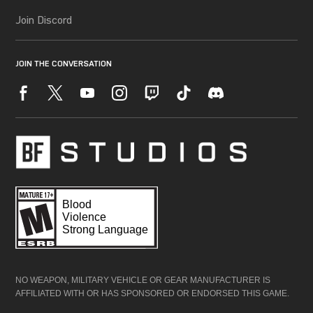
NO WEAPON, MILITARY VEHICLE OR GEAR MANUFACTURER IS
AFFILIATED WITH OR HAS SPONSORED OR ENDORSED THIS GAME.