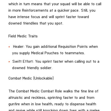
which in turn means that your squad will be able to call
in more Reinforcements at a quicker pace. Still, you
have intense focus and will sprint faster toward
downed friendlies that you spot.
Field Medic Traits
Healer: You gain additional Requisition Points when
you supply Medical Pouches to teammates.
Swift Effort: You sprint faster when calling out to a
downed friendly soldier.
Combat Medic (Unlockable)
The Combat Medic Combat Role walks the fine line of
altruistic and reckless, sprinting faster to and from
gunfire when in low health, ready to dispense health
and revive while still knocking down foes with a melee