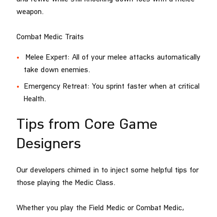
weapon.
Combat Medic Traits
Melee Expert: All of your melee attacks automatically
take down enemies.
Emergency Retreat: You sprint faster when at critical
Health.
Tips from Core Game
Designers
Our developers chimed in to inject some helpful tips for
those playing the Medic Class.
Whether you play the Field Medic or Combat Medic,