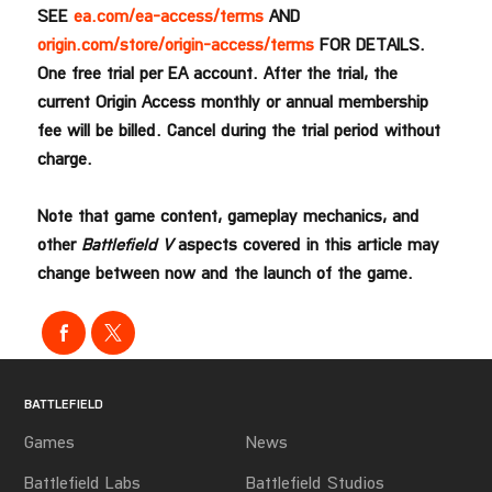
SEE
ea.com/ea-access/terms
AND
origin.com/store/origin-access/terms
FOR DETAILS.
One free trial per EA account. After the trial, the
current Origin Access monthly or annual membership
fee will be billed. Cancel during the trial period without
charge.
Note that game content, gameplay mechanics, and
other
Battlefield V
aspects covered in this article may
change between now and the launch of the game.