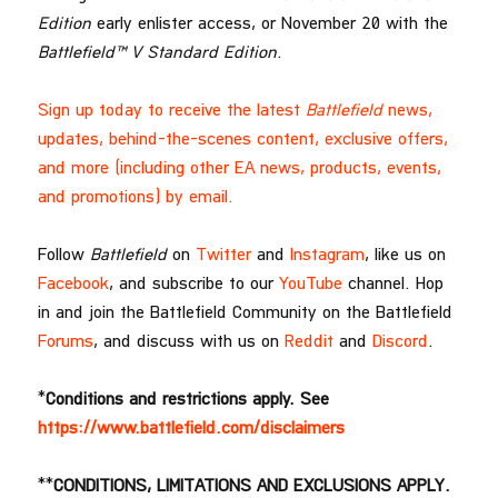
Edition
early enlister access, or November 20 with the
Battlefield™ V Standard Edition
.
Sign up today to receive the latest
Battlefield
news,
updates, behind-the-scenes content, exclusive offers,
and more (including other EA news, products, events,
and promotions) by email.
Follow
Battlefield
on
Twitter
and
Instagram
, like us on
Facebook
, and subscribe to our
YouTube
channel. Hop
in and join the Battlefield Community on the Battlefield
Forums
, and discuss with us on
Reddit
and
Discord
.
*
Conditions and restrictions apply. See
https://www.battlefield.com/disclaimers
**
CONDITIONS, LIMITATIONS AND EXCLUSIONS APPLY.