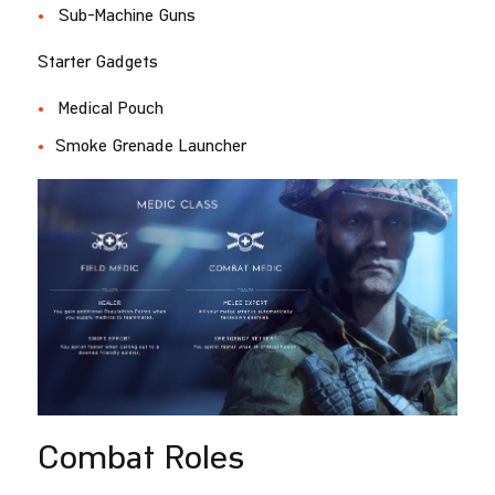
Sub-Machine Guns
Starter Gadgets
Medical Pouch
Smoke Grenade Launcher
Combat Roles