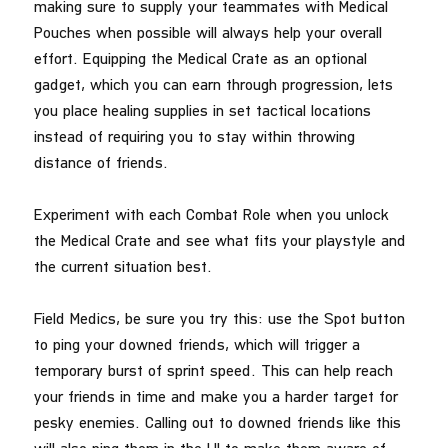
making sure to supply your teammates with Medical
Pouches when possible will always help your overall
effort. Equipping the Medical Crate as an optional
gadget, which you can earn through progression, lets
you place healing supplies in set tactical locations
instead of requiring you to stay within throwing
distance of friends.
Experiment with each Combat Role when you unlock
the Medical Crate and see what fits your playstyle and
the current situation best.
Field Medics, be sure you try this: use the Spot button
to ping your downed friends, which will trigger a
temporary burst of sprint speed. This can help reach
your friends in time and make you a harder target for
pesky enemies. Calling out to downed friends like this