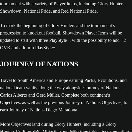
tournament with a variety of Player Items, including Glory Hunters,
Showdown, National Pride, and Red National Pride.
To mark the beginning of Glory Hunters and the tournament’s
progression to knockout football, Showdown Player Items will be
updated to start with three PlayStyle+, with the possibility to add +2
OVR and a fourth PlayStyle+.
JOURNEY OF NATIONS
Travel to South America and Europe earning Packs, Evolutions, and
national team vanity along the way alongside Journey of Nations
Carlos Alberto and Gerd Müller. Complete both continent’s
Objectives, as well as the previous Journey of Nations Objectives, to
earn Journey of Nations Diego Maradona.
More Objectives land during Glory Hunters, including a Glory
Hunters Crafting SBC Objective and Milestone Objectives rewarding