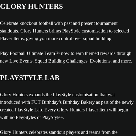
GLORY HUNTERS
Celebrate knockout football with past and present tournament
standouts. Glory Hunters brings PlayStyle customisation to selected
Player Items, giving you more control over squad building.
Play Football Ultimate Team™ now to earn themed rewards through
new Live Events, Squad Building Challenges, Evolutions, and more.
PLAYSTYLE LAB
Glory Hunters expands the PlayStyle customisation that was
introduced with FUT Birthday’s Birthday Bakery as part of the newly
created PlayStyle Lab. Every Glory Hunters Player Item will begin
with no PlayStyles or PlayStyle+.
Glory Hunters celebrates standout players and teams from the