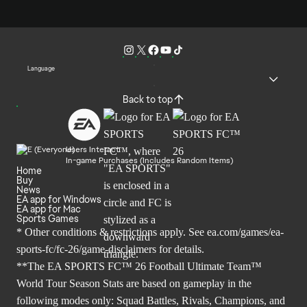
Language
Back to top
Users Interact
In-game Purchases (Includes Random Items)
Home
Buy
News
EA app for Windows
EA app for Mac
Sports Games
* Other conditions & restrictions apply. See
ea.com/games/ea-
sports-fc/fc-26/game-disclaimers
for details.
**The EA SPORTS FC™ 26 Football Ultimate Team™
World Tour Season Stats are based on gameplay in the
following modes only: Squad Battles, Rivals, Champions, and