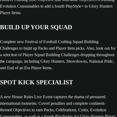
Evolution Consumables to add a fourth PlayStyle+ to Glory Hunters
Player Items.
BUILD UP YOUR SQUAD
Complete new Festival of Football Crafting Squad Building
Challenges to build up Packs and Player Item picks. Also, look out for
a selection of Player Squad Building Challenges dropping throughout
the campaign, including Glory Hunters, Showdowns, National Pride,
and End of an Era Player Items.
SPOT KICK SPECIALIST
A new House Rules Live Event captures the drama of pressured
international moments. Covert penalties and complete continent-
themed Objectives to earn Packs, Celebrations, Coins, Evolution
Consumables, as well as a fourth PlayStyle+ for Glory Hunters Player