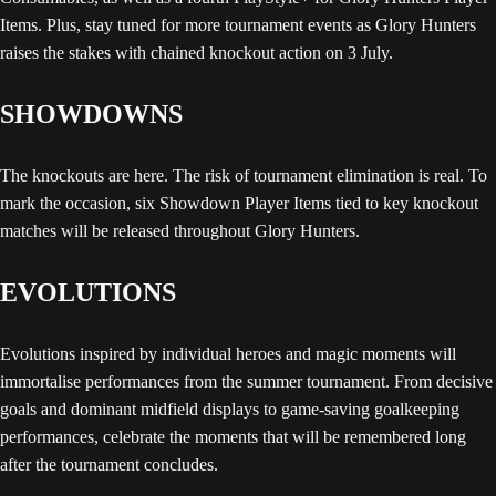
Items. Plus, stay tuned for more tournament events as Glory Hunters
raises the stakes with chained knockout action on 3 July.
SHOWDOWNS
The knockouts are here. The risk of tournament elimination is real. To
mark the occasion, six Showdown Player Items tied to key knockout
matches will be released throughout Glory Hunters.
EVOLUTIONS
Evolutions inspired by individual heroes and magic moments will
immortalise performances from the summer tournament. From decisive
goals and dominant midfield displays to game-saving goalkeeping
performances, celebrate the moments that will be remembered long
after the tournament concludes.