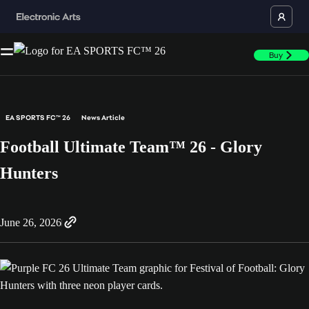
Buy
EA SPORTS FC™ 26
News Article
Football Ultimate Team™ 26 - Glory
Hunters
June 26, 2026