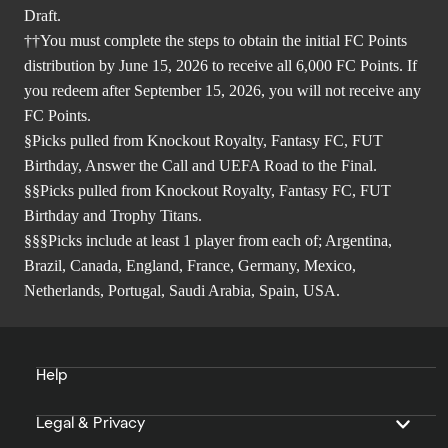
Draft.
††You must complete the steps to obtain the initial FC Points
distribution by June 15, 2026 to receive all 6,000 FC Points. If
you redeem after September 15, 2026, you will not receive any
FC Points.
§Picks pulled from Knockout Royalty, Fantasy FC, FUT
Birthday, Answer the Call and UEFA Road to the Final.
§§Picks pulled from Knockout Royalty, Fantasy FC, FUT
Birthday and Trophy Titans.
§§§Picks include at least 1 player from each of; Argentina,
Brazil, Canada, England, France, Germany, Mexico,
Netherlands, Portugal, Saudi Arabia, Spain, USA.
Help
Legal & Privacy