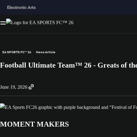
EA SPORTS FC™ 26
News Article
Football Ultimate Team™ 26 - Greats of t
June 19, 2026
MOMENT MAKERS