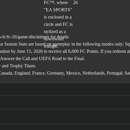
-fc/fc-26/game-disclaimers
for details.
son Stats are based on gameplay in the following modes only: Squa
ibution by June 15, 2026 to receive all 6,000 FC Points. If you redeem 
 Answer the Call and UEFA Road to the Final.
 and Trophy Titans.
l, Canada, England, France, Germany, Mexico, Netherlands, Portugal, S