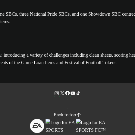
e Game SBCs, three National Pride SBCs, and one Showdown SBC centre
Items.
introducing a variety of challenges including clean sheets, scoring hea
ats of the Game Loan Items and Festival of Football Tokens.
Back to top