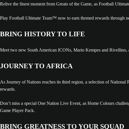
Relive the finest moment from Greats of the Game, as Football Ultima
Play Football Ultimate Team™ now to earn themed rewards through ne
BRING HISTORY TO LIFE
Meet two new South American ICONs, Mario Kempes and Rivellino, alon
JOURNEY TO AFRICA
As Journey of Nations reaches its third region, a selection of National
rewards.
Don’t miss a special One Nation Live Event, as Home Colours challenge
Game Player Pack.
BRING GREATNESS TO YOUR SQUAD