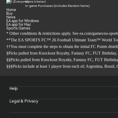
Users Interact
In-game Purchases (Includes Random Items)
Home
Buy
News
EA app for Windows
EA app for Mac
Sports Games
* Other conditions & restrictions apply. See
ea.com/games/ea-sports
**The EA SPORTS FC™ 26 Football Ultimate Team™ World Tour Sea
††You must complete the steps to obtain the initial FC Points distr
§Picks pulled from Knockout Royalty, Fantasy FC, FUT Birthday,
§§Picks pulled from Knockout Royalty, Fantasy FC, FUT Birthday
§§§Picks include at least 1 player from each of; Argentina, Brazi
Help
Legal & Privacy