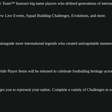
te Team™ honours big name players who defined generations of internat
w Live Events, Squad Building Challenges, Evolutions, and more.
gside more international legends who created unforgettable moments o
 Pride Player Items will be released to celebrate footballing heritage a
s you to represent your nation. Complete a variety of Challenges to ea