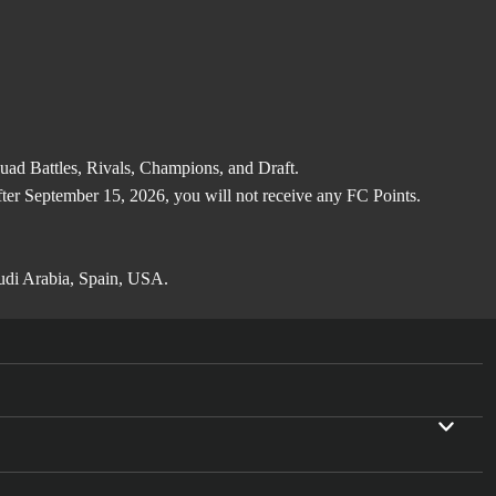
d Battles, Rivals, Champions, and Draft.
after September 15, 2026, you will not receive any FC Points.
audi Arabia, Spain, USA.