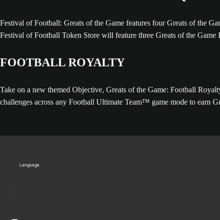
Festival of Football: Greats of the Game features four Greats of th
Festival of Football Token Store will feature three Greats of the Game 
FOOTBALL ROYALTY
Take on a new themed Objective, Greats of the Game: Football Royalty, 
challenges across any Football Ultimate Team™ game mode to earn Gre
Language