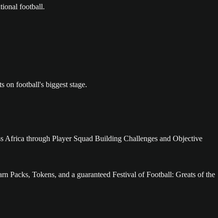
ional football.
n football's biggest stage.
cross Africa through Player Squad Building Challenges and Objective
rn Packs, Tokens, and a guaranteed Festival of Football: Greats of the