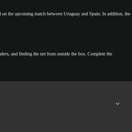
d on the upcoming match between Uruguay and Spain. In addition, the
ders, and finding the net from outside the box. Complete the