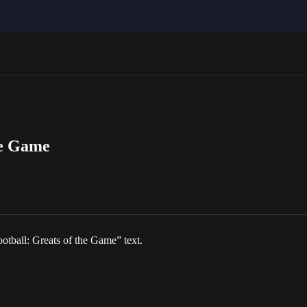
he Game