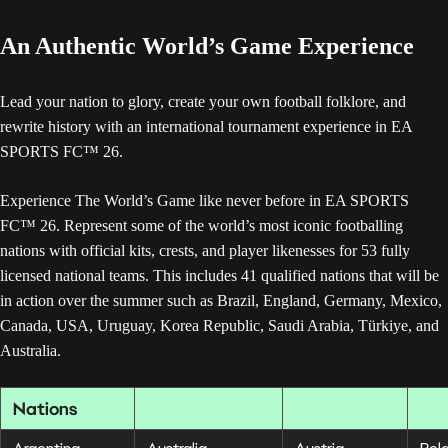
An Authentic World’s Game Experience
Lead your nation to glory, create your own football folklore, and
rewrite history with an international tournament experience in EA
SPORTS FC™ 26.
Experience The World’s Game like never before in EA SPORTS
FC™ 26. Represent some of the world’s most iconic footballing
nations with official kits, crests, and player likenesses for 53 fully
licensed national teams. This includes 41 qualified nations that will be
in action over the summer such as Brazil, England, Germany, Mexico,
Canada, USA, Uruguay, Korea Republic, Saudi Arabia, Türkiye, and
Australia.
Nations