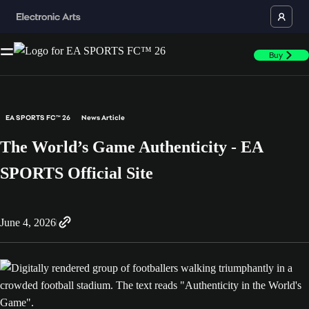
Buy
EA SPORTS FC™ 26
News Article
The World’s Game Authenticity - EA
SPORTS Official Site
June 4, 2026