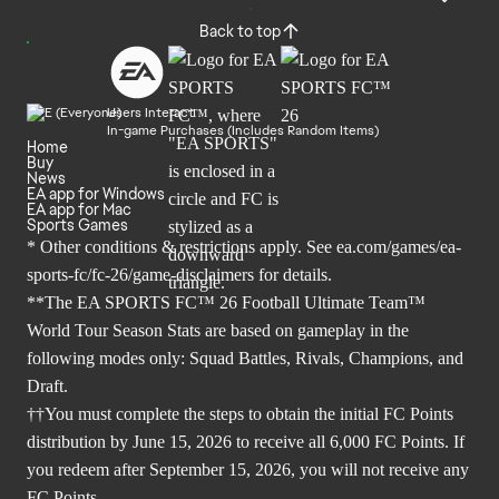
Back to top
Users Interact
In-game Purchases (Includes Random Items)
Home
Buy
News
EA app for Windows
EA app for Mac
Sports Games
* Other conditions & restrictions apply. See
ea.com/games/ea-
sports-fc/fc-26/game-disclaimers
for details.
**The EA SPORTS FC™ 26 Football Ultimate Team™
World Tour Season Stats are based on gameplay in the
following modes only: Squad Battles, Rivals, Champions, and
Draft.
††You must complete the steps to obtain the initial FC Points
distribution by June 15, 2026 to receive all 6,000 FC Points. If
you redeem after September 15, 2026, you will not receive any
FC Points.