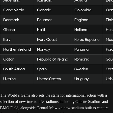
Argentina
Australia
Austria
Bel
Cabo Verde
Canada
Colombia
Con
Denmark
Ecuador
England
Finl
Ghana
Haiti
Holland
Hun
Italy
Ivory Coast
Korea Republic
Mex
Northern Ireland
Norway
Panama
Par
Qatar
Republic of Ireland
Romania
Sau
South Africa
Spain
Sweden
Swit
Ukraine
United States
Uruguay
Uzb
The World’s Game also sets the stage for international action with a
selection of new true-to-life stadiums including Gillette Stadium and
BMO Field, alongside Central Maw - a new stadium built to capture