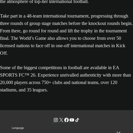
the atmosphere of top-tier international football.
Take part in a 48-team international tournament, progressing through
three rounds of group stage matches before the knockout rounds begin.
From there, go round for round and lift the trophy in the tournament
final. The World’s Game also allows you to choose from over 50
licensed nations to face off in one-off international matches in Kick
Off.
Some of the biggest competitions in football are available in EA
SPORTS FC™ 26. Experience unrivalled authenticity with more than
20,000 players across 750+ clubs and national teams, over 120
stadiums, and 35 leagues.
Language