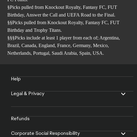
§Picks pulled from Knockout Royalty, Fantasy FC, FUT
Birthday, Answer the Call and UEFA Road to the Final.
§§Picks pulled from Knockout Royalty, Fantasy FC, FUT
Birthday and Trophy Titans.
§§§Picks include at least 1 player from each of; Argentina,
Brazil, Canada, England, France, Germany, Mexico,
Netherlands, Portugal, Saudi Arabia, Spain, USA.
Help
Legal & Privacy
Refunds
Corporate Social Responsibility