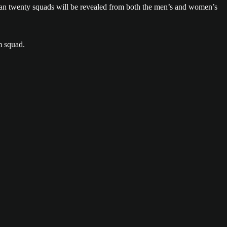
han twenty squads will be revealed from both the men’s and women’s
m squad.