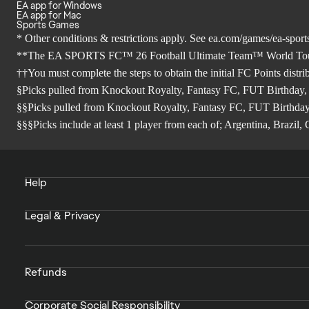
EA app for Windows
EA app for Mac
Sports Games
* Other conditions & restrictions apply. See
ea.com/games/ea-sports
**The EA SPORTS FC™ 26 Football Ultimate Team™ World Tour Sea
††You must complete the steps to obtain the initial FC Points distr
§Picks pulled from Knockout Royalty, Fantasy FC, FUT Birthday,
§§Picks pulled from Knockout Royalty, Fantasy FC, FUT Birthday
§§§Picks include at least 1 player from each of; Argentina, Brazi
Help
Legal & Privacy
Refunds
Corporate Social Responsibility