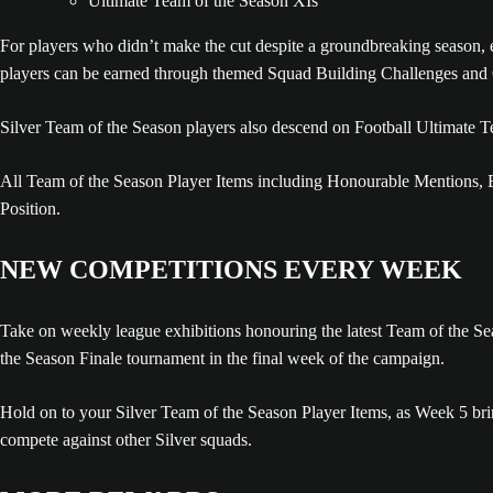
Ultimate Team of the Season XIs
For players who didn’t make the cut despite a groundbreaking season, 
players can be earned through themed Squad Building Challenges and 
Silver Team of the Season players also descend on Football Ultimate 
All Team of the Season Player Items including Honourable Mentions, B
Position.
NEW COMPETITIONS EVERY WEEK
Take on weekly league exhibitions honouring the latest Team of the Sea
the Season Finale tournament in the final week of the campaign.
Hold on to your Silver Team of the Season Player Items, as Week 5 bri
compete against other Silver squads.