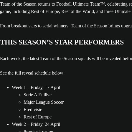
Team of the Season returns to Football Ultimate Team™, celebrating s
game, including Rest of Europe, Rest of the World, and three Ultimate
From breakout stars to serial winners, Team of the Season brings upg
THIS SEASON’S STAR PERFORMERS
Each week, the latest Team of the Season squads will be revealed befo
See the full reveal schedule below:
Week 1 – Friday, 17 April
Serie A Enilive
Major League Soccer
Eredivisie
Rest of Europe
Week 2 – Friday, 24 April
Premier League