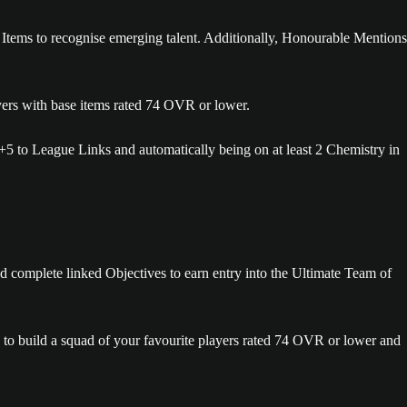
Items to recognise emerging talent. Additionally, Honourable Mentions
yers with base items rated 74 OVR or lower.
5 to League Links and automatically being on at least 2 Chemistry in
d complete linked Objectives to earn entry into the Ultimate Team of
 to build a squad of your favourite players rated 74 OVR or lower and