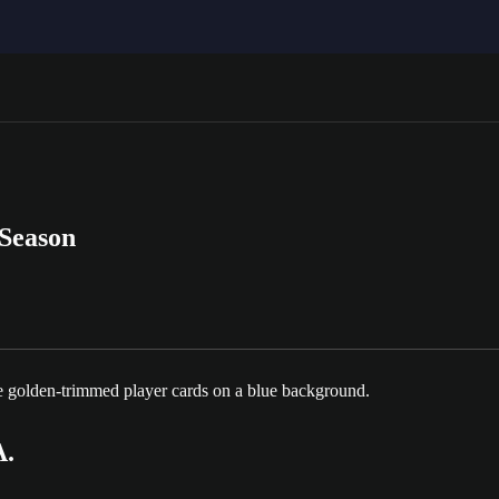
 Season
.