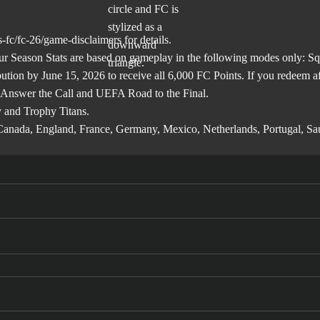
-fc/fc-26/game-disclaimers
for details.
son Stats are based on gameplay in the following modes only: Squa
ibution by June 15, 2026 to receive all 6,000 FC Points. If you redeem 
 Answer the Call and UEFA Road to the Final.
 and Trophy Titans.
l, Canada, England, France, Germany, Mexico, Netherlands, Portugal, S