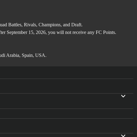
d Battles, Rivals, Champions, and Draft.
after September 15, 2026, you will not receive any FC Points.
audi Arabia, Spain, USA.