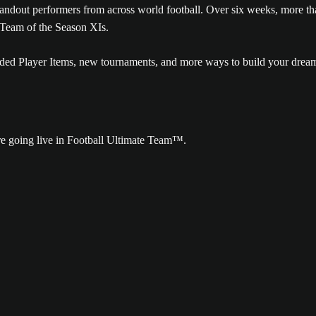
tandout performers from across world football. Over six weeks, more t
 Team of the Season XIs.
raded Player Items, new tournaments, and more ways to build your drea
re going live in Football Ultimate Team™.