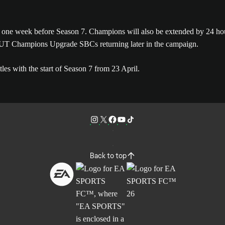
il, one week before Season 7. Champions will also be extended by 
 FUT Champions Upgrade SBCs returning later in the campaign.
es with the start of Season 7 from 23 April.
Back to top