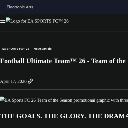
EA SPORTS FC™ 26
News Article
Football Ultimate Team™ 26 - Team of the
April 17, 2026
THE GOALS. THE GLORY. THE DRAMA