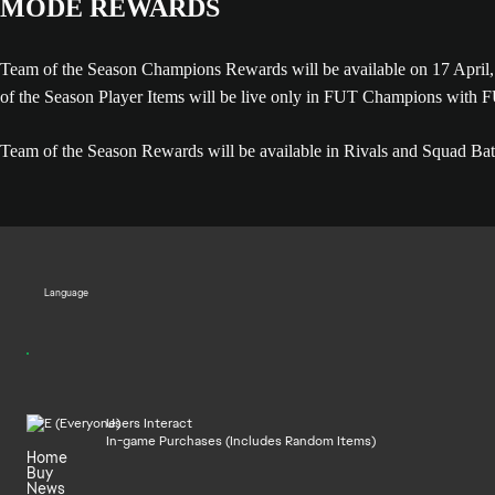
MODE REWARDS
Team of the Season Champions Rewards will be available on 17 Apr
of the Season Player Items will be live only in FUT Champions with
Team of the Season Rewards will be available in Rivals and Squad Battl
Language
Users Interact
In-game Purchases (Includes Random Items)
Home
Buy
News