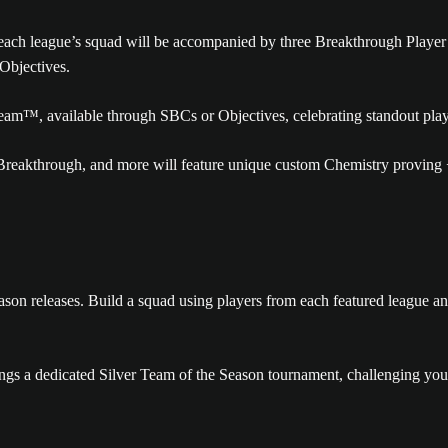
each league’s squad will be accompanied by three Breakthrough Player 
Objectives.
Team™, available through SBCs or Objectives, celebrating standout pla
reakthrough, and more will feature unique custom Chemistry proving +
son releases. Build a squad using players from each featured league an
ngs a dedicated Silver Team of the Season tournament, challenging you