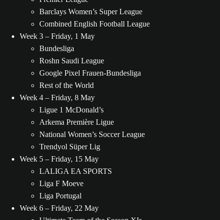
Barclays Women’s Super League
Combined English Football League
Week 3 – Friday, 1 May
Bundesliga
Roshn Saudi League
Google Pixel Frauen-Bundesliga
Rest of the World
Week 4 – Friday, 8 May
Ligue 1 McDonald’s
Arkema Première Ligue
National Women’s Soccer League
Trendyol Süper Lig
Week 5 – Friday, 15 May
LALIGA EA SPORTS
Liga F Moeve
Liga Portugal
Week 6 – Friday, 22 May