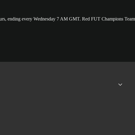
24 hours, ending every Wednesday 7 AM GMT. Red FUT Champions Team