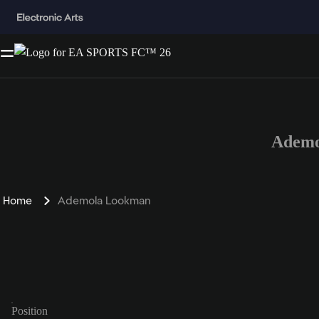
Ademo
Home
Ademola Lookman
Position