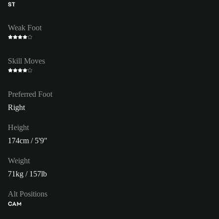
ST
Weak Foot
Skill Moves
Preferred Foot
Right
Height
174cm / 5'9"
Weight
71kg / 157lb
Alt Positions
CAM