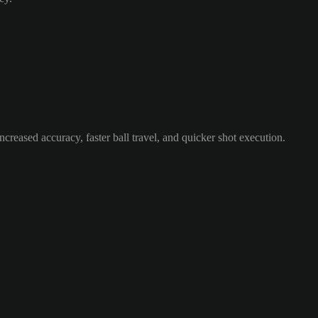
ncreased accuracy, faster ball travel, and quicker shot execution.