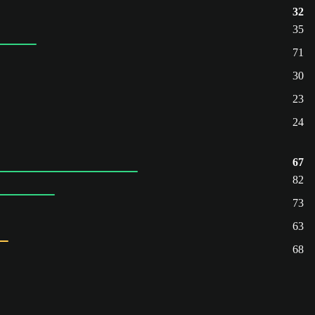
32
35
71
30
23
24
67
82
73
63
68