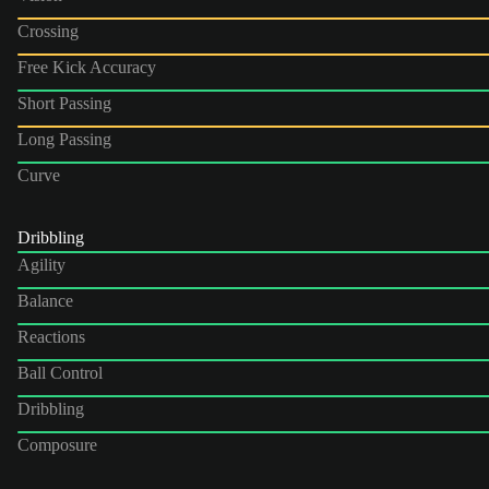
Crossing
Free Kick Accuracy
Short Passing
Long Passing
Curve
Dribbling
Agility
Balance
Reactions
Ball Control
Dribbling
Composure