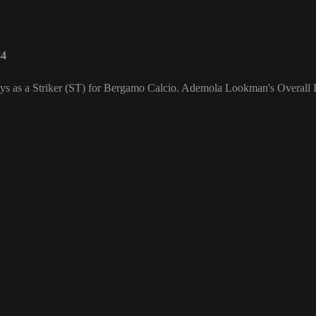
84
ys as a Striker (ST) for Bergamo Calcio. Ademola Lookman's Overall R