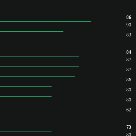
86
90
83
84
87
87
86
80
80
62
73
80