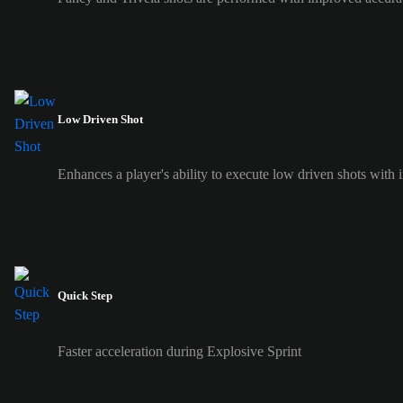
Low Driven Shot
Enhances a player's ability to execute low driven shots with i
Quick Step
Faster acceleration during Explosive Sprint