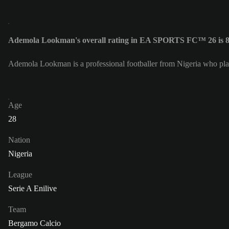
Ademola Lookman's overall rating in EA SPORTS FC™ 26 is 
Ademola Lookman is a professional footballer from Nigeria who pla
Age
28
Nation
Nigeria
League
Serie A Enilive
Team
Bergamo Calcio