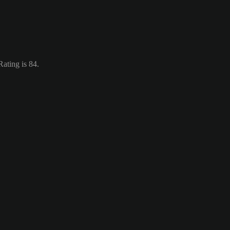
ating is 84.