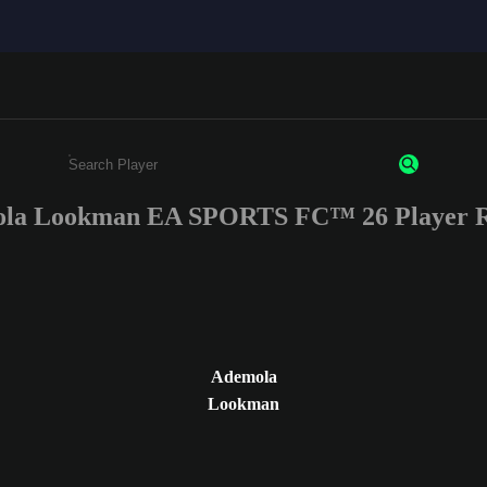
la Lookman EA SPORTS FC™ 26 Player R
Enter a minimum of 3 characters or numbers
Ademola
Lookman