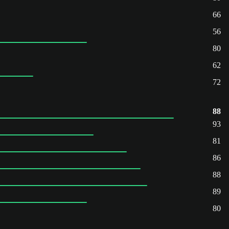
66
56
80
62
72
88
93
81
86
88
89
80