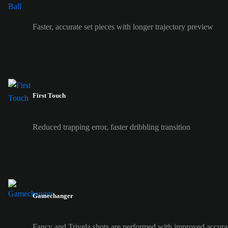
Faster, accurate set pieces with longer trajectory preview
First Touch
Reduced trapping error, faster dribbling transition
Gamechanger
Fancy and Trivela shots are performed with improved accura