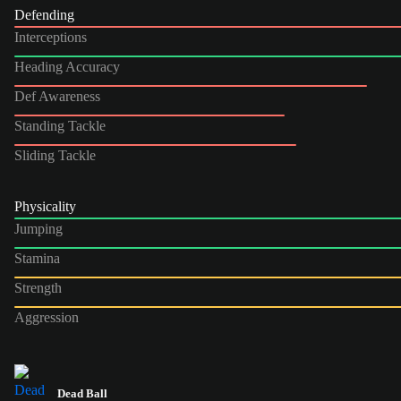
Defending
Interceptions
Heading Accuracy
Def Awareness
Standing Tackle
Sliding Tackle
Physicality
Jumping
Stamina
Strength
Aggression
Dead Ball