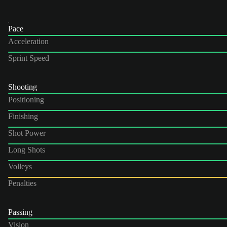
Pace
Acceleration
Sprint Speed
Shooting
Positioning
Finishing
Shot Power
Long Shots
Volleys
Penalties
Passing
Vision