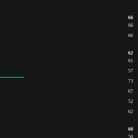
66
66
66
62
61
57
73
67
52
62
60
58