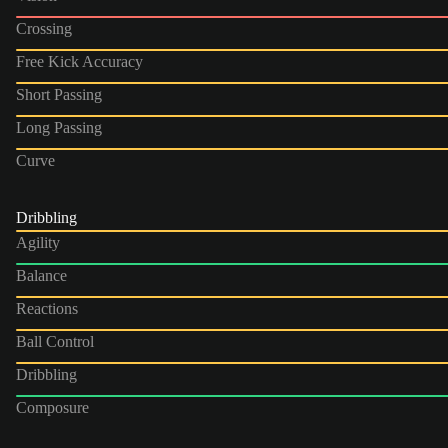
Crossing
Free Kick Accuracy
Short Passing
Long Passing
Curve
Dribbling
Agility
Balance
Reactions
Ball Control
Dribbling
Composure