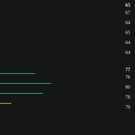
65
67
64
65
64
64
77
76
80
78
70