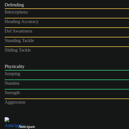
Defending
Interceptions
Heading Accuracy
Def Awareness
Standing Tackle
Sliding Tackle
Physicality
Jumping
Stamina
Strength
Aggression
Anticipate