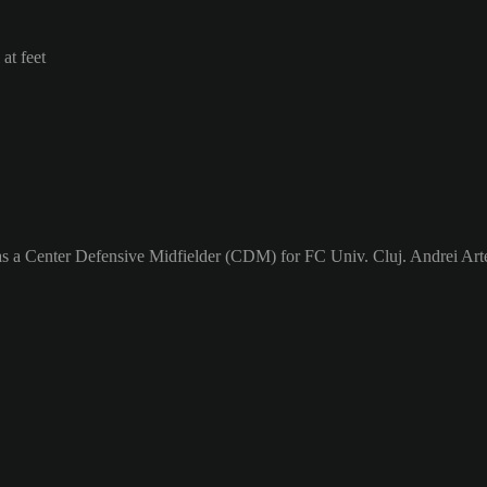
at feet
as a Center Defensive Midfielder (CDM) for FC Univ. Cluj. Andrei Arte