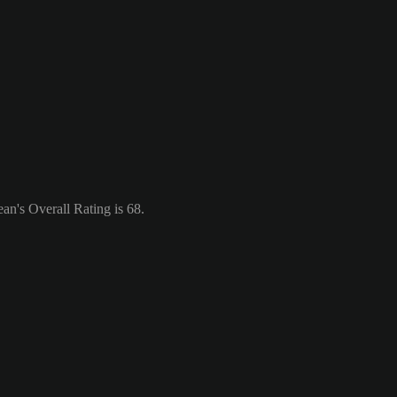
an's Overall Rating is 68.