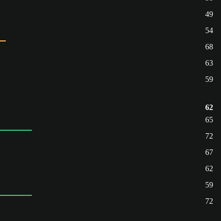
49
54
68
63
59
62
65
72
67
62
59
72