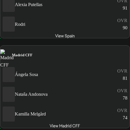
OVR
Alexia Putellas
91
OVR
Rodri
90
View Spain
Madrid CFF
OVR
Ángela Sosa
81
OVR
Nataša Andonova
78
OVR
Kamilla Melgård
74
View Madrid CFF