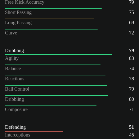
Free Kick Accuracy
79
Short Passing
75
Long Passing
69
Curve
72
Dribbling
79
Agility
83
Balance
74
Reactions
78
Ball Control
79
Dribbling
80
Composure
71
Defending
51
Interceptions
45