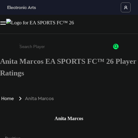
Anita Marcos EA SPORTS FC™ 26 Player
Enter a minimum of 3 characters or numbers
Ratings
Home
Anita Marcos
Anita Marcos