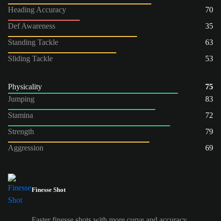
Heading Accuracy
70
Def Awareness
35
Standing Tackle
63
Sliding Tackle
53
Physicality
75
Jumping
83
Stamina
72
Strength
79
Aggression
69
Finesse Shot
Faster finesse shots with more curve and accuracy