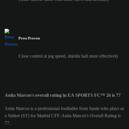
Press Proven
Close control at jog speed, shields ball more effectively
Anita Marcos's overall rating in EA SPORTS FC™ 26 is 77
Anita Marcos is a professional footballer from Spain who plays as
a Striker (ST) for Madrid CFF. Anita Marcos's Overall Rating is
77.