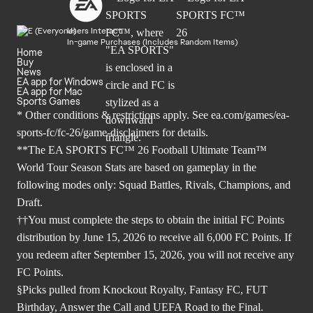
Users Interact
In-game Purchases (Includes Random Items)
Home
Buy
News
EA app for Windows
EA app for Mac
Sports Games
* Other conditions & restrictions apply. See
ea.com/games/ea-
sports-fc/fc-26/game-disclaimers
for details.
**The EA SPORTS FC™ 26 Football Ultimate Team™
World Tour Season Stats are based on gameplay in the
following modes only: Squad Battles, Rivals, Champions, and
Draft.
††You must complete the steps to obtain the initial FC Points
distribution by June 15, 2026 to receive all 6,000 FC Points. If
you redeem after September 15, 2026, you will not receive any
FC Points.
§Picks pulled from Knockout Royalty, Fantasy FC, FUT
Birthday, Answer the Call and UEFA Road to the Final.