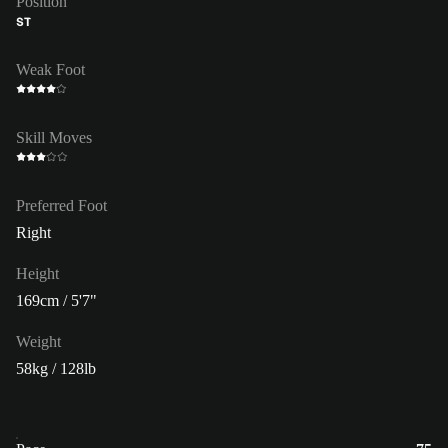
Position
ST
Weak Foot
Skill Moves
Preferred Foot
Right
Height
169cm / 5'7"
Weight
58kg / 128lb