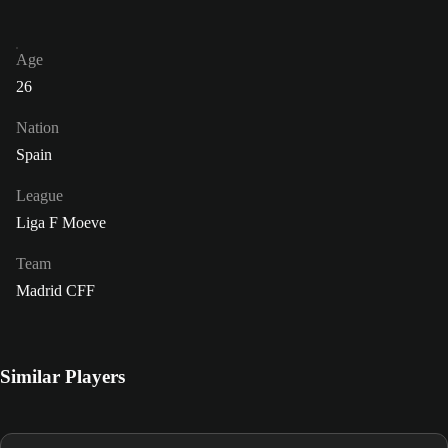
Age
26
Nation
Spain
League
Liga F Moeve
Team
Madrid CFF
Similar Players