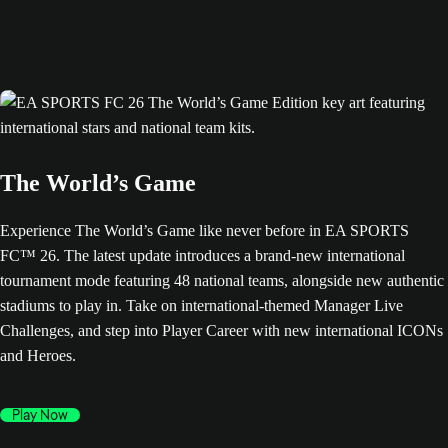
The World’s Game
Experience The World’s Game like never before in EA SPORTS
FC™ 26. The latest update introduces a brand-new international
tournament mode featuring 48 national teams, alongside new authentic
stadiums to play in. Take on international-themed Manager Live
Challenges, and step into Player Career with new international ICONs
and Heroes.
Play Now