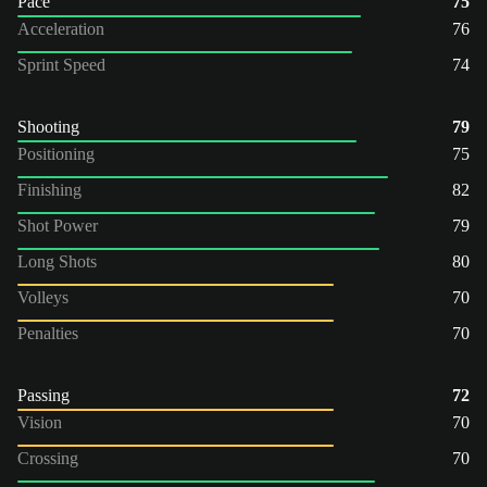
Pace
75
Acceleration
76
Sprint Speed
74
Shooting
79
Positioning
75
Finishing
82
Shot Power
79
Long Shots
80
Volleys
70
Penalties
70
Passing
72
Vision
70
Crossing
70