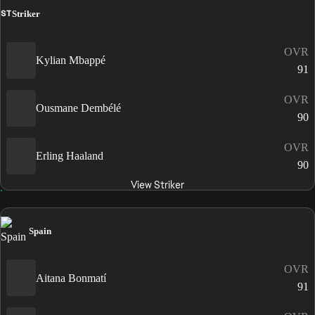
ST
Striker
OVR
Kylian Mbappé
91
OVR
Ousmane Dembélé
90
OVR
Erling Haaland
90
View Striker
Spain
OVR
Aitana Bonmatí
91