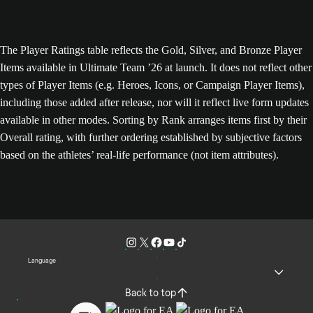
The Player Ratings table reflects the Gold, Silver, and Bronze Player
Items available in Ultimate Team ’26 at launch. It does not reflect other
types of Player Items (e.g. Heroes, Icons, or Campaign Player Items),
including those added after release, nor will it reflect live form updates
available in other modes. Sorting by Rank arranges items first by their
Overall rating, with further ordering established by subjective factors
based on the athletes’ real-life performance (not item attributes).
Language
Back to top