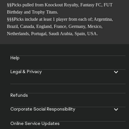
§§Picks pulled from Knockout Royalty, Fantasy FC, FUT
Birthday and Trophy Titans.
§§§Picks include at least 1 player from each of; Argentina,
Brazil, Canada, England, France, Germany, Mexico,
Netherlands, Portugal, Saudi Arabia, Spain, USA.
Help
Legal & Privacy
Refunds
Corporate Social Responsibility
Online Service Updates