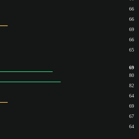
66
66
69
66
65
69
80
82
64
69
67
64