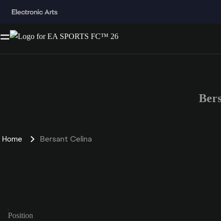
Ber
Home
Bersant Celina
Position