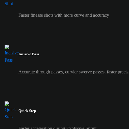
Faster finesse shots with more curve and accuracy
Incisive Pass
Accurate through passes, curvier swerve passes, faster precis
Quick Step
Faster acceleration during Explosive Sprint