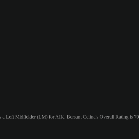
s a Left Midfielder (LM) for AIK. Bersant Celina's Overall Rating is 70