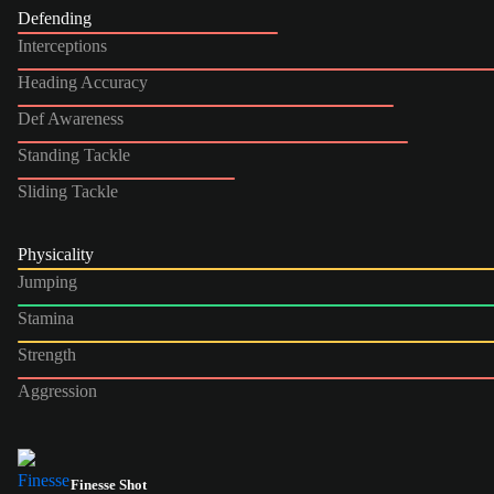
Defending
Interceptions
Heading Accuracy
Def Awareness
Standing Tackle
Sliding Tackle
Physicality
Jumping
Stamina
Strength
Aggression
Finesse Shot