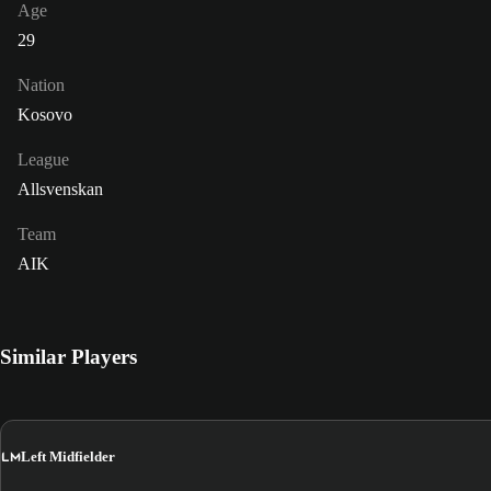
Age
29
Nation
Kosovo
League
Allsvenskan
Team
AIK
Similar Players
LM
Left Midfielder