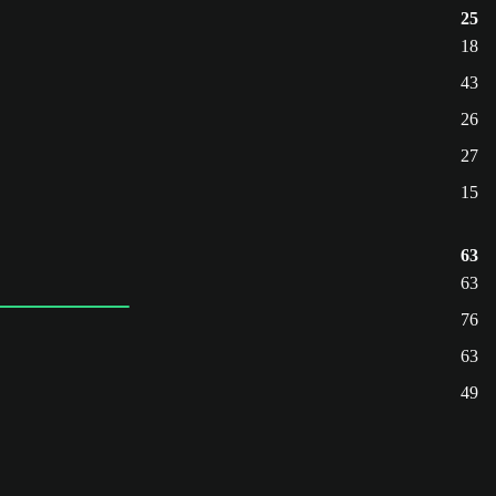
25
18
43
26
27
15
63
63
76
63
49