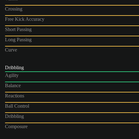
Crossing
Free Kick Accuracy
Short Passing
Long Passing
Curve
Dribbling
Agility
Balance
Reactions
Ball Control
Dribbling
Composure