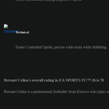
Technical
Faster Controlled Sprint, precise wide turns while dribbling
Bersant Celina's overall rating in EA SPORTS FC™ 26 is 70
Bersant Celina is a professional footballer from Kosovo who plays a