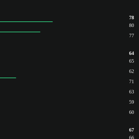
78
80
77
64
65
62
71
63
59
60
67
66