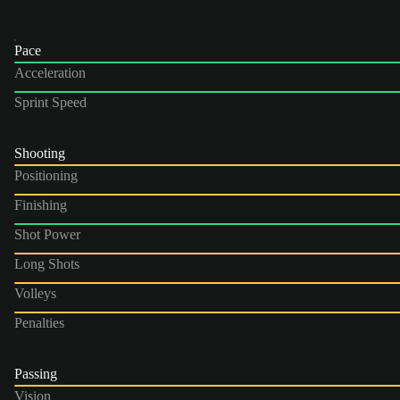
Pace
Acceleration
Sprint Speed
Shooting
Positioning
Finishing
Shot Power
Long Shots
Volleys
Penalties
Passing
Vision