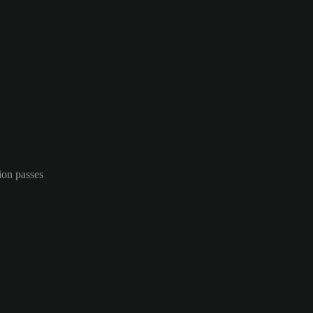
ion passes