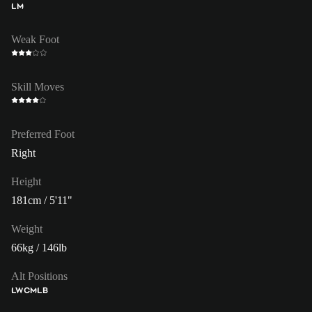
LM
Weak Foot
Skill Moves
Preferred Foot
Right
Height
181cm / 5'11"
Weight
66kg / 146lb
Alt Positions
LW
CM
LB