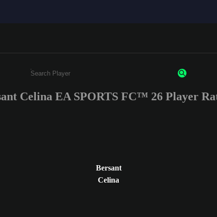
sant Celina EA SPORTS FC™ 26 Player Rat
Enter a minimum of 3 characters or numbers
Bersant
Celina