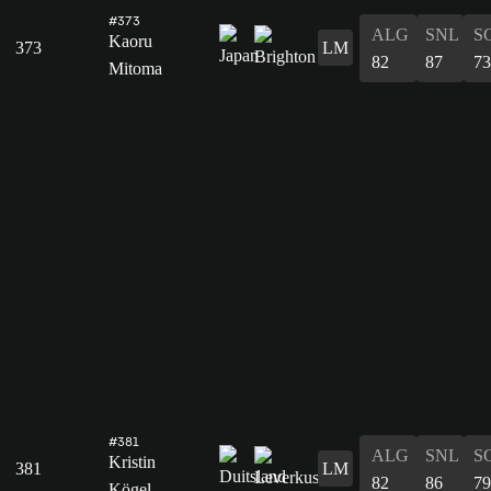
#373
ALG
SNL
S
Kaoru
373
LM
82
87
73
Mitoma
#381
ALG
SNL
S
Kristin
381
LM
82
86
79
Kögel