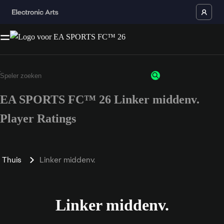
EA SPORTS FC™ 26 Linker middenv.
Player Ratings
Thuis
Linker middenv.
Linker middenv.