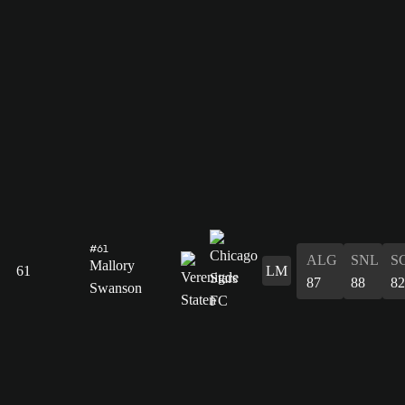
#61
ALG
SNL
S
Mallory
61
LM
87
88
82
Swanson