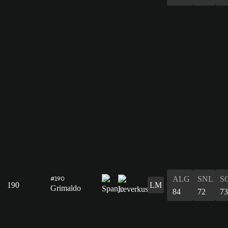
ALG
SNL
S
#190
190
LM
Grimaldo
84
72
73