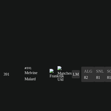
#391
ALG
SNL
S
Melvine
391
LM
82
81
81
Malard