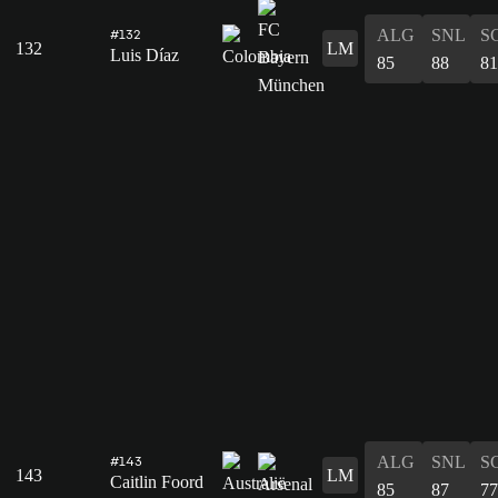
ALG
SNL
S
#132
132
LM
Luis Díaz
85
88
81
ALG
SNL
S
#143
143
LM
Caitlin Foord
85
87
77