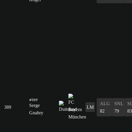
#389
ALG
SNL
S
Serge
389
LM
82
79
83
Gnabry