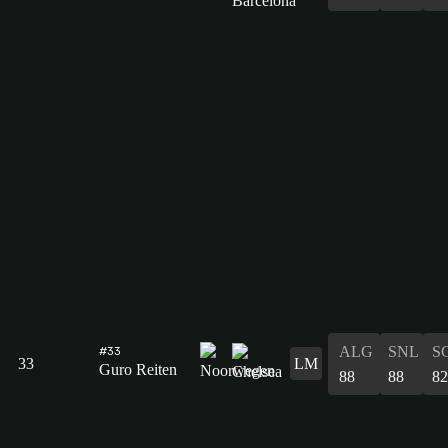
ALG
SNL
S
#33
33
LM
Guro Reiten
88
88
82