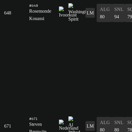
#648
ALG
SNL
S
Rosemonde
648
LM
80
94
79
Kouassi
#671
ALG
SNL
S
Steven
671
LM
80
80
78
Bergwijn