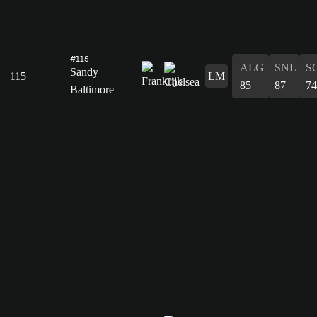
#115
ALG
SNL
S
Sandy
115
LM
85
87
74
Baltimore