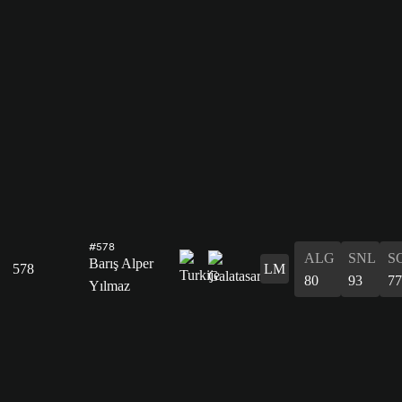
#578
ALG
SNL
S
Barış Alper
578
LM
80
93
77
Yılmaz