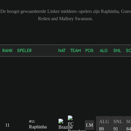
De hoogst gewaardeerde Linker middenv.-spelers zijn Raphinha, Guro
Reiten and Mallory Swanson.
RANK
SPELER
NAT
TEAM
POS
ALG
SNL
S
ALG
SNL
S
#11
11
LM
Raphinha
89
91
84