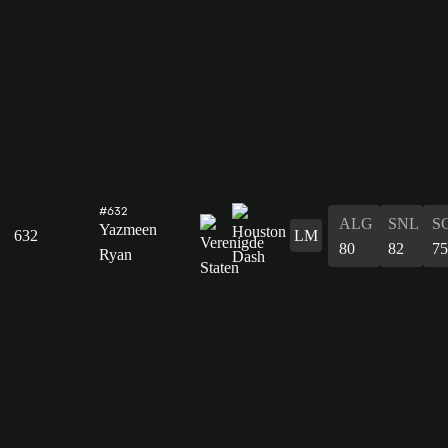
#632
ALG
SNL
S
Yazmeen
632
LM
80
82
75
Ryan