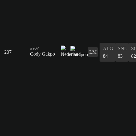
ALG
SNL
S
#207
207
LM
Cody Gakpo
84
83
82