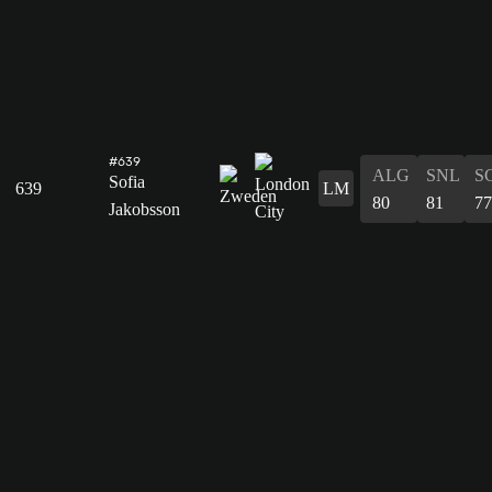
#639
ALG
SNL
S
Sofia
639
LM
80
81
77
Jakobsson