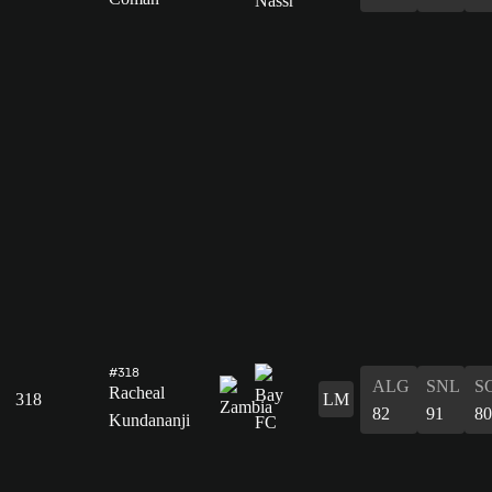
#318
ALG
SNL
S
Racheal
318
LM
82
91
80
Kundananji