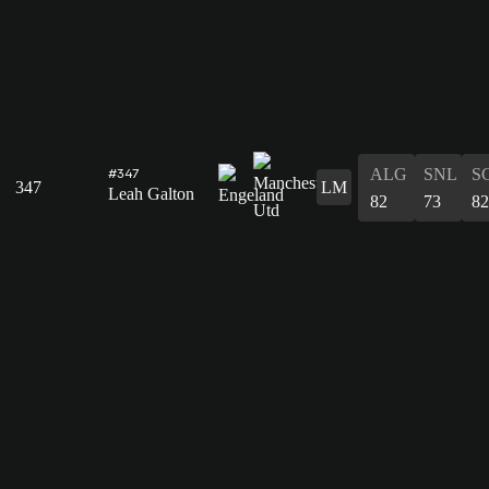
ALG
SNL
S
#347
347
LM
Leah Galton
82
73
82