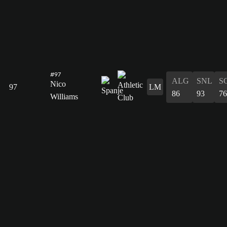
#97
ALG
SNL
S
Nico
97
LM
86
93
76
Williams