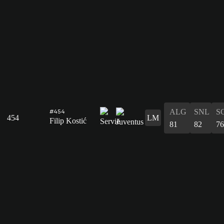
ALG
SNL
S
#454
454
LM
Filip Kostić
81
82
76