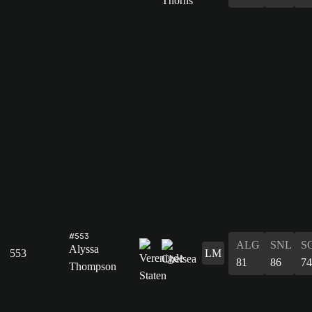
#553
ALG
SNL
S
Alyssa
553
LM
81
86
74
Thompson