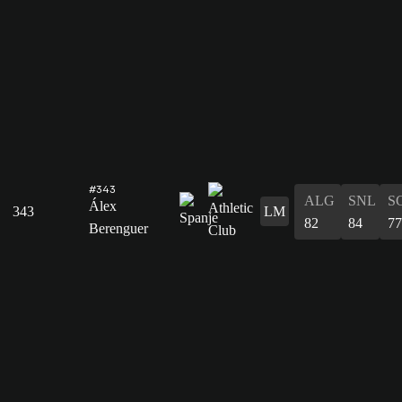
#343
ALG
SNL
S
Álex
343
LM
82
84
77
Berenguer