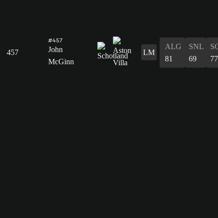
#457
ALG
SNL
S
John
457
LM
81
69
77
McGinn