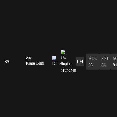
ALG
SNL
S
#89
89
LM
Klara Bühl
86
84
84