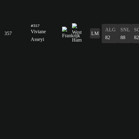
#357
ALG
SNL
S
Viviane
357
LM
82
88
82
Asseyi