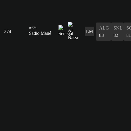
ALG
SNL
S
#274
274
LM
Sadio Mané
83
82
81