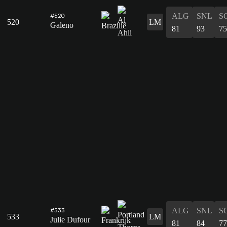
ALG
SNL
S
#520
520
LM
Galeno
81
93
75
ALG
SNL
S
#533
533
LM
Julie Dufour
81
84
77