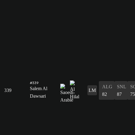
#339
ALG
SNL
S
Salem Al
339
LM
82
87
75
Dawsari