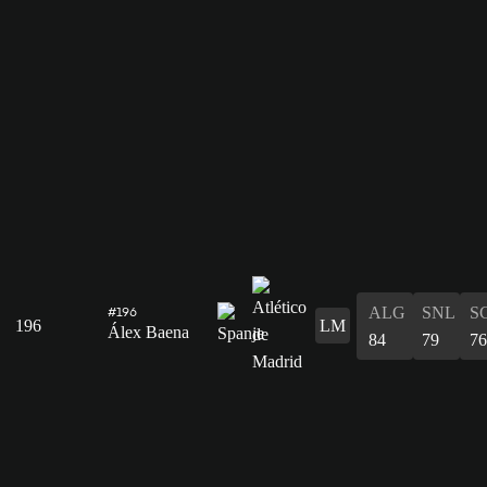
ALG
SNL
S
#196
196
LM
Álex Baena
84
79
76