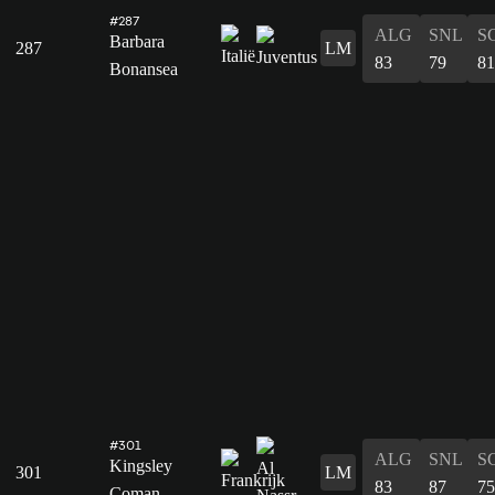
#287
ALG
SNL
S
Barbara
287
LM
83
79
81
Bonansea
#301
ALG
SNL
S
Kingsley
301
LM
83
87
75
Coman