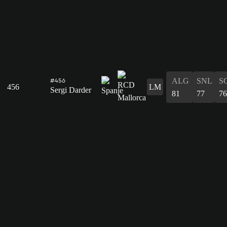
ALG
SNL
S
#456
456
LM
Sergi Darder
81
77
76