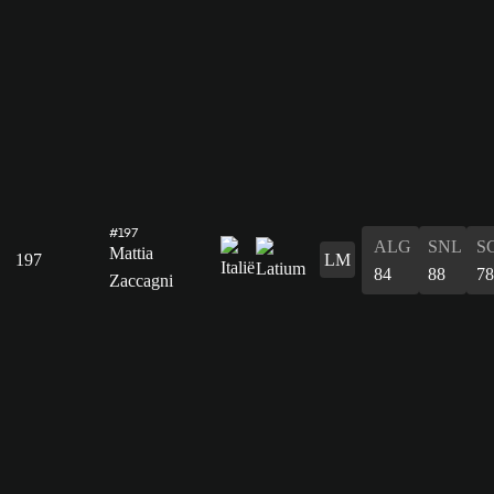
#197
ALG
SNL
S
Mattia
197
LM
84
88
78
Zaccagni