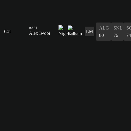
ALG
SNL
S
#641
641
LM
Alex Iwobi
80
76
74