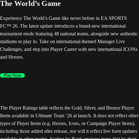
The World’s Game
Experience The World’s Game like never before in EA SPORTS
FC™ 26. The latest update introduces a brand-new international
tournament mode featuring 48 national teams, alongside new authentic
stadiums to play in. Take on international-themed Manager Live
Challenges, and step into Player Career with new international ICONs
and Heroes.
Play Now
The Player Ratings table reflects the Gold, Silver, and Bronze Player
Items available in Ultimate Team ’26 at launch. It does not reflect other
types of Player Items (e.g. Heroes, Icons, or Campaign Player Items),
including those added after release, nor will it reflect live form updates
available in other modes. Sorting by Rank arranges items first by their