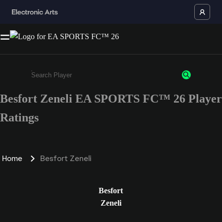
Besfort Zeneli EA SPORTS FC™ 26 Player
Enter a minimum of 3 characters or numbers
Ratings
Home
Besfort Zeneli
Besfort
Zeneli