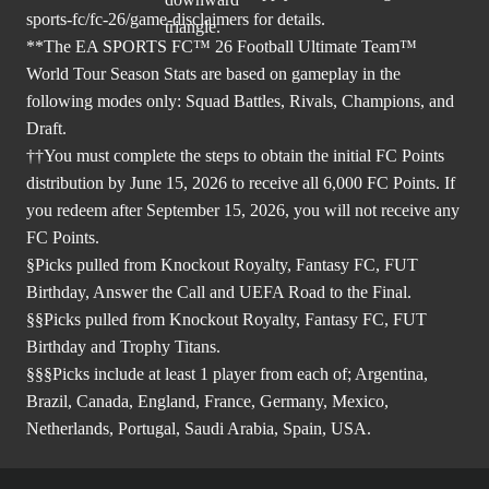
sports-fc/fc-26/game-disclaimers
for details.
**The EA SPORTS FC™ 26 Football Ultimate Team™
World Tour Season Stats are based on gameplay in the
following modes only: Squad Battles, Rivals, Champions, and
Draft.
††You must complete the steps to obtain the initial FC Points
distribution by June 15, 2026 to receive all 6,000 FC Points. If
you redeem after September 15, 2026, you will not receive any
FC Points.
§Picks pulled from Knockout Royalty, Fantasy FC, FUT
Birthday, Answer the Call and UEFA Road to the Final.
§§Picks pulled from Knockout Royalty, Fantasy FC, FUT
Birthday and Trophy Titans.
§§§Picks include at least 1 player from each of; Argentina,
Brazil, Canada, England, France, Germany, Mexico,
Netherlands, Portugal, Saudi Arabia, Spain, USA.