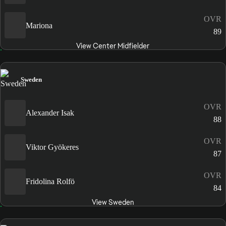
OVR
Mariona
89
View Center Midfielder
Sweden
OVR
Alexander Isak
88
OVR
Viktor Gyökeres
87
OVR
Fridolina Rolfö
84
View Sweden