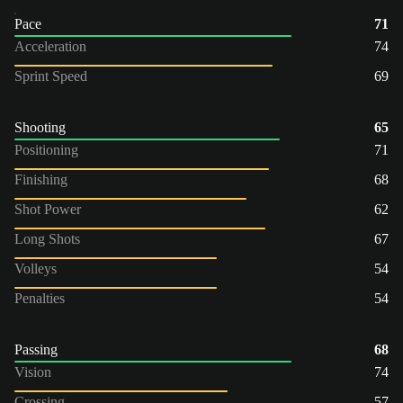
Pace
71
Acceleration
74
Sprint Speed
69
Shooting
65
Positioning
71
Finishing
68
Shot Power
62
Long Shots
67
Volleys
54
Penalties
54
Passing
68
Vision
74
Crossing
57