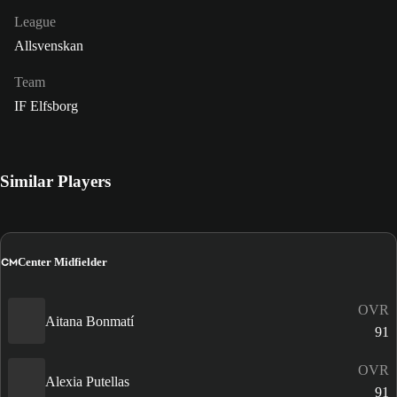
League
Allsvenskan
Team
IF Elfsborg
Similar Players
CM
Center Midfielder
OVR
Aitana Bonmatí
91
OVR
Alexia Putellas
91