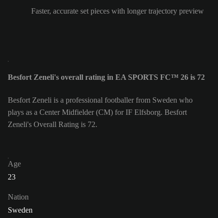
Faster, accurate set pieces with longer trajectory preview
Besfort Zeneli's overall rating in EA SPORTS FC™ 26 is 72
Besfort Zeneli is a professional footballer from Sweden who
plays as a Center Midfielder (CM) for IF Elfsborg. Besfort
Zeneli's Overall Rating is 72.
Age
23
Nation
Sweden