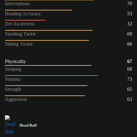
Interceptions
70
Heading Accuracy
53
Def Awareness
32
Standing Tackle
69
Sliding Tackle
66
Physicality
67
Jumping
68
Stamina
73
Strength
65
Aggression
63
Dead Ball