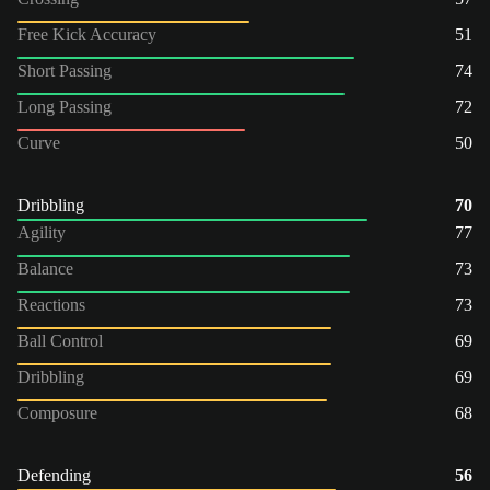
Free Kick Accuracy
51
Short Passing
74
Long Passing
72
Curve
50
Dribbling
70
Agility
77
Balance
73
Reactions
73
Ball Control
69
Dribbling
69
Composure
68
Defending
56