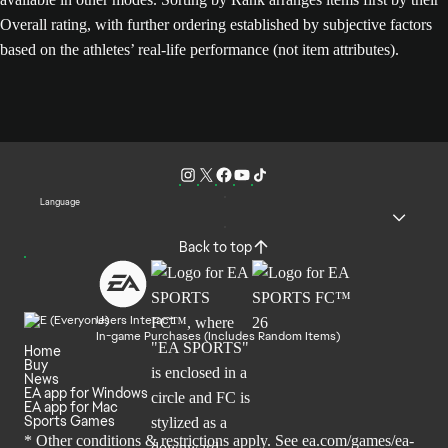
Overall rating, with further ordering established by subjective factors
based on the athletes’ real-life performance (not item attributes).
Language
Back to top
Users Interact
In-game Purchases (Includes Random Items)
Home
Buy
News
EA app for Windows
EA app for Mac
Sports Games
* Other conditions & restrictions apply. See
ea.com/games/ea-