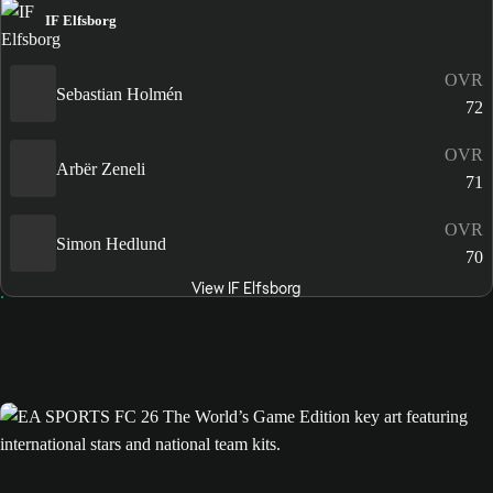
IF Elfsborg
OVR
Sebastian Holmén
72
OVR
Arbër Zeneli
71
OVR
Simon Hedlund
70
View IF Elfsborg