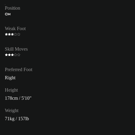
Position
CM
Weak Foot
Skill Moves
Preferred Foot
Right
Height
178cm / 5'10"
Weight
71kg / 157lb