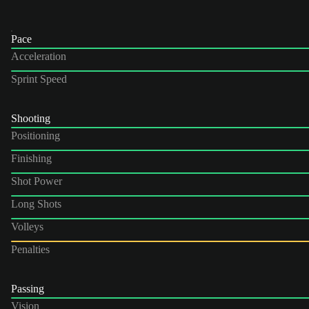
Pace
Acceleration
Sprint Speed
Shooting
Positioning
Finishing
Shot Power
Long Shots
Volleys
Penalties
Passing
Vision