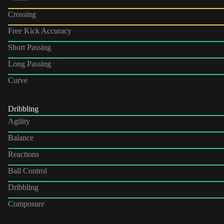
Crossing
Free Kick Accuracy
Short Passing
Long Passing
Curve
Dribbling
Agility
Balance
Reactions
Ball Control
Dribbling
Composure