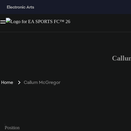
Callu
Home
Callum McGregor
Position