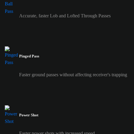
Accurate, faster Lob and Lofted Through Passes
Pinged Pass
Faster ground passes without affecting receiver's trapping
Power Shot
Faster power shots with increased speed