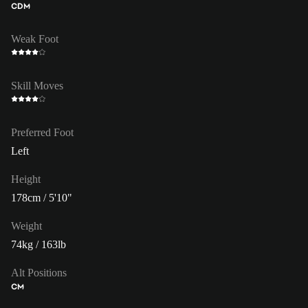
CDM
Weak Foot
Skill Moves
Preferred Foot
Left
Height
178cm / 5'10"
Weight
74kg / 163lb
Alt Positions
CM