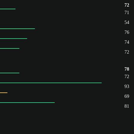
72
71
54
76
74
72
78
72
93
69
81