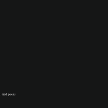
n and press