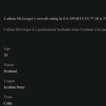
Callum McGregor's overall rating in EA SPORTS FC™ 26 is 7
Callum McGregor is a professional footballer from Scotland who pl
Age
33
Nation
Scotland
League
Scottish Prem
Team
Celtic