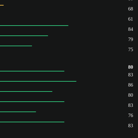
68
61
84
79
75
80
83
86
80
83
76
83