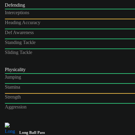
Defending
Interceptions
Heading Accuracy
Def Awareness
Standing Tackle
Sliding Tackle
Physicality
Jumping
Stamina
Strength
Aggression
Long Ball Pass