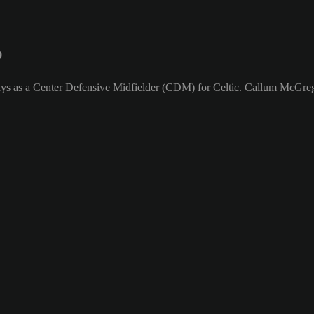
9
ays as a Center Defensive Midfielder (CDM) for Celtic. Callum McGrego