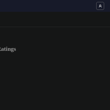
atings