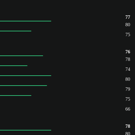
77
80
75
76
78
74
80
79
75
66
78
80