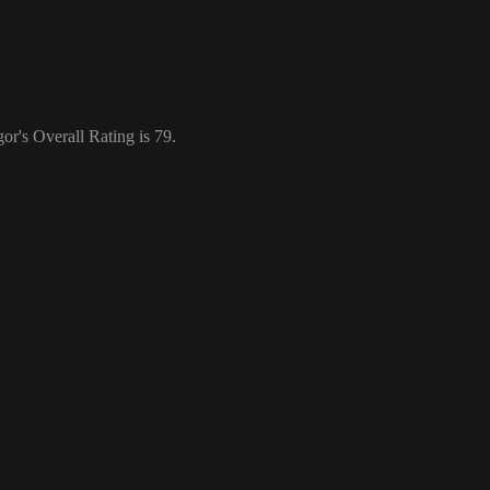
r's Overall Rating is 79.