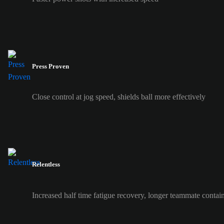
Press Proven
Close control at jog speed, shields ball more effectively
Relentless
Increased half time fatigue recovery, longer teammate contai