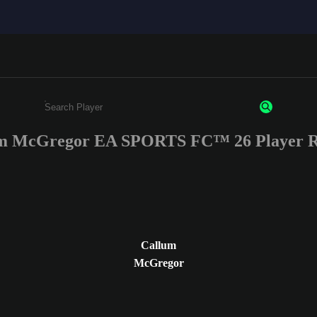
m McGregor EA SPORTS FC™ 26 Player R
Enter a minimum of 3 characters or numbers
Callum
McGregor