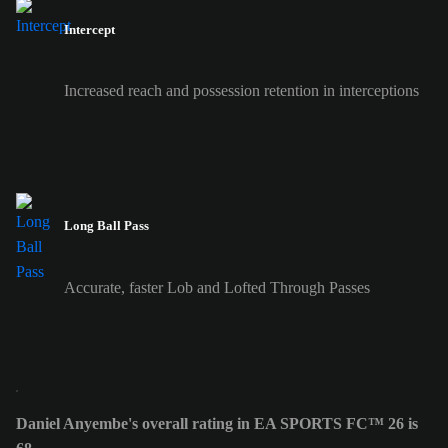
Intercept
Increased reach and possession retention in interceptions
Long Ball Pass
Accurate, faster Lob and Lofted Through Passes
Daniel Anyembe's overall rating in EA SPORTS FC™ 26 is