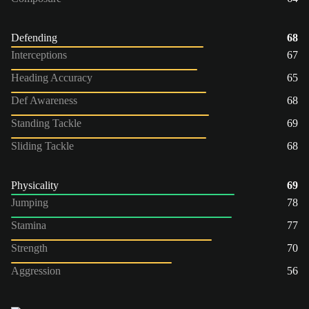
Defending
68
Interceptions
67
Heading Accuracy
65
Def Awareness
68
Standing Tackle
69
Sliding Tackle
68
Physicality
69
Jumping
78
Stamina
77
Strength
70
Aggression
56