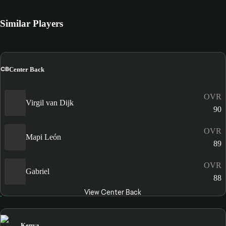
Similar Players
CB
Center Back
OVR
Virgil van Dijk
90
OVR
Mapi León
89
OVR
Gabriel
88
View Center Back
Kenya