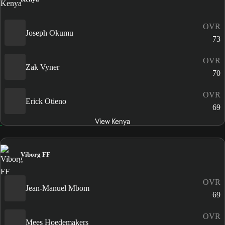
OVR
Joseph Okumu
73
OVR
Zak Vyner
70
OVR
Erick Otieno
69
View Kenya
Viborg FF
OVR
Jean-Manuel Mbom
69
OVR
Mees Hoedemakers