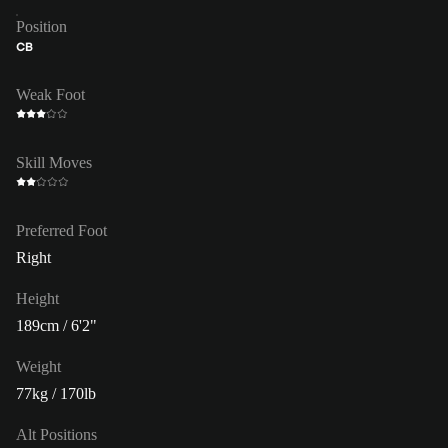
Position
CB
Weak Foot
Skill Moves
Preferred Foot
Right
Height
189cm / 6'2"
Weight
77kg / 170lb
Alt Positions