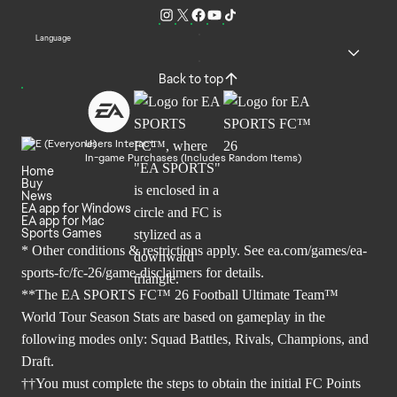
Language
Back to top
Users Interact
In-game Purchases (Includes Random Items)
Home
Buy
News
EA app for Windows
EA app for Mac
Sports Games
* Other conditions & restrictions apply. See
ea.com/games/ea-
sports-fc/fc-26/game-disclaimers
for details.
**The EA SPORTS FC™ 26 Football Ultimate Team™
World Tour Season Stats are based on gameplay in the
following modes only: Squad Battles, Rivals, Champions, and
Draft.
††You must complete the steps to obtain the initial FC Points