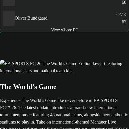
68
OVR
Oliver Bundgaard
67
View Viborg FF
The World’s Game
Experience The World’s Game like never before in EA SPORTS
FC™ 26. The latest update introduces a brand-new international
tournament mode featuring 48 national teams, alongside new authentic
stadiums to play in. Take on international-themed Manager Live