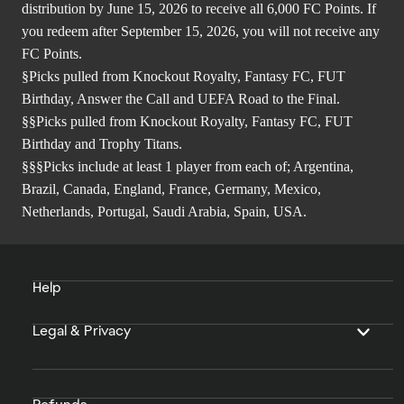
distribution by June 15, 2026 to receive all 6,000 FC Points. If
you redeem after September 15, 2026, you will not receive any
FC Points.
§Picks pulled from Knockout Royalty, Fantasy FC, FUT
Birthday, Answer the Call and UEFA Road to the Final.
§§Picks pulled from Knockout Royalty, Fantasy FC, FUT
Birthday and Trophy Titans.
§§§Picks include at least 1 player from each of; Argentina,
Brazil, Canada, England, France, Germany, Mexico,
Netherlands, Portugal, Saudi Arabia, Spain, USA.
Help
Legal & Privacy