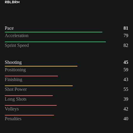
RB
LB
RM
Pace
81
Acceleration
79
Sprint Speed
82
Shooting
45
Positioning
59
Finishing
43
Shot Power
55
Long Shots
39
Volleys
42
Penalties
40