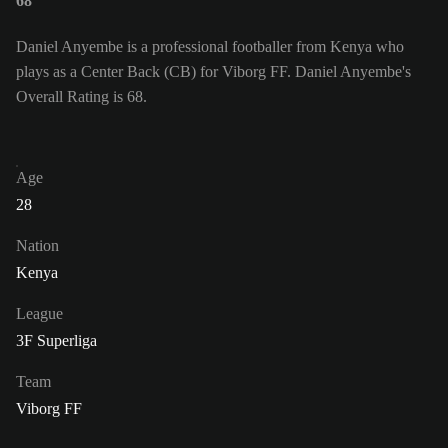
68
Daniel Anyembe is a professional footballer from Kenya who
plays as a Center Back (CB) for Viborg FF. Daniel Anyembe's
Overall Rating is 68.
Age
28
Nation
Kenya
League
3F Superliga
Team
Viborg FF