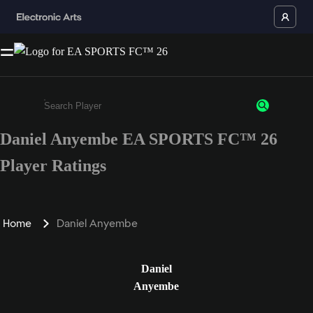
Daniel Anyembe EA SPORTS FC™ 26
Enter a minimum of 3 characters or numbers
Player Ratings
Home
Daniel Anyembe
Daniel
Anyembe