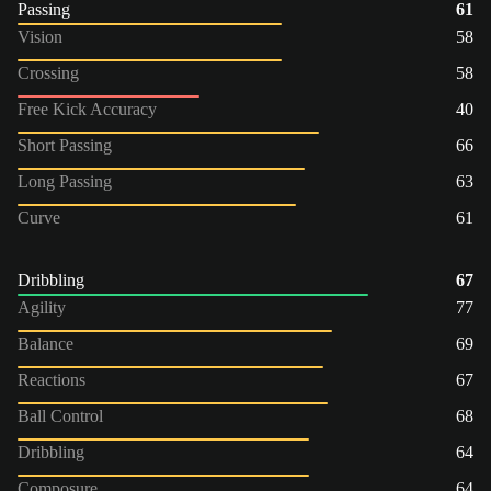
Passing
61
Vision
58
Crossing
58
Free Kick Accuracy
40
Short Passing
66
Long Passing
63
Curve
61
Dribbling
67
Agility
77
Balance
69
Reactions
67
Ball Control
68
Dribbling
64
Composure
64