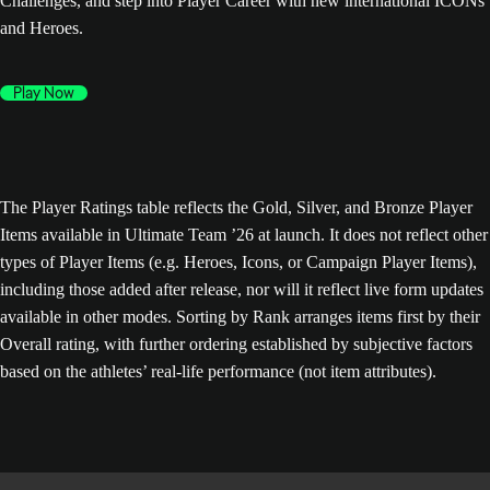
Challenges, and step into Player Career with new international ICONs
and Heroes.
Play Now
The Player Ratings table reflects the Gold, Silver, and Bronze Player
Items available in Ultimate Team ’26 at launch. It does not reflect other
types of Player Items (e.g. Heroes, Icons, or Campaign Player Items),
including those added after release, nor will it reflect live form updates
available in other modes. Sorting by Rank arranges items first by their
Overall rating, with further ordering established by subjective factors
based on the athletes’ real-life performance (not item attributes).