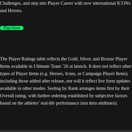
Challenges, and step into Player Career with new international ICONs
and Heroes.
Play Now
The Player Ratings table reflects the Gold, Silver, and Bronze Player
Items available in Ultimate Team ’26 at launch. It does not reflect other
types of Player Items (e.g. Heroes, Icons, or Campaign Player Items),
including those added after release, nor will it reflect live form updates
available in other modes. Sorting by Rank arranges items first by their
Overall rating, with further ordering established by subjective factors
based on the athletes’ real-life performance (not item attributes).