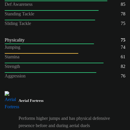
Def Awareness
85
Standing Tackle
78
Sliding Tackle
75
Physicality
75
Jumping
74
Stamina
61
Strength
82
Aggression
76
Aerial Fortress
Performs higher jumps and has physical defensive
presence before and during aerial duels