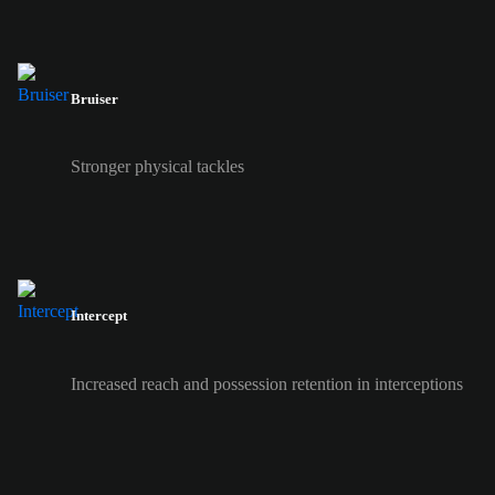
Bruiser
Stronger physical tackles
Intercept
Increased reach and possession retention in interceptions