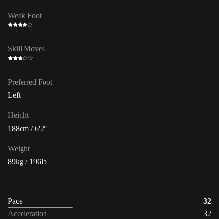
Weak Foot
Skill Moves
Preferred Foot
Left
Height
188cm / 6'2"
Weight
89kg / 196lb
Pace
32
Acceleration
32