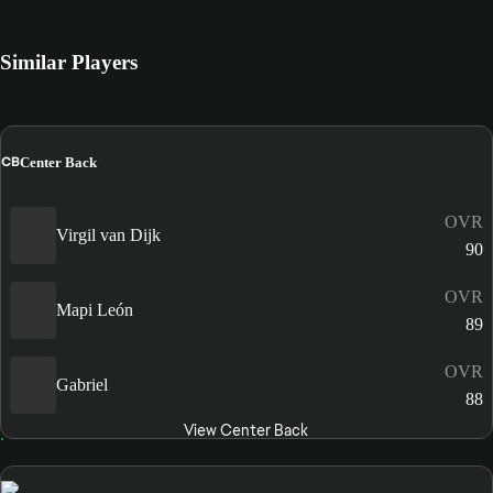
Similar Players
CB
Center Back
OVR
Virgil van Dijk
90
OVR
Mapi León
89
OVR
Gabriel
88
View Center Back