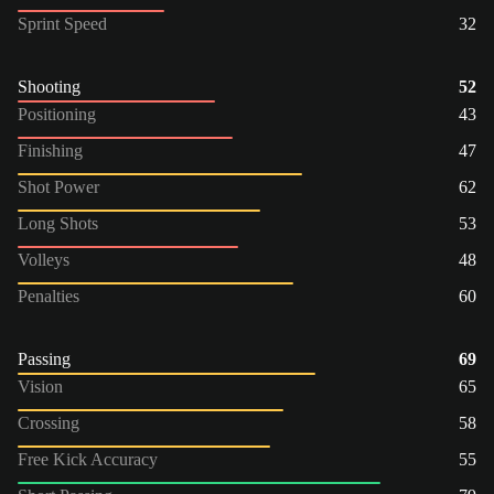
Sprint Speed
32
Shooting
52
Positioning
43
Finishing
47
Shot Power
62
Long Shots
53
Volleys
48
Penalties
60
Passing
69
Vision
65
Crossing
58
Free Kick Accuracy
55