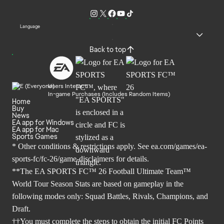
Language
Back to top
Users Interact
In-game Purchases (Includes Random Items)
Home
Buy
News
EA app for Windows
EA app for Mac
Sports Games
* Other conditions & restrictions apply. See
ea.com/games/ea-
sports-fc/fc-26/game-disclaimers
for details.
**The EA SPORTS FC™ 26 Football Ultimate Team™
World Tour Season Stats are based on gameplay in the
following modes only: Squad Battles, Rivals, Champions, and
Draft.
††You must complete the steps to obtain the initial FC Points