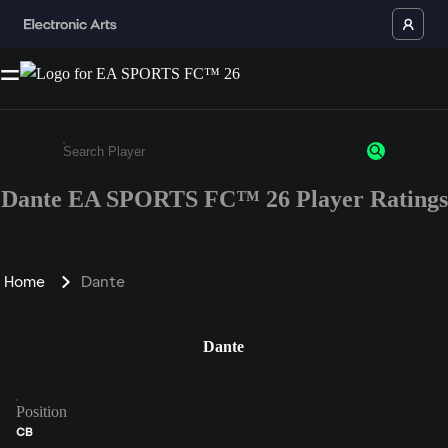
Dante EA SPORTS FC™ 26 Player Ratings
Enter a minimum of 3 characters or numbers
Home
Dante
Dante
Position
CB