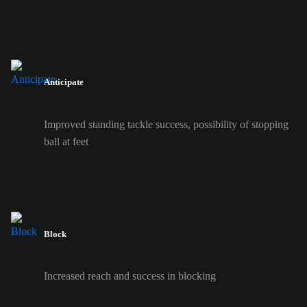
Anticipate
Improved standing tackle success, possibility of stopping
ball at feet
Block
Increased reach and success in blocking