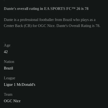
Dante's overall rating in EA SPORTS FC™ 26 is 78
Dante is a professional footballer from Brazil who plays as a
Center Back (CB) for OGC Nice. Dante's Overall Rating is 78.
Age
42
Nation
Brazil
League
Ligue 1 McDonald's
Team
OGC Nice