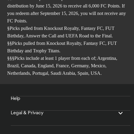
distribution by June 15, 2026 to receive all 6,000 FC Points. If
you redeem after September 15, 2026, you will not receive any
FC Points.
§Picks pulled from Knockout Royalty, Fantasy FC, FUT
Birthday, Answer the Call and UEFA Road to the Final.
§§Picks pulled from Knockout Royalty, Fantasy FC, FUT
Birthday and Trophy Titans.
§§§Picks include at least 1 player from each of; Argentina,
Brazil, Canada, England, France, Germany, Mexico,
Netherlands, Portugal, Saudi Arabia, Spain, USA.
Help
Legal & Privacy