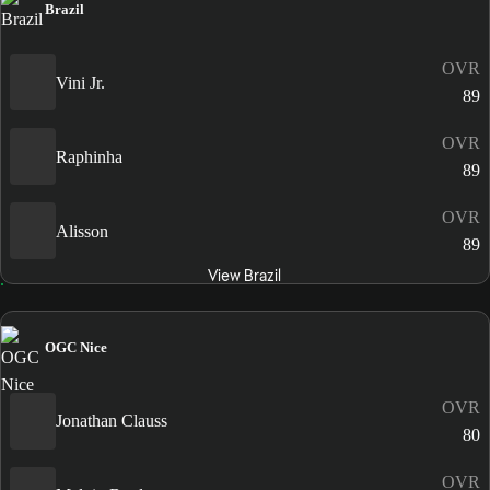
Brazil
OVR
Vini Jr.
89
OVR
Raphinha
89
OVR
Alisson
89
View Brazil
OGC Nice
OVR
Jonathan Clauss
80
OVR