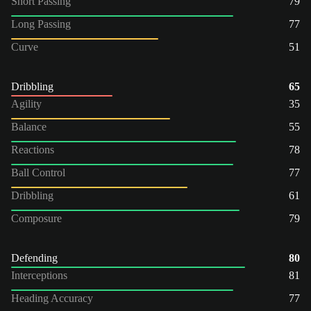
Short Passing
79
Long Passing
77
Curve
51
Dribbling
65
Agility
35
Balance
55
Reactions
78
Ball Control
77
Dribbling
61
Composure
79
Defending
80
Interceptions
81
Heading Accuracy
77