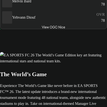
Melvin Bard
78
OVR
Yehvann Diouf
78
View OGC Nice
The World’s Game
Experience The World’s Game like never before in EA SPORTS
FC™ 26. The latest update introduces a brand-new international
tournament mode featuring 48 national teams, alongside new authentic
stadiums to play in. Take on international-themed Manager Live