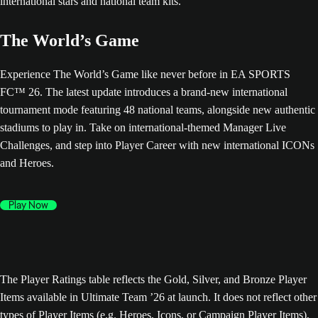
The World’s Game
Experience The World’s Game like never before in EA SPORTS
FC™ 26. The latest update introduces a brand-new international
tournament mode featuring 48 national teams, alongside new authentic
stadiums to play in. Take on international-themed Manager Live
Challenges, and step into Player Career with new international ICONs
and Heroes.
Play Now
The Player Ratings table reflects the Gold, Silver, and Bronze Player
Items available in Ultimate Team ’26 at launch. It does not reflect other
types of Player Items (e.g. Heroes, Icons, or Campaign Player Items),