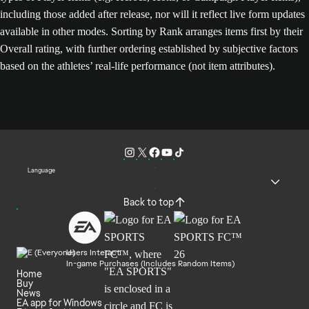
including those added after release, nor will it reflect live form updates
available in other modes. Sorting by Rank arranges items first by their
Overall rating, with further ordering established by subjective factors
based on the athletes’ real-life performance (not item attributes).
Language
Back to top
Users Interact
In-game Purchases (Includes Random Items)
Home
Buy
News
EA app for Windows