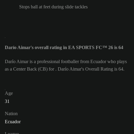
Stops ball at feet during slide tackles
Darío Aimar's overall rating in EA SPORTS FC™ 26 is 64
Darío Aimar is a professional footballer from Ecuador who plays
as a Center Back (CB) for . Darío Aimar's Overall Rating is 64.
Age
31
Nation
Ecuador
League