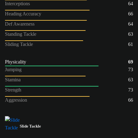
Interceptions
64
Heading Accuracy
66
Def Awareness
64
Standing Tackle
63
Sliding Tackle
61
Physicality
69
Jumping
73
Stamina
63
Strength
73
Aggression
66
Slide Tackle