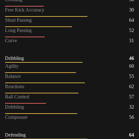
Free Kick Accuracy
30
Short Passing
64
Long Passing
52
Curve
31
Dribbling
46
Agility
60
Balance
55
Reactions
62
Ball Control
57
Dribbling
32
Composure
56
Defending
64