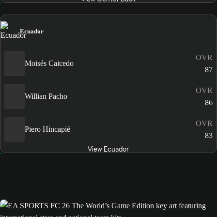
Ecuador
OVR
Moisés Caicedo
87
OVR
Willian Pacho
86
OVR
Piero Hincapié
83
View Ecuador