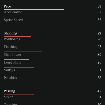
Pace
58
Acceleration
62
Sprint Speed
55
Shooting
29
Positioning
28
Finishing
25
Shot Power
39
Long Shots
26
Volleys
31
Penalties
38
Passing
45
Vision
31
Crossing
30