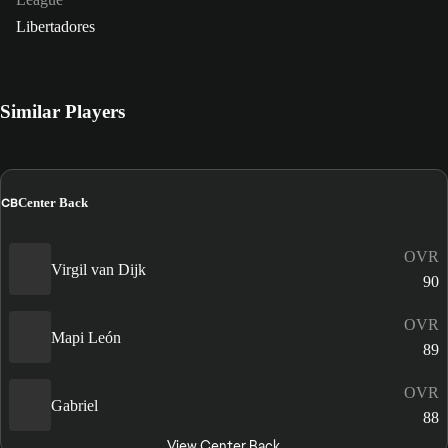
Libertadores
Similar Players
CB
Center Back
OVR
Virgil van Dijk
90
OVR
Mapi León
89
OVR
Gabriel
88
View Center Back