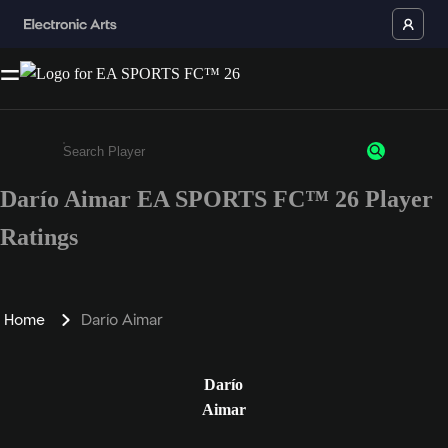
Darío Aimar EA SPORTS FC™ 26 Player
Enter a minimum of 3 characters or numbers
Ratings
Home
Darío Aimar
Darío
Aimar