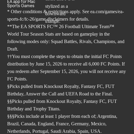
EA app for Mac
Sports Games
* Other conditions & restrictions apply. See
ea.com/games/ea-
sports-fc/fc-26/game-disclaimers
for details.
**The EA SPORTS FC™ 26 Football Ultimate Team™
World Tour Season Stats are based on gameplay in the
following modes only: Squad Battles, Rivals, Champions, and
Draft.
††You must complete the steps to obtain the initial FC Points
distribution by June 15, 2026 to receive all 6,000 FC Points. If
you redeem after September 15, 2026, you will not receive any
FC Points.
§Picks pulled from Knockout Royalty, Fantasy FC, FUT
Birthday, Answer the Call and UEFA Road to the Final.
§§Picks pulled from Knockout Royalty, Fantasy FC, FUT
Birthday and Trophy Titans.
§§§Picks include at least 1 player from each of; Argentina,
Brazil, Canada, England, France, Germany, Mexico,
Netherlands, Portugal, Saudi Arabia, Spain, USA.