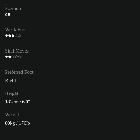
Position
CB
Weak Foot
Skill Moves
Preferred Foot
Right
Height
182cm / 6'0"
Weight
80kg / 176lb