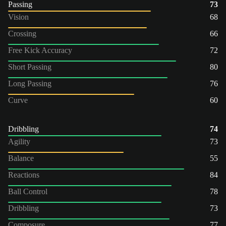
Passing
73
Vision
68
Crossing
66
Free Kick Accuracy
72
Short Passing
80
Long Passing
76
Curve
60
Dribbling
74
Agility
73
Balance
55
Reactions
84
Ball Control
78
Dribbling
73
Composure
77