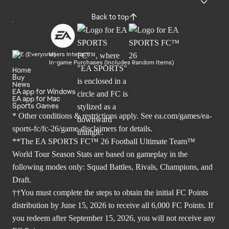
Back to top
Users Interact
In-game Purchases (Includes Random Items)
Home
Buy
News
EA app for Windows
EA app for Mac
Sports Games
* Other conditions & restrictions apply. See
ea.com/games/ea-
sports-fc/fc-26/game-disclaimers
for details.
**The EA SPORTS FC™ 26 Football Ultimate Team™
World Tour Season Stats are based on gameplay in the
following modes only: Squad Battles, Rivals, Champions, and
Draft.
††You must complete the steps to obtain the initial FC Points
distribution by June 15, 2026 to receive all 6,000 FC Points. If
you redeem after September 15, 2026, you will not receive any