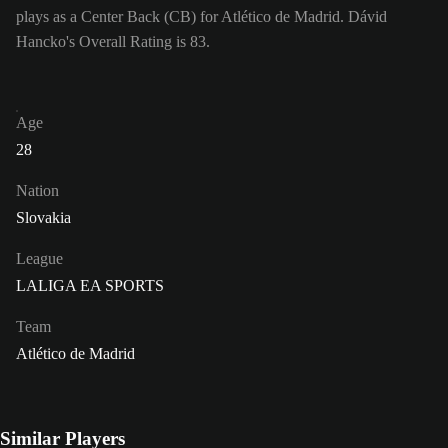
plays as a Center Back (CB) for Atlético de Madrid. Dávid
Hancko's Overall Rating is 83.
Age
28
Nation
Slovakia
League
LALIGA EA SPORTS
Team
Atlético de Madrid
Similar Players