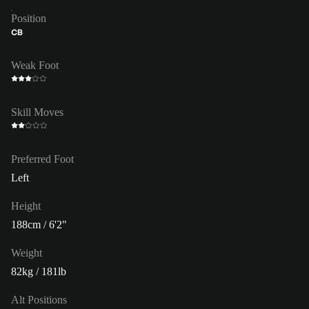
Position
CB
Weak Foot
Skill Moves
Preferred Foot
Left
Height
188cm / 6'2"
Weight
82kg / 181lb
Alt Positions