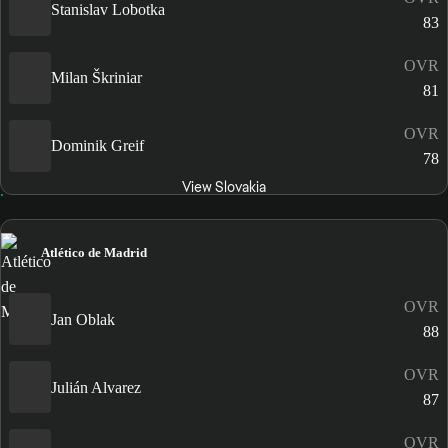
Stanislav Lobotka
83
OVR
Milan Škriniar
81
OVR
Dominik Greif
78
View Slovakia
Atlético de Madrid
OVR
Jan Oblak
88
OVR
Julián Alvarez
87
OVR