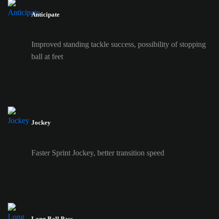
Anticipate
Improved standing tackle success, possibility of stopping
ball at feet
Jockey
Faster Sprint Jockey, better transition speed
Long Ball Pass