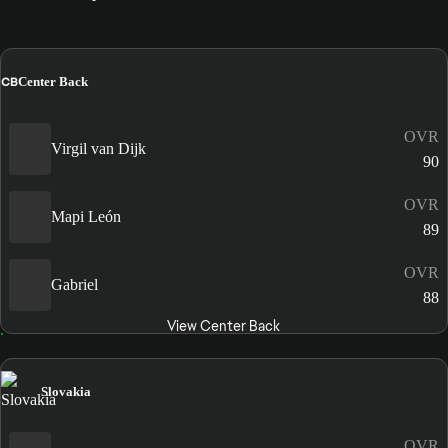
CB
Center Back
OVR
Virgil van Dijk
90
OVR
Mapi León
89
OVR
Gabriel
88
View Center Back
Slovakia
OVR