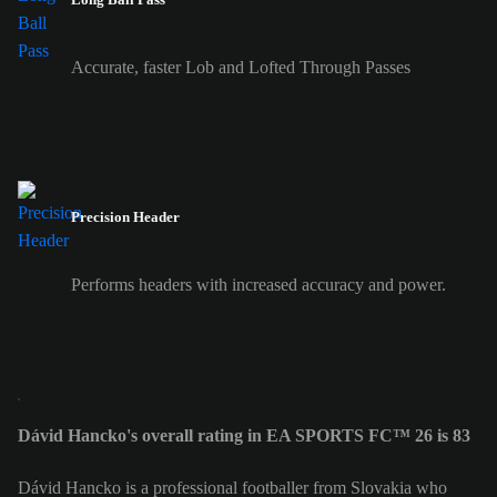
Accurate, faster Lob and Lofted Through Passes
Precision Header
Performs headers with increased accuracy and power.
Dávid Hancko's overall rating in EA SPORTS FC™ 26 is 83
Dávid Hancko is a professional footballer from Slovakia who