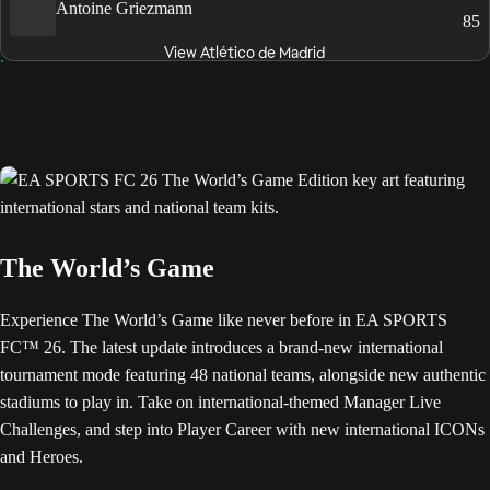
Antoine Griezmann
85
View Atlético de Madrid
The World’s Game
Experience The World’s Game like never before in EA SPORTS
FC™ 26. The latest update introduces a brand-new international
tournament mode featuring 48 national teams, alongside new authentic
stadiums to play in. Take on international-themed Manager Live
Challenges, and step into Player Career with new international ICONs
and Heroes.