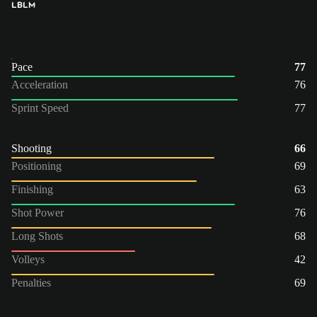
LB
LM
Pace
77
Acceleration
76
Sprint Speed
77
Shooting
66
Positioning
69
Finishing
63
Shot Power
76
Long Shots
68
Volleys
42
Penalties
69