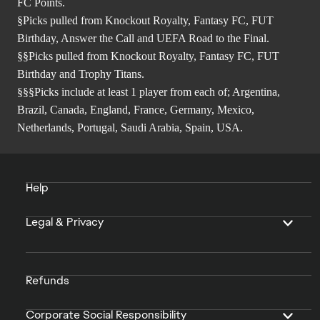
FC Points.
§Picks pulled from Knockout Royalty, Fantasy FC, FUT
Birthday, Answer the Call and UEFA Road to the Final.
§§Picks pulled from Knockout Royalty, Fantasy FC, FUT
Birthday and Trophy Titans.
§§§Picks include at least 1 player from each of; Argentina,
Brazil, Canada, England, France, Germany, Mexico,
Netherlands, Portugal, Saudi Arabia, Spain, USA.
Help
Legal & Privacy
Refunds
Corporate Social Responsibility