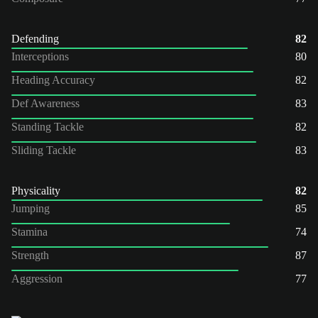
Defending
82
Interceptions
80
Heading Accuracy
82
Def Awareness
83
Standing Tackle
82
Sliding Tackle
83
Physicality
82
Jumping
85
Stamina
74
Strength
87
Aggression
77