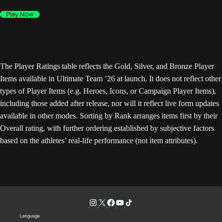
Play Now
The Player Ratings table reflects the Gold, Silver, and Bronze Player
Items available in Ultimate Team ’26 at launch. It does not reflect other
types of Player Items (e.g. Heroes, Icons, or Campaign Player Items),
including those added after release, nor will it reflect live form updates
available in other modes. Sorting by Rank arranges items first by their
Overall rating, with further ordering established by subjective factors
based on the athletes’ real-life performance (not item attributes).
Language