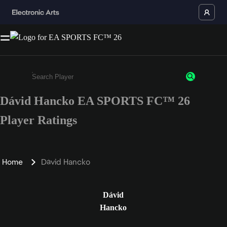
Dávid Hancko EA SPORTS FC™ 26
Enter a minimum of 3 characters or numbers
Player Ratings
Home
Dávid Hancko
Dávid
Hancko