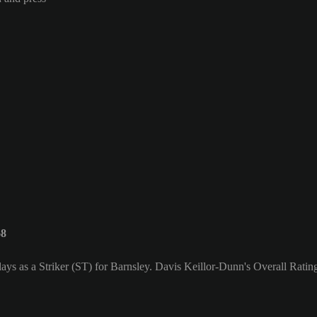
68
ys as a Striker (ST) for Barnsley. Davis Keillor-Dunn's Overall Rating