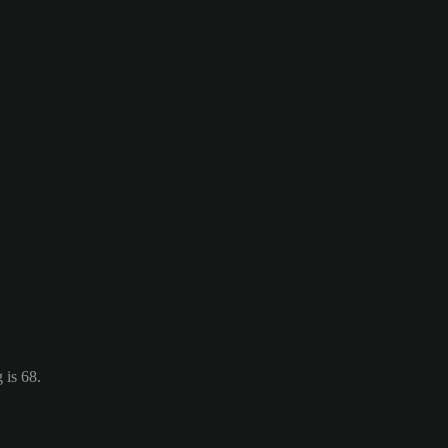
 is 68.