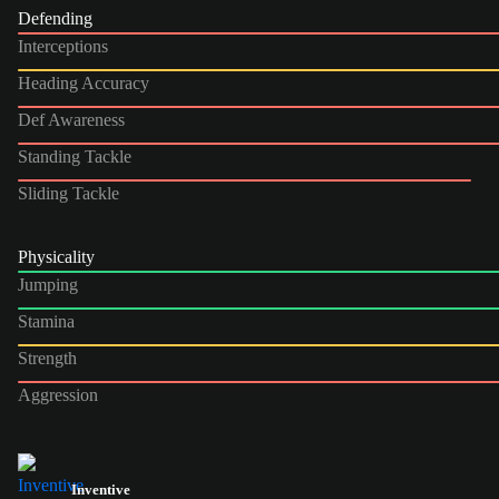
Defending
Interceptions
Heading Accuracy
Def Awareness
Standing Tackle
Sliding Tackle
Physicality
Jumping
Stamina
Strength
Aggression
Inventive