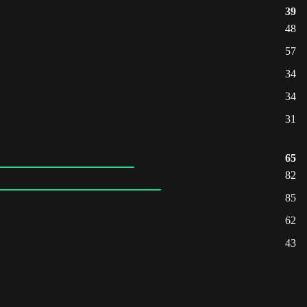
39
48
57
34
34
31
65
82
85
62
43