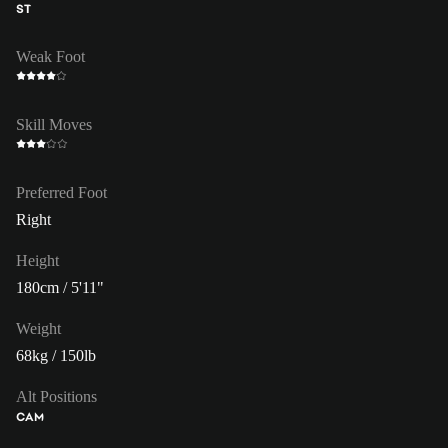
ST
Weak Foot
Skill Moves
Preferred Foot
Right
Height
180cm / 5'11"
Weight
68kg / 150lb
Alt Positions
CAM