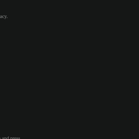
acy.
n and press