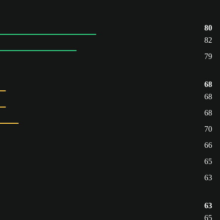
80
82
79
68
68
68
70
66
65
63
63
65