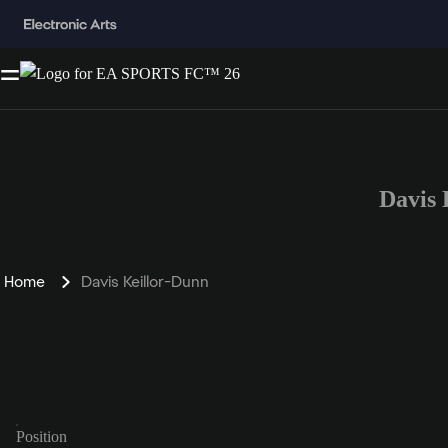
Davis
Home
Davis Keillor-Dunn
Position