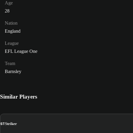
Age
28
Nation
England
League
EFL League One
Team
Barnsley
Similar Players
ST
Striker