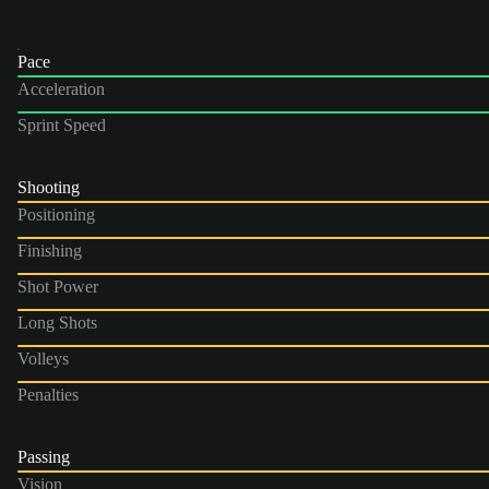
Pace
Acceleration
Sprint Speed
Shooting
Positioning
Finishing
Shot Power
Long Shots
Volleys
Penalties
Passing
Vision