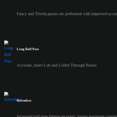
Fancy and Trivela passes are performed with improved accur
Long Ball Pass
Accurate, faster Lob and Lofted Through Passes
Relentless
Increased half time fatigue recovery, longer teammate contai