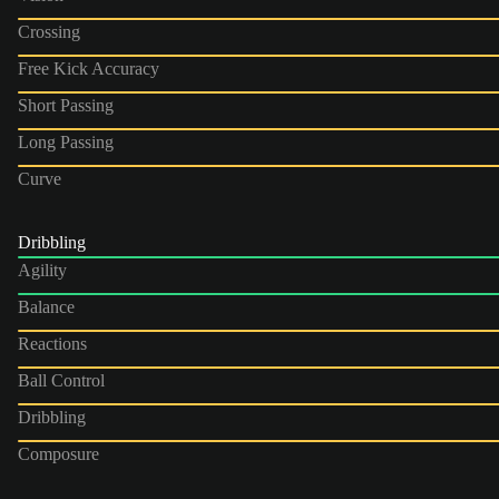
Crossing
Free Kick Accuracy
Short Passing
Long Passing
Curve
Dribbling
Agility
Balance
Reactions
Ball Control
Dribbling
Composure