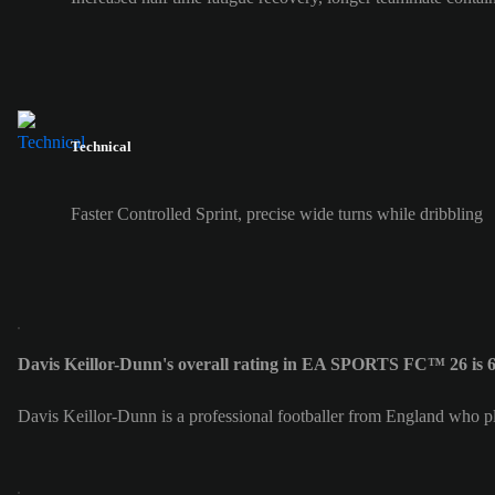
Technical
Faster Controlled Sprint, precise wide turns while dribbling
Davis Keillor-Dunn's overall rating in EA SPORTS FC™ 26 is 
Davis Keillor-Dunn is a professional footballer from England who pla