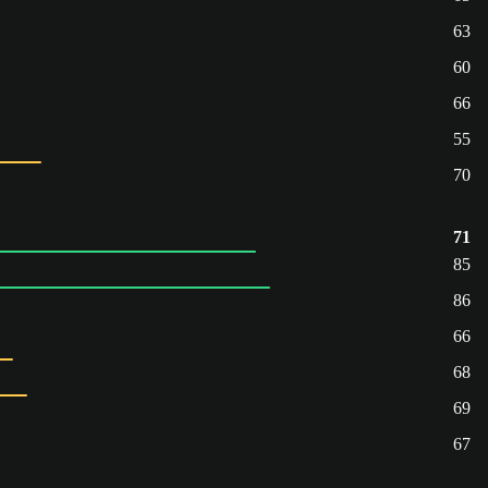
63
60
66
55
70
71
85
86
66
68
69
67