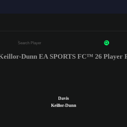
 Keillor-Dunn EA SPORTS FC™ 26 Player R
Enter a minimum of 3 characters or numbers
Davis
Keillor-Dunn